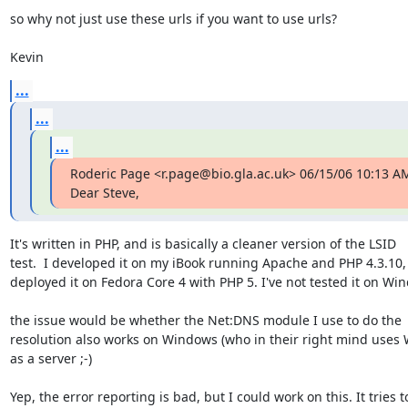
so why not just use these urls if you want to use urls?

Kevin
...
...
...
Roderic Page <r.page@bio.gla.ac.uk> 06/15/06 10:13 AM
Dear Steve,
It's written in PHP, and is basically a cleaner version of the LSID  

test.  I developed it on my iBook running Apache and PHP 4.3.10, 
deployed it on Fedora Core 4 with PHP 5. I've not tested it on Win
the issue would be whether the Net:DNS module I use to do the  
resolution also works on Windows (who in their right mind uses 
as a server ;-)

Yep, the error reporting is bad, but I could work on this. It tries to 