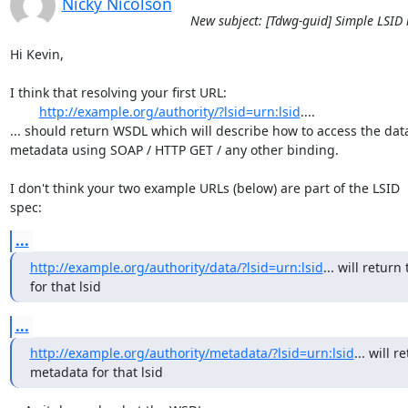
Nicky Nicolson
New subject: [Tdwg-guid] Simple LSID 
Hi Kevin,

I think that resolving your first URL:

http://example.org/authority/?lsid=urn:lsid
....

... should return WSDL which will describe how to access the data 
metadata using SOAP / HTTP GET / any other binding.

I don't think your two example URLs (below) are part of the LSID

spec:
...
http://example.org/authority/data/?lsid=urn:lsid
... will return 
for that lsid
...
http://example.org/authority/metadata/?lsid=urn:lsid
... will r
metadata for that lsid