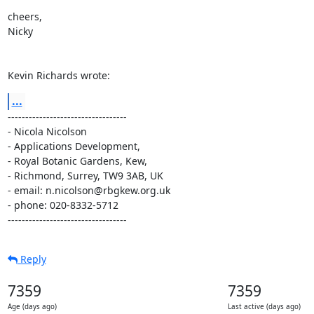
cheers,

Nicky

Kevin Richards wrote:
...
----------------------------------

- Nicola Nicolson

- Applications Development,

- Royal Botanic Gardens, Kew,

- Richmond, Surrey, TW9 3AB, UK

- email: n.nicolson@rbgkew.org.uk

- phone: 020-8332-5712

----------------------------------
Reply
7359
7359
Age (days ago)
Last active (days ago)