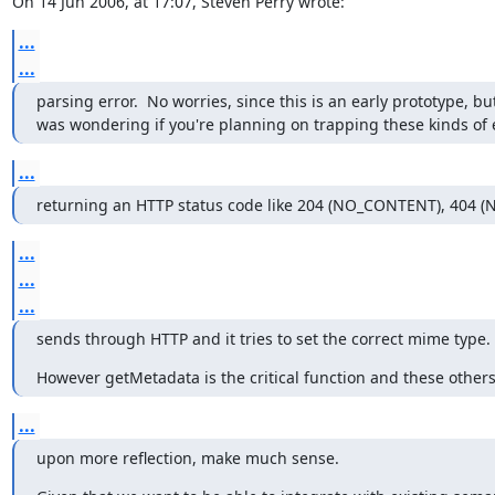
On 14 Jun 2006, at 17:07, Steven Perry wrote:
...
...
parsing error.  No worries, since this is an early prototype, but 
was wondering if you're planning on trapping these kinds of 
...
returning an HTTP status code like 204 (NO_CONTENT), 404 
...
...
...
sends through HTTP and it tries to set the correct mime type.
However getMetadata is the critical function and these other
...
upon more reflection, make much sense.