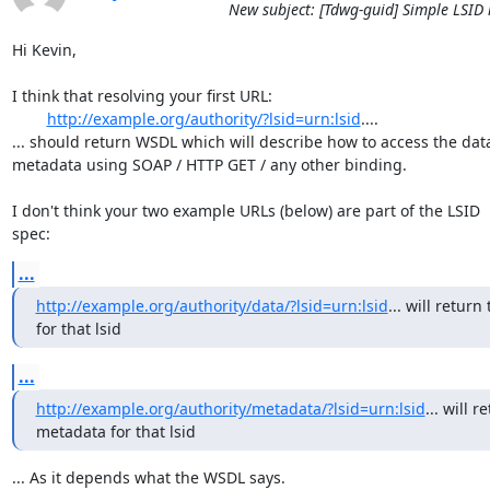
New subject: [Tdwg-guid] Simple LSID 
Hi Kevin,

I think that resolving your first URL:

http://example.org/authority/?lsid=urn:lsid
....

... should return WSDL which will describe how to access the data 
metadata using SOAP / HTTP GET / any other binding.

I don't think your two example URLs (below) are part of the LSID

spec:
...
http://example.org/authority/data/?lsid=urn:lsid
... will return 
for that lsid
...
http://example.org/authority/metadata/?lsid=urn:lsid
... will r
metadata for that lsid
... As it depends what the WSDL says.
