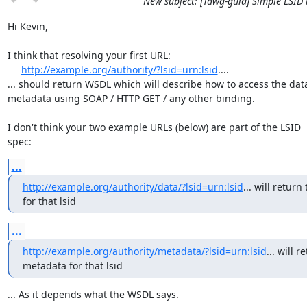
New subject: [Tdwg-guid] Simple LSID 
Hi Kevin,

I think that resolving your first URL:

http://example.org/authority/?lsid=urn:lsid
....

... should return WSDL which will describe how to access the data 
metadata using SOAP / HTTP GET / any other binding.

I don't think your two example URLs (below) are part of the LSID

spec:
...
http://example.org/authority/data/?lsid=urn:lsid
... will return 
for that lsid
...
http://example.org/authority/metadata/?lsid=urn:lsid
... will r
metadata for that lsid
... As it depends what the WSDL says.
