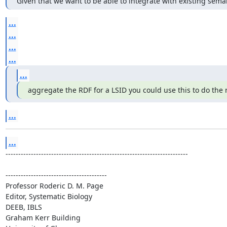
Given that we want to be able to integrate with existing sem
...
...
...
...
...
aggregate the RDF for a LSID you could use this to do the 
...
...
------------------------------------------------------------------------

----------------------------------------

Professor Roderic D. M. Page

Editor, Systematic Biology

DEEB, IBLS

Graham Kerr Building
