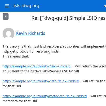
lists.tdwg.org
Re: [Tdwg-guid] Simple LSID res
Kevin Richards
The theory is that most lsid resolvers/authorities will implement t
http get protocol for resolving lsids. 

This means that:

http://example.org/authority/?lsid=urn:lsid
.... will return the wsdl
equivalent to the getAvailableServices SOAP call

http://example.org/authority/data/?lsid=urn:lsid
... will return the
for that lsid

http://example.org/authority/metadata/?lsid=urn:lsid
... will retur
metadata for that lsid
