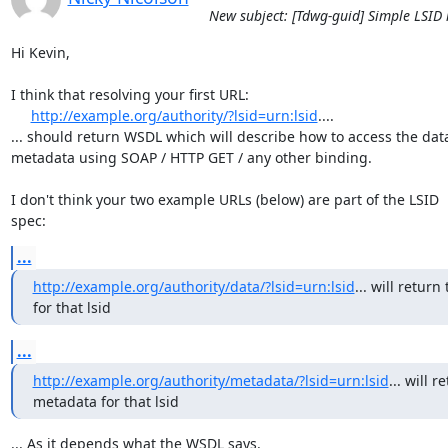
New subject: [Tdwg-guid] Simple LSID 
Hi Kevin,

I think that resolving your first URL:

http://example.org/authority/?lsid=urn:lsid
....

... should return WSDL which will describe how to access the data 
metadata using SOAP / HTTP GET / any other binding.

I don't think your two example URLs (below) are part of the LSID

spec:
...
http://example.org/authority/data/?lsid=urn:lsid
... will return 
for that lsid
...
http://example.org/authority/metadata/?lsid=urn:lsid
... will r
metadata for that lsid
... As it depends what the WSDL says.
