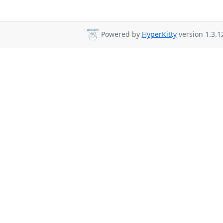
Powered by
HyperKitty
version 1.3.1