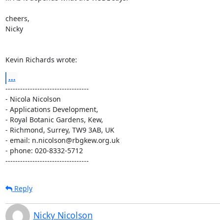
cheers,

Nicky

Kevin Richards wrote:
...
----------------------------------

- Nicola Nicolson

- Applications Development,

- Royal Botanic Gardens, Kew,

- Richmond, Surrey, TW9 3AB, UK

- email: n.nicolson@rbgkew.org.uk

- phone: 020-8332-5712

----------------------------------
Reply
Nicky Nicolson