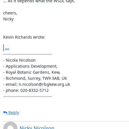
... As it depends what the WSDL says.

cheers,

Nicky

Kevin Richards wrote:
...
----------------------------------

- Nicola Nicolson

- Applications Development,

- Royal Botanic Gardens, Kew,

- Richmond, Surrey, TW9 3AB, UK

- email: n.nicolson@rbgkew.org.uk

- phone: 020-8332-5712

----------------------------------
Reply
Nicky Nicolson