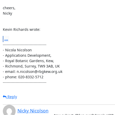
cheers,

Nicky

Kevin Richards wrote:
...
----------------------------------

- Nicola Nicolson

- Applications Development,

- Royal Botanic Gardens, Kew,

- Richmond, Surrey, TW9 3AB, UK

- email: n.nicolson@rbgkew.org.uk

- phone: 020-8332-5712

----------------------------------
Reply
Nicky Nicolson