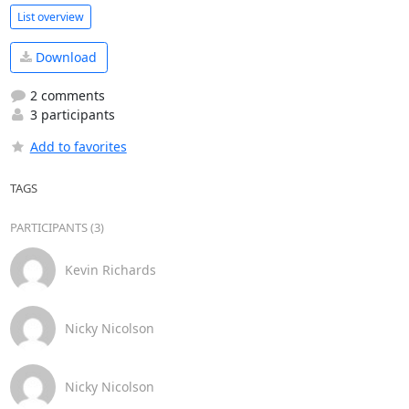
List overview
Download
2 comments
3 participants
Add to favorites
TAGS
PARTICIPANTS (3)
Kevin Richards
Nicky Nicolson
Nicky Nicolson