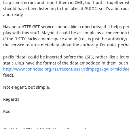
trap some errors and report them in XML, but I put it together whe
should have been listening to the talks at GUID2, so it's a bit roug
and ready.

Having a HTTP GET service sounds like a good idea, if it helps peop
play with this stuff. Maybe it could be as simple as a convention th
if the "LSID" lacks a namespace and id (i.e., is just the authority)  

the service returns metadata about the authority. For data, perha
prefix "data" could be inserted before the LSID, rather like a lot of 
http://www.connotea.org/rss/recent/user/rdmpage?q=Formicida
feed).

Not elegant, but simple.

Regards

Rod
