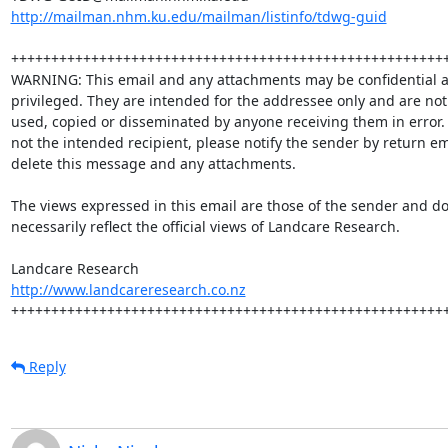
http://mailman.nhm.ku.edu/mailman/listinfo/tdwg-guid
+++++++++++++++++++++++++++++++++++++++++++++++++++++++
WARNING: This email and any attachments may be confidential a
privileged. They are intended for the addressee only and are not 
used, copied or disseminated by anyone receiving them in error.  
not the intended recipient, please notify the sender by return em
delete this message and any attachments.

The views expressed in this email are those of the sender and do 
necessarily reflect the official views of Landcare Research.  

http://www.landcareresearch.co.nz
++++++++++++++++++++++++++++++++++++++++++++++++++++++
Reply