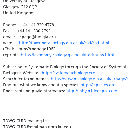
University of Glasgow

Glasgow G12 8QP

United Kingdom

Phone:    +44 141 330 4778

Fax:      +44 141 330 2792

email:    r.page@bio.gla.ac.uk

web:      
http://taxonomy.zoology.gla.ac.uk/rod/rod.html
iChat:    aim://rodpage1962

reprints: 
http://taxonomy.zoology.gla.ac.uk/rod/pubs.html
Subscribe to Systematic Biology through the Society of Systematic
Biologists Website:  
http://systematicbiology.org
Search for taxon names: 
http://darwin.zoology.gla.ac.uk/~rpage/p
Find out what we know about a species: 
http://ispecies.org
Rod's rants on phyloinformatics: 
http://iphylo.blogspot.com
_______________________________________________

TDWG-GUID mailing list
