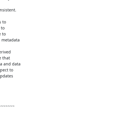
sistent.

 to

to

 to

 metadata

rived

 that

a and data

ect to

pdates

~~~~~~
