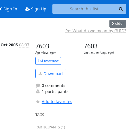
Sign In
Sign Up
older
Re: What do we mean by GUID?
 Oct 2005
08:37
7603
7603
Age (days ago)
Last active (days ago)
List overview
Download
0 comments
1 participants
Add to favorites
TAGS
PARTICIPANTS (1)