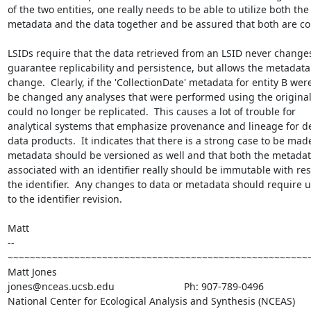
of the two entities, one really needs to be able to utilize both the

metadata and the data together and be assured that both are con
LSIDs require that the data retrieved from an LSID never changes
guarantee replicability and persistence, but allows the metadata 
change.  Clearly, if the 'CollectionDate' metadata for entity B were
be changed any analyses that were performed using the original
could no longer be replicated.  This causes a lot of trouble for

analytical systems that emphasize provenance and lineage for de
data products.  It indicates that there is a strong case to be made
metadata should be versioned as well and that both the metadat
associated with an identifier really should be immutable with resp
the identifier.  Any changes to data or metadata should require u
to the identifier revision.

Matt

--

~~~~~~~~~~~~~~~~~~~~~~~~~~~~~~~~~~~~~~~~~~~~~~~~~~~~~~~
Matt Jones

jones@nceas.ucsb.edu                         Ph: 907-789-0496

National Center for Ecological Analysis and Synthesis (NCEAS)
