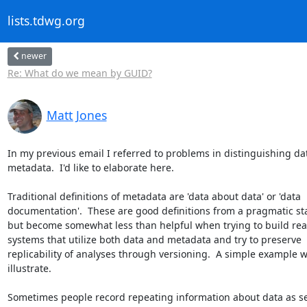
lists.tdwg.org
newer
Re: What do we mean by GUID?
Matt Jones
In my previous email I referred to problems in distinguishing da
metadata.  I'd like to elaborate here.

Traditional definitions of metadata are 'data about data' or 'data

documentation'.  These are good definitions from a pragmatic sta
but become somewhat less than helpful when trying to build real
systems that utilize both data and metadata and try to preserve

replicability of analyses through versioning.  A simple example wil
illustrate.

Sometimes people record repeating information about data as se