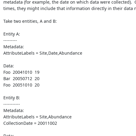
metadata (for example, the date on which data were collected).  O
times, they might include that information directly in their data 
Take two entities, A and B:

Entity A:

---------

Metadata:

AttributeLabels = Site,Date,Abundance

Data:

Foo  20041010  19

Bar  20050712  20

Foo  20051010  20

Entity B:

-----------

Metadata:

AttributeLabels = Site,Abundance

CollectionDate = 20011002

Data:
