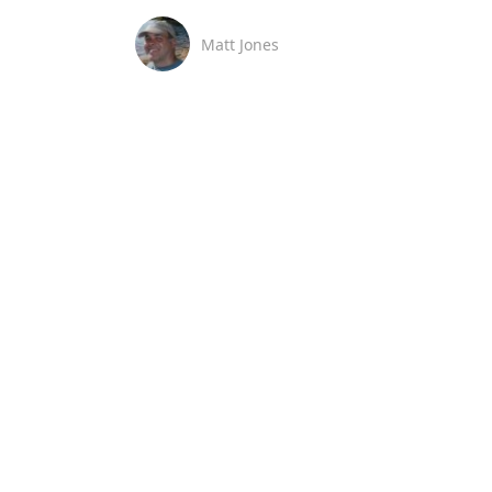
Matt Jones