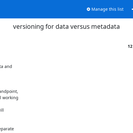
Manage this list
versioning for data versus metadata
12
ta and

ndpoint,

 working

l

parate
