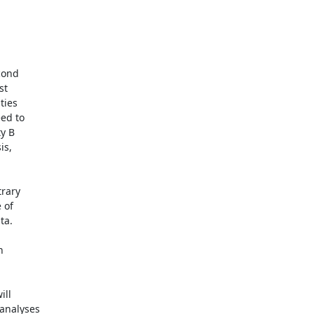
ond

t

ies

ed to

y B

s,

rary

of

a.



ll

analyses
