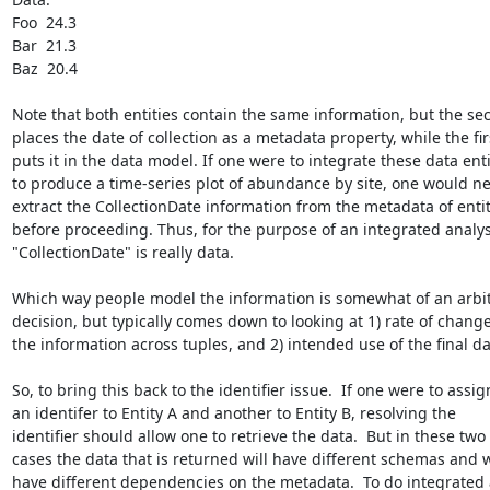
Foo  24.3

Bar  21.3

Baz  20.4

Note that both entities contain the same information, but the sec
places the date of collection as a metadata property, while the firs
puts it in the data model. If one were to integrate these data entit
to produce a time-series plot of abundance by site, one would ne
extract the CollectionDate information from the metadata of entit
before proceeding. Thus, for the purpose of an integrated analysi
"CollectionDate" is really data.

Which way people model the information is somewhat of an arbit
decision, but typically comes down to looking at 1) rate of change 
the information across tuples, and 2) intended use of the final dat
So, to bring this back to the identifier issue.  If one were to assign
an identifer to Entity A and another to Entity B, resolving the

identifier should allow one to retrieve the data.  But in these two

cases the data that is returned will have different schemas and wi
have different dependencies on the metadata.  To do integrated 