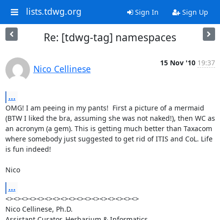
lists.tdwg.org
Sign In
Sign Up
Re: [tdwg-tag] namespaces
15 Nov '10
19:37
Nico Cellinese
...
OMG! I am peeing in my pants!  First a picture of a mermaid 
(BTW I liked the bra, assuming she was not naked!), then WC as 
an acronym (a gem). This is getting much better than Taxacom 
where somebody just suggested to get rid of ITIS and CoL. Life 
is fun indeed!

Nico
...
<><><><><><><><><><><><><><><><><>

Nico Cellinese, Ph.D.

Assistant Curator, Herbarium & Informatics
