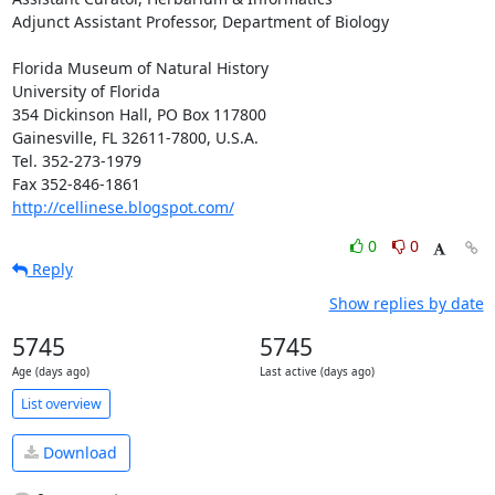
Adjunct Assistant Professor, Department of Biology

Florida Museum of Natural History

University of Florida

354 Dickinson Hall, PO Box 117800

Gainesville, FL 32611-7800, U.S.A.

Tel. 352-273-1979

http://cellinese.blogspot.com/
0
0
Reply
Show replies by date
5745
5745
Age (days ago)
Last active (days ago)
List overview
Download