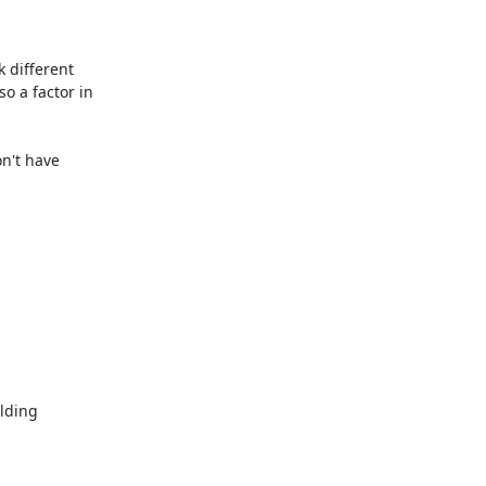
 different 
so a factor in 
n't have 
lding 