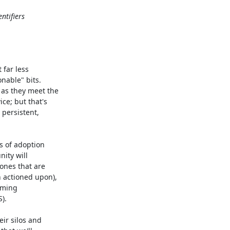
ntifiers
far less

nable" bits.

as they meet the

ce; but that's

persistent,

s of adoption

ity will

ones that are

 actioned upon),

oming

.

ir silos and
