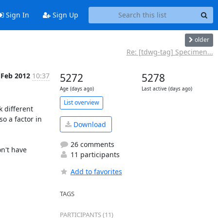
Sign In
Sign Up
older
Re: [tdwg-tag] Specimen...
 Feb 2012
10:37
5272
5278
Age (days ago)
Last active (days ago)
List overview
 different 
so a factor in 
Download
26 comments
n't have 
11 participants
Add to favorites
TAGS
PARTICIPANTS (11)