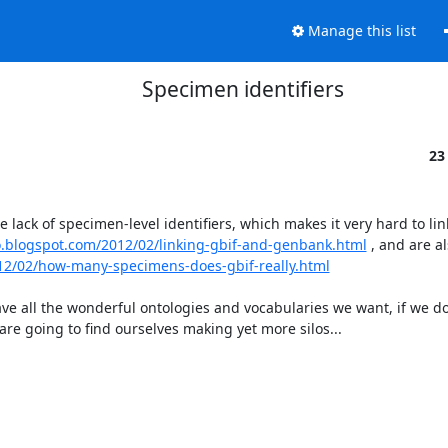
Manage this list
Specimen identifiers
23
 lack of specimen-level identifiers, which makes it very hard to link
lo.blogspot.com/2012/02/linking-gbif-and-genbank.html
 , and are al
012/02/how-many-specimens-does-gbif-really.html
ve all the wonderful ontologies and vocabularies we want, if we do
are going to find ourselves making yet more silos...
