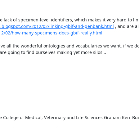
 lack of specimen-level identifiers, which makes it very hard to link
lo.blogspot.com/2012/02/linking-gbif-and-genbank.html
 , and are al
012/02/how-many-specimens-does-gbif-really.html
ve all the wonderful ontologies and vocabularies we want, if we do
are going to find ourselves making yet more silos...

e College of Medical, Veterinary and Life Sciences Graham Kerr Bui