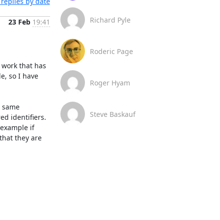
replies by date
Richard Pyle
23 Feb
19:41
Roderic Page
work that has 
, so I have 
Roger Hyam
 same 
Steve Baskauf
d identifiers.

example if 
hat they are 