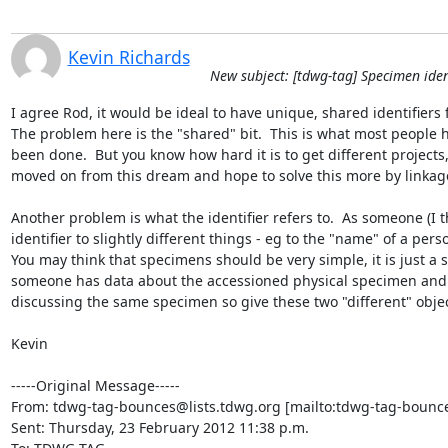
Kevin Richards
New subject: [tdwg-tag] Specimen iden
I agree Rod, it would be ideal to have unique, shared identifiers
The problem here is the "shared" bit.  This is what most people
been done.  But you know how hard it is to get different projects,
moved on from this dream and hope to solve this more by linkage
Another problem is what the identifier refers to.  As someone (I t
identifier to slightly different things - eg to the "name" of a perso
You may think that specimens should be very simple, it is just a s
someone has data about the accessioned physical specimen and an
discussing the same specimen so give these two "different" object
Kevin

-----Original Message-----

From: tdwg-tag-bounces@lists.tdwg.org [mailto:tdwg-tag-bounce
Sent: Thursday, 23 February 2012 11:38 p.m.
