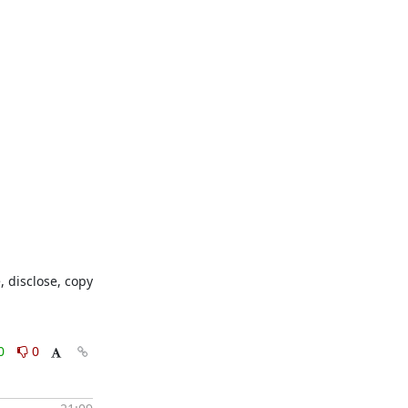
 disclose, copy 
0
0