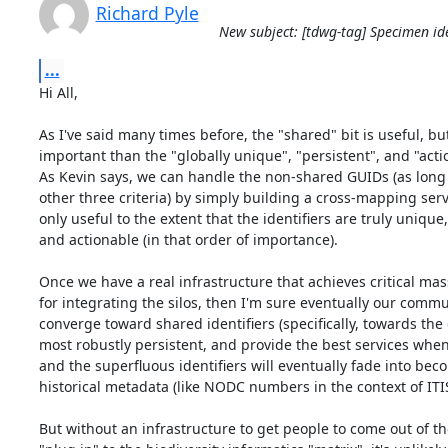
Richard Pyle
New subject: [tdwg-tag] Specimen ide
...
Hi All,

As I've said many times before, the "shared" bit is useful, but 
important than the "globally unique", "persistent", and "actio
As Kevin says, we can handle the non-shared GUIDs (as long 
other three criteria) by simply building a cross-mapping servi
only useful to the extent that the identifiers are truly unique, 
and actionable (in that order of importance).

Once we have a real infrastructure that achieves critical mas
for integrating the silos, then I'm sure eventually our commun
converge toward shared identifiers (specifically, towards the 
most robustly persistent, and provide the best services when
and the superfluous identifiers will eventually fade into bec
historical metadata (like NODC numbers in the context of ITIS)
But without an infrastructure to get people to come out of the