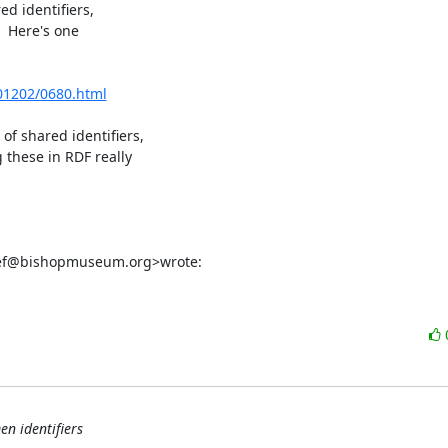
d identifiers,

 Here's one

201202/0680.html
 shared identifiers,

hese in RDF really

reef@bishopmuseum.org>wrote:
en identifiers