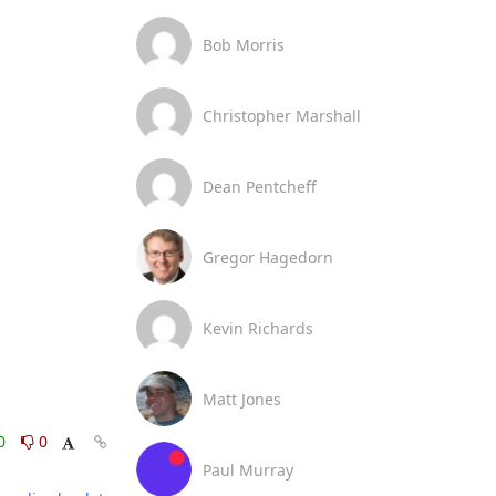
Bob Morris
Christopher Marshall
Dean Pentcheff
Gregor Hagedorn
Kevin Richards
Matt Jones
0
0
Paul Murray