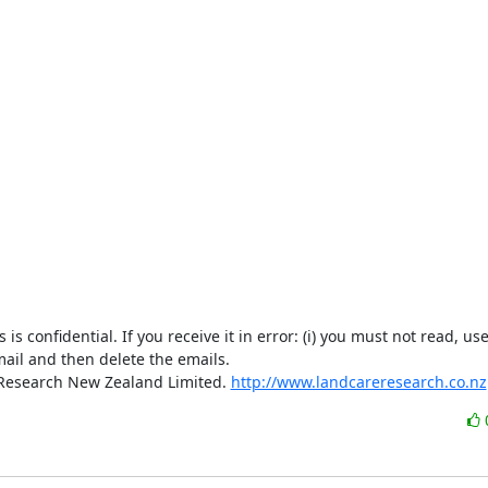
confidential. If you receive it in error: (i) you must not read, use,
mail and then delete the emails.

 Research New Zealand Limited. 
http://www.landcareresearch.co.nz