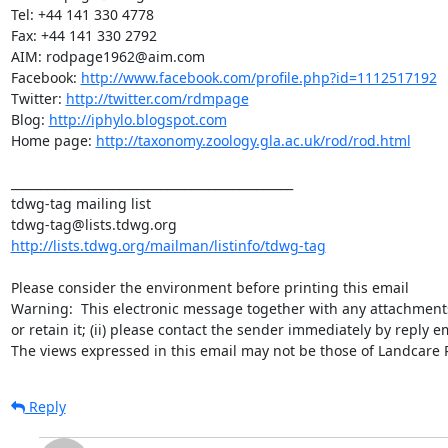
Tel: +44 141 330 4778

Fax: +44 141 330 2792

AIM: rodpage1962@aim.com

Facebook: 
http://www.facebook.com/profile.php?id=1112517192
Twitter: 
http://twitter.com/rdmpage
Blog: 
http://iphylo.blogspot.com
Home page: 
http://taxonomy.zoology.gla.ac.uk/rod/rod.html
_______________________________________________

tdwg-tag mailing list

http://lists.tdwg.org/mailman/listinfo/tdwg-tag
Please consider the environment before printing this email

Warning:  This electronic message together with any attachments is 
or retain it; (ii) please contact the sender immediately by reply e
The views expressed in this email may not be those of Landcare
Reply