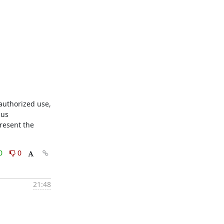
uthorized use, 
us 
resent the 
0
0
21:48