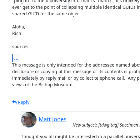
"plug in" to the biodiversity informatics "matrix", it's unlikely 
ever get to the point of collapsing multiple identical GUIDs in
shared GUID for the same object.

Aloha,

Rich

sources
...
This message is only intended for the addressee named above
disclosure or copying of this message or its contents is prohi
immediately by reply mail or by collect telephone call.  Any 
views of the Bishop Museum.
Reply
Matt Jones
New subject: [tdwg-tag] Specimen i
Thought you all might be interested in a parallel universe