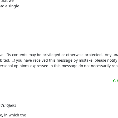
that we'll

to a single

.  Its contents may be privileged or otherwise protected.  Any una
bited.  If you have received this message by mistake, please notify 
personal opinions expressed in this message do not necessarily rep
dentifiers
, in which the
