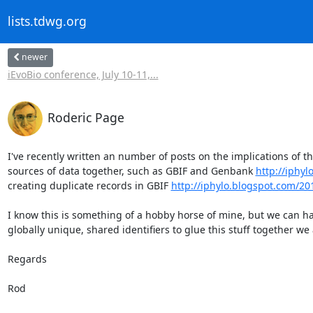
lists.tdwg.org
newer
iEvoBio conference, July 10-11,...
Roderic Page
I've recently written an number of posts on the implications of the
sources of data together, such as GBIF and Genbank 
http://iphy
creating duplicate records in GBIF 
http://iphylo.blogspot.com/2
I know this is something of a hobby horse of mine, but we can ha
globally unique, shared identifiers to glue this stuff together we 
Regards

Rod
