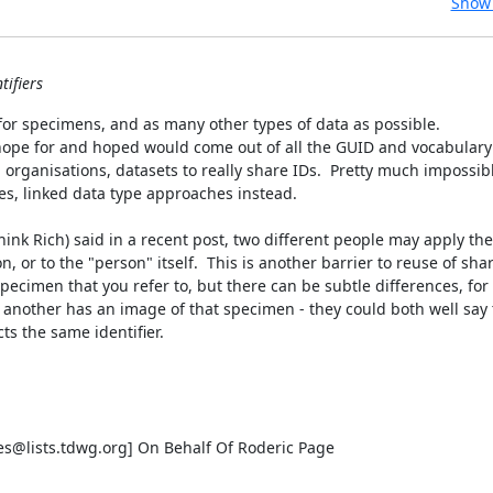
Show 
tifiers
 for specimens, and as many other types of data as possible.

 hope for and hoped would come out of all the GUID and vocabulary 
 organisations, datasets to really share IDs.  Pretty much impossible
s, linked data type approaches instead.

hink Rich) said in a recent post, two different people may apply the
n, or to the "person" itself.  This is another barrier to reuse of share
pecimen that you refer to, but there can be subtle differences, for 
other has an image of that specimen - they could both well say t
s the same identifier.

s@lists.tdwg.org] On Behalf Of Roderic Page
