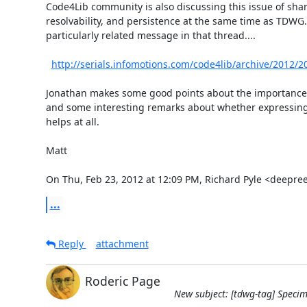
Code4Lib community is also discussing this issue of share
resolvability, and persistence at the same time as TDWG. 
particularly related message in that thread....

http://serials.infomotions.com/code4lib/archive/2012/
Jonathan makes some good points about the importance of
and some interesting remarks about whether expressing t
helps at all.

Matt

On Thu, Feb 23, 2012 at 12:09 PM, Richard Pyle <deep
...
Reply
attachment
Roderic Page
New subject: [tdwg-tag] Specim