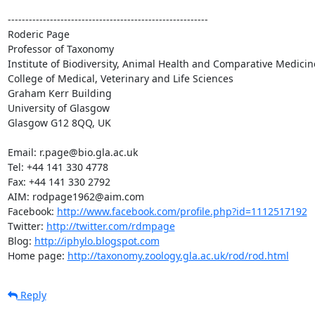
---------------------------------------------------------

Roderic Page

Professor of Taxonomy

Institute of Biodiversity, Animal Health and Comparative Medicine
College of Medical, Veterinary and Life Sciences

Graham Kerr Building

University of Glasgow

Glasgow G12 8QQ, UK

Email: r.page@bio.gla.ac.uk

Tel: +44 141 330 4778

Fax: +44 141 330 2792

AIM: rodpage1962@aim.com

Facebook: 
http://www.facebook.com/profile.php?id=1112517192
Twitter: 
http://twitter.com/rdmpage
Blog: 
http://iphylo.blogspot.com
Home page: 
http://taxonomy.zoology.gla.ac.uk/rod/rod.html
Reply