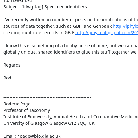
To: TDWG TAG

Subject: [tdwg-tag] Specimen identifiers

I've recently written an number of posts on the implications of the
sources of data together, such as GBIF and Genbank 
http://iphy
creating duplicate records in GBIF 
http://iphylo.blogspot.com/2
I know this is something of a hobby horse of mine, but we can ha
globally unique, shared identifiers to glue this stuff together we 
Regards

Rod

---------------------------------------------------------

Roderic Page

Professor of Taxonomy

Institute of Biodiversity, Animal Health and Comparative Medicin
University of Glasgow Glasgow G12 8QQ, UK

Email: r.page@bio.gla.ac.uk
