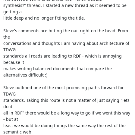
synthesis?" thread. I started a new thread as it seemed to be 
getting a

little deep and no longer fitting the title.

Steve's comments are hitting the nail right on the head. From 
the

conversations and thoughts I am having about architecture of 
TDWG

standards all roads are leading to RDF - which is annoying 
because it

makes writing balanced documents that compare the 
alternatives difficult :)

Steve outlined one of the most promising paths forward for 
TDWG

standards. Taking this route is not a matter of just saying "lets 
do it

all in RDF" there would be a long way to go if we went this way 
- but at

least we would be doing things the same way the rest of the 
semantic web
