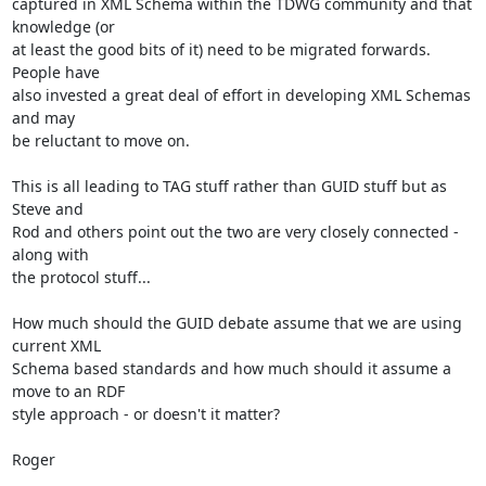
captured in XML Schema within the TDWG community and that 
knowledge (or

at least the good bits of it) need to be migrated forwards. 
People have

also invested a great deal of effort in developing XML Schemas 
and may

be reluctant to move on.

This is all leading to TAG stuff rather than GUID stuff but as 
Steve and

Rod and others point out the two are very closely connected - 
along with

the protocol stuff...

How much should the GUID debate assume that we are using 
current XML

Schema based standards and how much should it assume a 
move to an RDF

style approach - or doesn't it matter?

Roger
