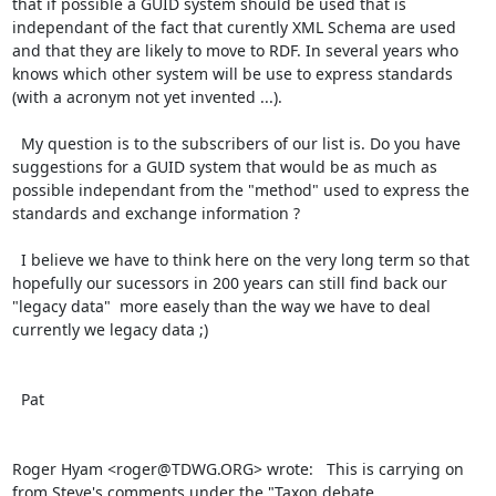
that if possible a GUID system should be used that is 
independant of the fact that curently XML Schema are used 
and that they are likely to move to RDF. In several years who 
knows which other system will be use to express standards 
(with a acronym not yet invented ...).

  My question is to the subscribers of our list is. Do you have 
suggestions for a GUID system that would be as much as 
possible independant from the "method" used to express the 
standards and exchange information ?

  I believe we have to think here on the very long term so that 
hopefully our sucessors in 200 years can still find back our 
"legacy data"  more easely than the way we have to deal 
currently we legacy data ;)

  Pat

Roger Hyam <roger@TDWG.ORG> wrote:   This is carrying on 
from Steve's comments under the "Taxon debate
