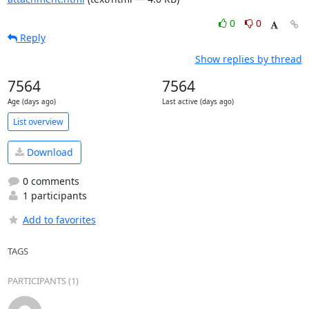
0
0
Reply
Show replies by thread
7564
7564
Age (days ago)
Last active (days ago)
List overview
Download
0 comments
1 participants
Add to favorites
TAGS
PARTICIPANTS (1)