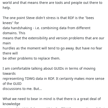
world and that means there are tools and people out there to 
help.

The one point Steve didn't stress is that RDF is the "bees 
knees" for

data handshaking - i.e. combining data from different 
domains. This

means that the extensibility and version problems that are our 
main

hurdles as the moment will tend to go away. But have no fear 
there will

be other problems to replace them.

I am comfortable talking about GUIDs in terms of moving 
towards

representing TDWG data in RDF. It certainly makes more sense 
of the GUID

discussions to me. But...

What we need to bear in mind is that there is a great deal of 
knowledge
