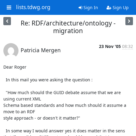
lists.tdwg.org
Sign In
Sign Up
Re: RDF/architecture/ontology -
migration
23 Nov '05
08:32
Patricia Mergen
Dear Roger

  In this mail you were asking the question :

  "How much should the GUID debate assume that we are 
using current XML

Schema based standards and how much should it assume a 
move to an RDF

style approach - or doesn't it matter?"

  In some way I would answer yes it does matter in the sens 