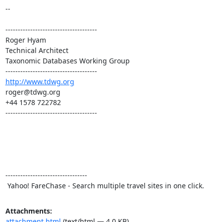
--

-------------------------------------

Roger Hyam

Technical Architect

Taxonomic Databases Working Group

http://www.tdwg.org
roger@tdwg.org

+44 1578 722782

-------------------------------------

---------------------------------

 Yahoo! FareChase - Search multiple travel sites in one click.
Attachments:
attachment.html
(text/html — 4.0 KB)