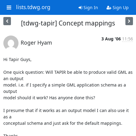
lists.tdwg.org
Sign In
Sign Up
[tdwg-tapir] Concept mappings
3 Aug '06
11:56
Roger Hyam
Hi Tapir Guys,

One quick question: Will TAPIR be able to produce valid GML as 
an output 

model. i.e. if I specify a simple GML application schema as a 
output 

model should it work? Has anyone done this?

I presume that if it works as an output model I can also use it 
as a 

conceptual schema and just ask for the default mappings.

Thanks,
