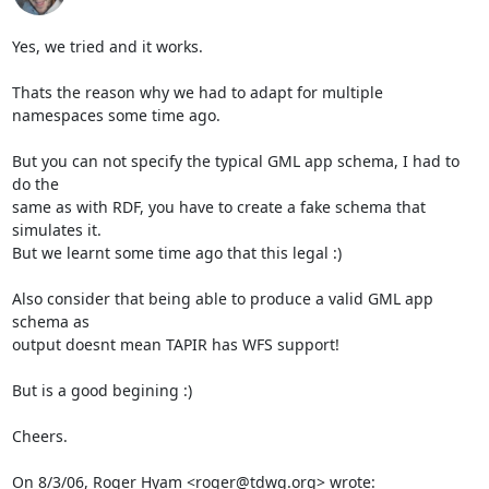
Yes, we tried and it works.

Thats the reason why we had to adapt for multiple 
namespaces some time ago.

But you can not specify the typical GML app schema, I had to 
do the

same as with RDF, you have to create a fake schema that 
simulates it.

But we learnt some time ago that this legal :)

Also consider that being able to produce a valid GML app 
schema as

output doesnt mean TAPIR has WFS support!

But is a good begining :)

Cheers.

On 8/3/06, Roger Hyam <roger@tdwg.org> wrote: