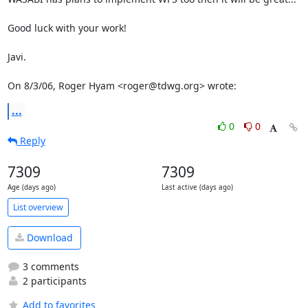
Good luck with your work!

Javi.

On 8/3/06, Roger Hyam <roger@tdwg.org> wrote:
...
0
0
Reply
7309
7309
Age (days ago)
Last active (days ago)
List overview
Download
3 comments
2 participants
Add to favorites