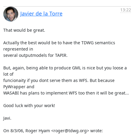
13:22
Javier de la Torre
That would be great.

Actually the best would be to have the TDWG semantics 
represented in

several outputmodels for TAPIR.

But, again, being able to produce GML is nice but you loose a 
lot of

funcionaity if you dont serve them as WFS. But because 
PyWrapper and

WASABI has plans to implement WFS too then it will be great...

Good luck with your work!

Javi.

On 8/3/06, Roger Hyam <roger@tdwg.org> wrote: