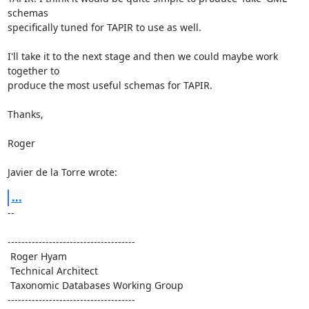
schemas 

specifically tuned for TAPIR to use as well.

I'll take it to the next stage and then we could maybe work 
together to 

produce the most useful schemas for TAPIR.

Thanks,

Roger

Javier de la Torre wrote:
...
-- 

-------------------------------------

 Roger Hyam

 Technical Architect

 Taxonomic Databases Working Group

-------------------------------------
