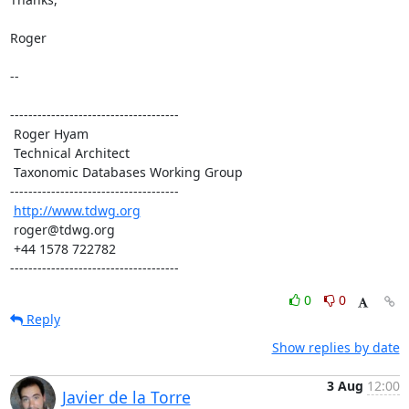
Roger

-- 

-------------------------------------

 Roger Hyam

 Technical Architect

 Taxonomic Databases Working Group

-------------------------------------

http://www.tdwg.org
 roger@tdwg.org

 +44 1578 722782

-------------------------------------
0
0
Reply
Show replies by date
3 Aug
12:00
Javier de la Torre