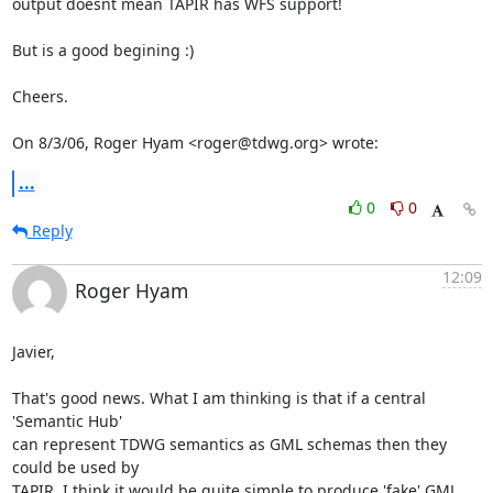
output doesnt mean TAPIR has WFS support!

But is a good begining :)

Cheers.

On 8/3/06, Roger Hyam <roger@tdwg.org> wrote:
...
0
0
Reply
12:09
Roger Hyam
Javier,

That's good news. What I am thinking is that if a central 
'Semantic Hub' 

can represent TDWG semantics as GML schemas then they 
could be used by 

TAPIR. I think it would be quite simple to produce 'fake' GML 