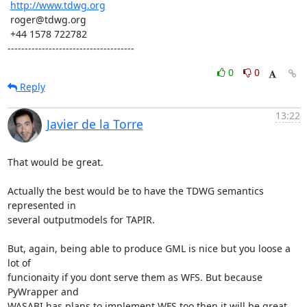
http://www.tdwg.org
 roger@tdwg.org

 +44 1578 722782

-------------------------------------
0
0
Reply
13:22
Javier de la Torre
That would be great.

Actually the best would be to have the TDWG semantics 
represented in

several outputmodels for TAPIR.

But, again, being able to produce GML is nice but you loose a 
lot of

funcionaity if you dont serve them as WFS. But because 
PyWrapper and

WASABI has plans to implement WFS too then it will be great...
