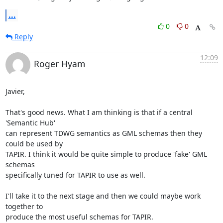
...
0
0
Reply
12:09
Roger Hyam
Javier,

That's good news. What I am thinking is that if a central 
'Semantic Hub' 

can represent TDWG semantics as GML schemas then they 
could be used by 

TAPIR. I think it would be quite simple to produce 'fake' GML 
schemas 

specifically tuned for TAPIR to use as well.

I'll take it to the next stage and then we could maybe work 
together to 

produce the most useful schemas for TAPIR.
