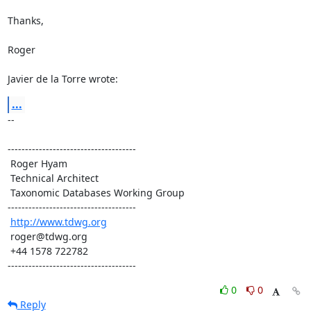
Thanks,

Roger

Javier de la Torre wrote:
...
-- 

-------------------------------------

 Roger Hyam

 Technical Architect

 Taxonomic Databases Working Group

-------------------------------------

http://www.tdwg.org
 roger@tdwg.org

 +44 1578 722782

-------------------------------------
0
0
Reply