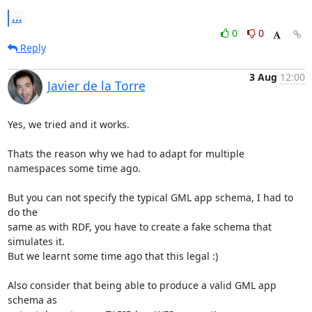
...
0
0
Reply
3 Aug
12:00
Javier de la Torre
Yes, we tried and it works.

Thats the reason why we had to adapt for multiple 
namespaces some time ago.

But you can not specify the typical GML app schema, I had to 
do the

same as with RDF, you have to create a fake schema that 
simulates it.

But we learnt some time ago that this legal :)

Also consider that being able to produce a valid GML app 
schema as
