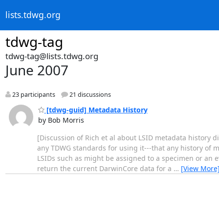
lists.tdwg.org
tdwg-tag
tdwg-tag@lists.tdwg.org
June 2007
23 participants
21 discussions
[tdwg-guid] Metadata History
by Bob Morris
[Discussion of Rich et al about LSID metadata history d
any TDWG standards for using it---that any history of m
LSIDs such as might be assigned to a specimen or an eve
return the current DarwinCore data for a
…
[View More