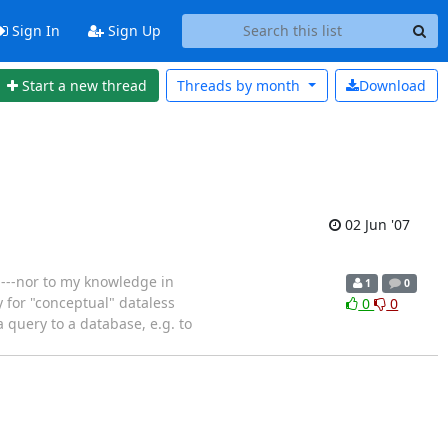
Sign In
Sign Up
Start a new thread
Threads by
month
Download
02 Jun '07
n---nor to my knowledge in
1
0
y for "conceptual" dataless
0
0
 query to a database, e.g. to