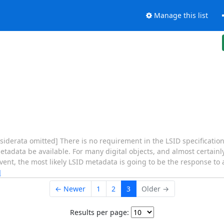
Manage this list
isiderata omitted] There is no requirement in the LSID specificatio
etadata be available. For many digital objects, and almost certainl
nt, the most likely LSID metadata is going to be the response to a
]
← Newer
1
2
3
Older →
Results per page: