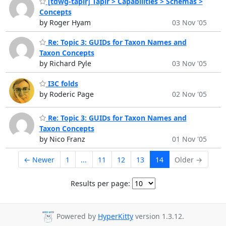
[tdwg-tapir] Tapir > Capabilities > Schemas >
Concepts
by Roger Hyam
03 Nov '05
Re: Topic 3: GUIDs for Taxon Names and
Taxon Concepts
by Richard Pyle
03 Nov '05
I3C folds
by Roderic Page
02 Nov '05
Re: Topic 3: GUIDs for Taxon Names and
Taxon Concepts
by Nico Franz
01 Nov '05
← Newer
1
...
11
12
13
14
Older →
Results per page:
Powered by
HyperKitty
version 1.3.12.