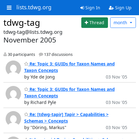
lists.tdwg.org
Sign In
Sign Up
tdwg-tag
Thread
month
tdwg-tag@lists.tdwg.org
November 2005
30 participants
137 discussions
Re: Topic 3: GUIDs for Taxon Names and
Taxon Concepts
by Yde de Jong
03 Nov '05
Re: Topic 3: GUIDs for Taxon Names and
Taxon Concepts
by Richard Pyle
03 Nov '05
Re: [tdwg-tapir] Tapir > Capabilities >
Schemas > Concepts
by "Döring, Markus"
03 Nov '05