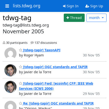
lists.tdwg.org
Sign In
Sign Up
tdwg-tag
Thread
month
tdwg-tag@lists.tdwg.org
November 2005
30 participants
137 discussions
[tdwg-tapir] TaxonAPI
by Roger Hyam
30 Nov '05
[tdwg-tapir] OGC standards and TAPIR
by Javier de la Torre
30 Nov '05
[tdwg-tapir] Fwd: [ecoinfo] CFP: IEEE Web
Services (ICWS 2006)
by Javier de la Torre
29 Nov '05
Re: [tdwg-tapir] OGC standards and TAPIR
by "Döring, Markus"
29 Nov '05