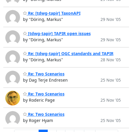
Re: [tdwg-tapir] TaxonAPI
by "Döring, Markus"
29 Nov '05
[tdwg-tapir] TAPIR open issues
by "Döring, Markus"
29 Nov '05
Re: [tdwg-tapir] OGC standards and TAPIR
by "Döring, Markus"
28 Nov '05
Re: Two Scenarios
by Dag Terje Endresen
25 Nov '05
Re: Two Scenarios
by Roderic Page
25 Nov '05
Re: Two Scenarios
by Roger Hyam
25 Nov '05