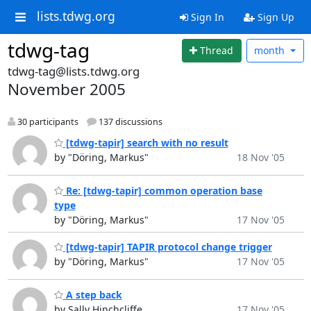
lists.tdwg.org
Sign In
Sign Up
tdwg-tag
Thread
month
tdwg-tag@lists.tdwg.org
November 2005
30 participants
137 discussions
[tdwg-tapir] search with no result
by "Döring, Markus"
18 Nov '05
Re: [tdwg-tapir] common operation base
type
by "Döring, Markus"
17 Nov '05
[tdwg-tapir] TAPIR protocol change trigger
by "Döring, Markus"
17 Nov '05
A step back
by Sally Hinchcliffe
17 Nov '05