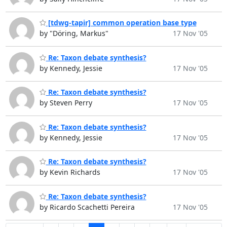
[tdwg-tapir] common operation base type
by "Döring, Markus"
17 Nov '05
Re: Taxon debate synthesis?
by Kennedy, Jessie
17 Nov '05
Re: Taxon debate synthesis?
by Steven Perry
17 Nov '05
Re: Taxon debate synthesis?
by Kennedy, Jessie
17 Nov '05
Re: Taxon debate synthesis?
by Kevin Richards
17 Nov '05
Re: Taxon debate synthesis?
by Ricardo Scachetti Pereira
17 Nov '05