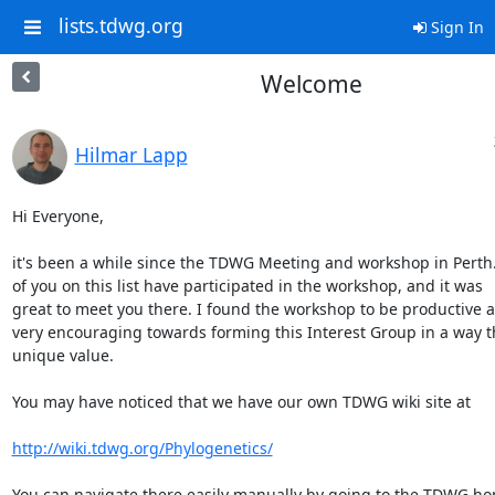
lists.tdwg.org
Sign In
Welcome
Hilmar Lapp
Hi Everyone,

it's been a while since the TDWG Meeting and workshop in Perth.
of you on this list have participated in the workshop, and it was  

great to meet you there. I found the workshop to be productive an
very encouraging towards forming this Interest Group in a way th
unique value.

You may have noticed that we have our own TDWG wiki site at

http://wiki.tdwg.org/Phylogenetics/
You can navigate there easily manually by going to the TDWG ho