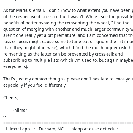
As for Markus' email, I don't know to what extent you have been pa
of the respective discussion but I wasn't. While I see the possible 
benefits of better avoiding the reinventing the wheel, I find the  

question of merging with another and much larger community w
aren't one really yet a bit premature, and I am concerned that the
loss of focus might cause some to tune out or ignore the list (more
than they might otherwise), which I find the much bigger risk than
reinventing as the latter can be prevented by cross-talk and  

subscribing to multiple lists (which I'm used to, but again maybe 
everyone is).

That's just my opinion though - please don't hesitate to voice yours
especially if you feel differently.

Cheers,

	-hilmar

-- 

=======================================================
: Hilmar Lapp  -:-  Durham, NC  -:- hlapp at duke dot edu :
