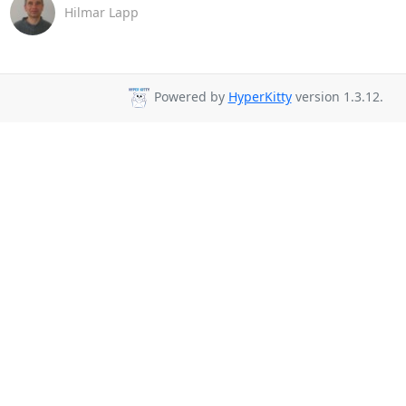
Hilmar Lapp
Powered by
HyperKitty
version 1.3.12.