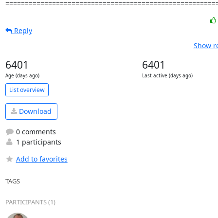
======================================================
Reply
Show re
6401
6401
Age (days ago)
Last active (days ago)
List overview
Download
0 comments
1 participants
Add to favorites
TAGS
PARTICIPANTS (1)