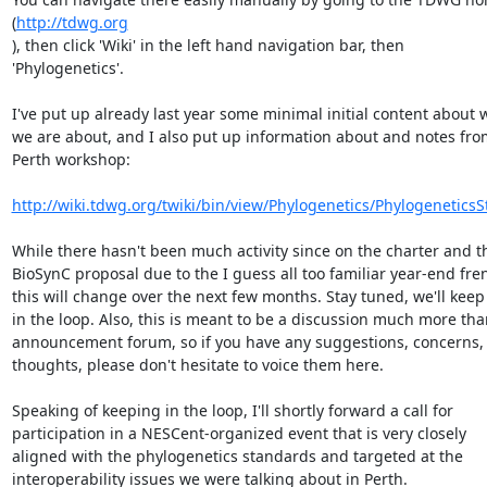
(
http://tdwg.org
), then click 'Wiki' in the left hand navigation bar, then  

'Phylogenetics'.

I've put up already last year some minimal initial content about w
we are about, and I also put up information about and notes from
Perth workshop:

http://wiki.tdwg.org/twiki/bin/view/Phylogenetics/Phylogenetics
While there hasn't been much activity since on the charter and the
BioSynC proposal due to the I guess all too familiar year-end frenz
this will change over the next few months. Stay tuned, we'll keep 
in the loop. Also, this is meant to be a discussion much more than
announcement forum, so if you have any suggestions, concerns, o
thoughts, please don't hesitate to voice them here.

Speaking of keeping in the loop, I'll shortly forward a call for  

participation in a NESCent-organized event that is very closely  

aligned with the phylogenetics standards and targeted at the  

interoperability issues we were talking about in Perth.
