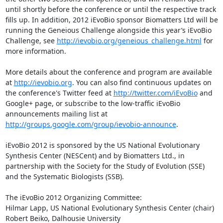
until shortly before the conference or until the respective track 
fills up. In addition, 2012 iEvoBio sponsor Biomatters Ltd will be 
running the Geneious Challenge alongside this year’s iEvoBio 
Challenge, see 
http://ievobio.org/geneious_challenge.html
 for 
more information.

More details about the conference and program are available 
at 
http://ievobio.org
. You can also find continuous updates on 
the conference's Twitter feed at 
http://twitter.com/iEvoBio
 and 
Google+ page, or subscribe to the low-traffic iEvoBio 
announcements mailing list at 
http://groups.google.com/group/ievobio-announce
.

iEvoBio 2012 is sponsored by the US National Evolutionary 
Synthesis Center (NESCent) and by Biomatters Ltd., in 
partnership with the Society for the Study of Evolution (SSE) 
and the Systematic Biologists (SSB).

The iEvoBio 2012 Organizing Committee:

Hilmar Lapp, US National Evolutionary Synthesis Center (chair)

Robert Beiko, Dalhousie University
