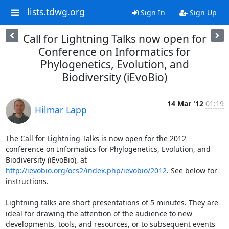
lists.tdwg.org
Sign In
Sign Up
Call for Lightning Talks now open for
Conference on Informatics for
Phylogenetics, Evolution, and
Biodiversity (iEvoBio)
14 Mar '12
01:19
Hilmar Lapp
The Call for Lightning Talks is now open for the 2012 
conference on Informatics for Phylogenetics, Evolution, and 
Biodiversity (iEvoBio), at 
http://ievobio.org/ocs2/index.php/ievobio/2012
. See below for 
instructions.

Lightning talks are short presentations of 5 minutes. They are 
ideal for drawing the attention of the audience to new 
developments, tools, and resources, or to subsequent events 