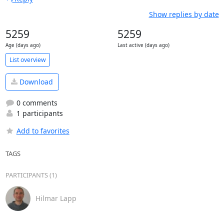
Show replies by date
5259
5259
Age (days ago)
Last active (days ago)
List overview
Download
0 comments
1 participants
Add to favorites
TAGS
PARTICIPANTS (1)
Hilmar Lapp