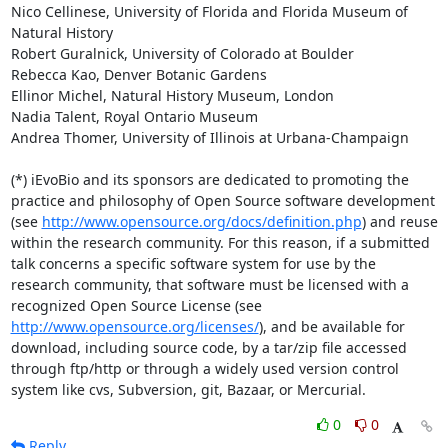
Nico Cellinese, University of Florida and Florida Museum of 
Natural History

Robert Guralnick, University of Colorado at Boulder

Rebecca Kao, Denver Botanic Gardens

Ellinor Michel, Natural History Museum, London

Nadia Talent, Royal Ontario Museum

Andrea Thomer, University of Illinois at Urbana-Champaign

(*) iEvoBio and its sponsors are dedicated to promoting the 
practice and philosophy of Open Source software development 
(see 
http://www.opensource.org/docs/definition.php
) and reuse 
within the research community. For this reason, if a submitted 
talk concerns a specific software system for use by the 
research community, that software must be licensed with a 
recognized Open Source License (see 
http://www.opensource.org/licenses/
), and be available for 
download, including source code, by a tar/zip file accessed 
through ftp/http or through a widely used version control 
system like cvs, Subversion, git, Bazaar, or Mercurial.
0
0
Reply