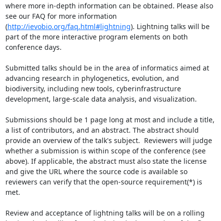
where more in-depth information can be obtained. Please also 
see our FAQ for more information 
(
http://ievobio.org/faq.html#lightning
). Lightning talks will be 
part of the more interactive program elements on both 
conference days.

Submitted talks should be in the area of informatics aimed at 
advancing research in phylogenetics, evolution, and 
biodiversity, including new tools, cyberinfrastructure 
development, large-scale data analysis, and visualization.

Submissions should be 1 page long at most and include a title, 
a list of contributors, and an abstract. The abstract should 
provide an overview of the talk's subject.  Reviewers will judge 
whether a submission is within scope of the conference (see 
above). If applicable, the abstract must also state the license 
and give the URL where the source code is available so 
reviewers can verify that the open-source requirement(*) is 
met.

Review and acceptance of lightning talks will be on a rolling 