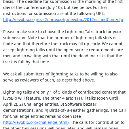
basis.  The deadline for submission is the morning of the first 
day of the conference (July 10), but see below. Further 
http://ievobio.org/ocs2/index.php/ievobio/2012/schedConf/cfp
Please make sure to choose the Lightning Talks track for your 
submission. Note that the number of lightning talk slots is 
finite and that therefore the track may fill up early. We cannot 
accept lightning talks until the open-source requirements are 
met, and so waiting with that until the deadline risks that the 
track is full by that time. 

We ask all submitters of lightning talks to be willing to also 
serve as reviewers of such, as described above.

Lightning talks are only 1 of 5 kinds of contributed content that 
iEvoBio will feature. The other 4 are: 1) Full talks (open until 
April 2), 2) Challenge entries, 3) Software bazaar 
demonstrations, and 4) Birds-of- a-Feather gatherings. The Call 
for Challenge entries remains open (see 
http://ievobio.org/challenge.html
). The calls for contribution to 
the other two sessions will open later, and will remain open 