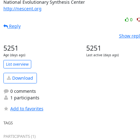
http://nescent.org
0
Reply
Show repl
5251
5251
Age (days ago)
Last active (days ago)
List overview
Download
0 comments
1 participants
Add to favorites
TAGS
PARTICIPANTS (1)