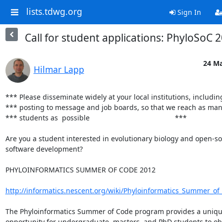
lists.tdwg.org
Sign In
Call for student applications: PhyloSoC 
24 Ma
Hilmar Lapp
*** Please disseminate widely at your local institutions, including
*** posting to message and job boards, so that we reach as many 
*** students as  possible                                           ***

Are you a student interested in evolutionary biology and open-so
software development?

PHYLOINFORMATICS SUMMER OF CODE 2012

http://informatics.nescent.org/wiki/Phyloinformatics_Summer_o
The Phyloinformatics Summer of Code program provides a uniqu
opportunity for undergraduate, masters, and PhD students to obt