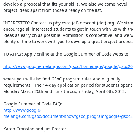
develop a proposal that fits your skills. We also welcome novel

project ideas apart from those already on the list.

INTERESTED? Contact us phylosoc {at} nescent {dot} org. We stron
encourage all interested students to get in touch with us with the
ideas as early on as possible. Admission is competitive, and we w
plenty of time to work with you to develop a great project proposa
TO APPLY: Apply online at the Google Summer of Code website:

http://www.google-melange.com/gsoc/homepage/google/gsoc20
where you will also find GSoC program rules and eligibility

requirements.  The 14-day application period for students opens 
Monday March 26th and runs through Friday, April 6th, 2012.

http://www.google-
melange.com/gsoc/document/show/gsoc_program/google/gsoc20
Karen Cranston and Jim Proctor
