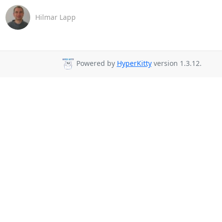
Hilmar Lapp
Powered by
HyperKitty
version 1.3.12.