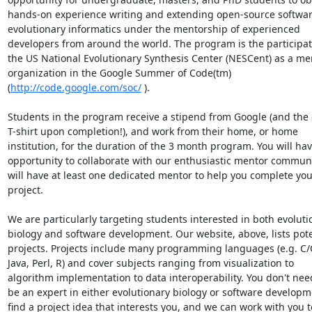
hands-on experience writing and extending open-source software
evolutionary informatics under the mentorship of experienced

developers from around the world. The program is the participati
the US National Evolutionary Synthesis Center (NESCent) as a men
organization in the Google Summer of Code(tm)

(
http://code.google.com/soc/
 ).

Students in the program receive a stipend from Google (and the 
T-shirt upon completion!), and work from their home, or home

institution, for the duration of the 3 month program. You will hav
opportunity to collaborate with our enthusiastic mentor communi
will have at least one dedicated mentor to help you complete your
project.

We are particularly targeting students interested in both evolutio
biology and software development. Our website, above, lists poten
projects. Projects include many programming languages (e.g. C/C
Java, Perl, R) and cover subjects ranging from visualization to

algorithm implementation to data interoperability. You don't need
be an expert in either evolutionary biology or software developme
find a project idea that interests you, and we can work with you to