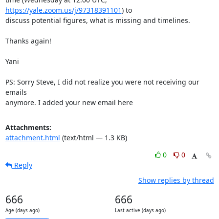
https://yale.zoom.us/j/97318391101
) to

discuss potential figures, what is missing and timelines.

Thanks again!

Yani

PS: Sorry Steve, I did not realize you were not receiving our 
emails

anymore. I added your new email here
Attachments:
attachment.html
(text/html — 1.3 KB)
0
0
Reply
Show replies by thread
666
666
Age (days ago)
Last active (days ago)