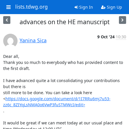
lists.tdwg.org
Sign In
Sign Up
advances on the HE manuscript
9 Oct '24
10:30
Yanina Sica
Dear all,

Thank you so much to everybody who has provided content to 
the first draft.

I have advanced quite a lot consolidating your contributions 
but there is

still more to be done. You can take a look here

<
https://docs.google.com/document/d/1I7RRu6mj7u53-
zz6c_8ZIYqLsNMA0o6VwP3fuSTMWcI/edit>
.

It would be great if we can meet today at our usual place and

time (Wednesday at 12:00 UTC, 