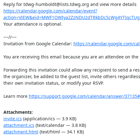
https://calendar.google.com/calendar/event?
action=VIEW&eid=MWF1OWIya2ZzNDU2dTRkbDc5cWg4YTJqcTU
Your attendance is optional.

~~//~~

Invitation from Google Calendar: 
https://calendar.google.com/ca
You are receiving this email because you are an attendee on the e
Forwarding this invitation could allow any recipient to send a resp
the organizer, be added to the guest list, invite others regardless 
their own invitation status, or modify your RSVP.

Learn more 
https://support.google.com/calendar/answer/37135
Attachments:
invite.ics
(application/ics — 3.9 KB)
attachment.ics
(text/calendar — 3.8 KB)
attachment.html
(text/html — 34.1 KB)