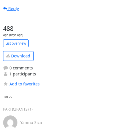
Reply
488
Age (days ago)
List overview
Download
0 comments
1 participants
Add to favorites
TAGS
PARTICIPANTS (1)
Yanina Sica