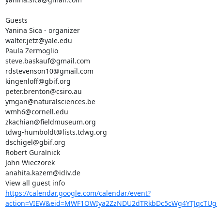
Guests

Yanina Sica - organizer

walter.jetz@yale.edu

Paula Zermoglio

steve.baskauf@gmail.com

rdstevenson10@gmail.com

kingenloff@gbif.org

peter.brenton@csiro.au

ymgan@naturalsciences.be

wmh6@cornell.edu

zkachian@fieldmuseum.org

tdwg-humboldt@lists.tdwg.org

dschigel@gbif.org

Robert Guralnick

John Wieczorek

anahita.kazem@idiv.de

https://calendar.google.com/calendar/event?
action=VIEW&eid=MWF1OWIya2ZzNDU2dTRkbDc5cWg4YTJqcTU