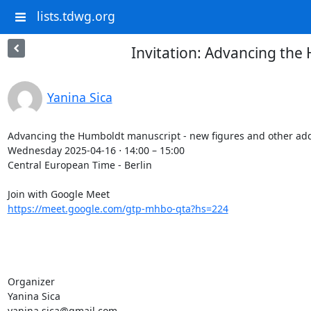
lists.tdwg.org
Invitation: Advancing the
Yanina Sica
Advancing the Humboldt manuscript - new figures and other addi
Wednesday 2025-04-16 ⋅ 14:00 – 15:00

Central European Time - Berlin

https://meet.google.com/gtp-mhbo-qta?hs=224
Organizer

Yanina Sica

yanina.sica@gmail.com
