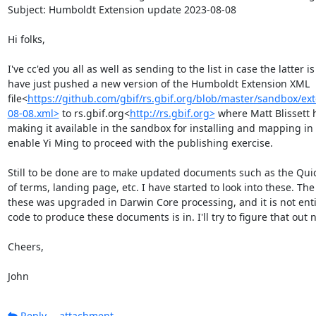
Subject: Humboldt Extension update 2023-08-08

Hi folks,

I've cc'ed you all as well as sending to the list in case the latter is
have just pushed a new version of the Humboldt Extension XML 
file<
https://github.com/gbif/rs.gbif.org/blob/master/sandbox/e
08-08.xml>
 to rs.gbif.org<
http://rs.gbif.org>
 where Matt Blissett h
making it available in the sandbox for installing and mapping in t
enable Yi Ming to proceed with the publishing exercise.

Still to be done are to make updated documents such as the Quick
of terms, landing page, etc. I have started to look into these. Th
these was upgraded in Darwin Core processing, and it is not entire
code to produce these documents is in. I'll try to figure that out ne
Cheers,

John
Reply
attachment