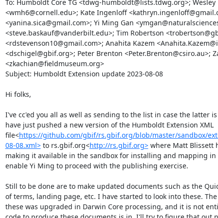
To: Humboldt Core TG <tdwg-humboldt@lists.tdwg.org>; Wesley 
<wmh6@cornell.edu>; Kate Ingenloff <kathryn.ingenloff@gmail.c
<yanina.sica@gmail.com>; Yi Ming Gan <ymgan@naturalsciences.
<steve.baskauf@vanderbilt.edu>; Tim Robertson <trobertson@gbi
<rdstevenson10@gmail.com>; Anahita Kazem <Anahita.Kazem@idi
<dschigel@gbif.org>; Peter Brenton <Peter.Brenton@csiro.au>; Z
<zkachian@fieldmuseum.org>

Subject: Humboldt Extension update 2023-08-08

Hi folks,

I've cc'ed you all as well as sending to the list in case the latter is
have just pushed a new version of the Humboldt Extension XML 
file<
https://github.com/gbif/rs.gbif.org/blob/master/sandbox/e
08-08.xml>
 to rs.gbif.org<
http://rs.gbif.org>
 where Matt Blissett h
making it available in the sandbox for installing and mapping in t
enable Yi Ming to proceed with the publishing exercise.

Still to be done are to make updated documents such as the Quick
of terms, landing page, etc. I have started to look into these. Th
these was upgraded in Darwin Core processing, and it is not entire
code to produce these documents is in. I'll try to figure that out ne