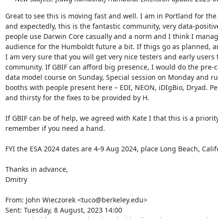
Great to see this is moving fast and well. I am in Portland for th
and expectedly, this is the fantastic community, very data-positiv
people use Darwin Core casually and a norm and I think I manag
audience for the Humboldt future a bit. If thigs go as planned, and
I am very sure that you will get very nice testers and early users 
community. If GBIF can afford big presence, I would do the pre-
data model course on Sunday, Special session on Monday and run
booths with people present here – EDI, NEON, iDIgBio, Dryad. Peo
and thirsty for the fixes to be provided by H.

If GBIF can be of help, we agreed with Kate I that this is a priority
remember if you need a hand.

FYI the ESA 2024 dates are 4-9 Aug 2024, place Long Beach, Califo
Thanks in advance,

Dmitry

From: John Wieczorek <tuco@berkeley.edu>

Sent: Tuesday, 8 August, 2023 14:00
