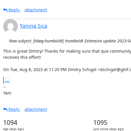
Reply
attachment
Yanina Sica
New subject: [tdwg-humboldt] Humboldt Extension update 2023-0
This is great Dmitry! Thanks for making sure that que community 
receives this effort!

On Tue, Aug 8, 2023 at 11:20 PM Dmitry Schigel <dschigel@gbif.
...
-- 

Yani
Reply
attachment
1094
1095
Age (days ago)
Last active (days ago)