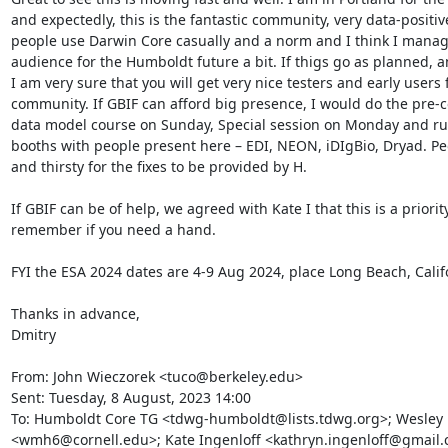
and expectedly, this is the fantastic community, very data-positiv
people use Darwin Core casually and a norm and I think I manag
audience for the Humboldt future a bit. If thigs go as planned, and
I am very sure that you will get very nice testers and early users 
community. If GBIF can afford big presence, I would do the pre-
data model course on Sunday, Special session on Monday and run
booths with people present here – EDI, NEON, iDIgBio, Dryad. Peo
and thirsty for the fixes to be provided by H.

If GBIF can be of help, we agreed with Kate I that this is a priority
remember if you need a hand.

FYI the ESA 2024 dates are 4-9 Aug 2024, place Long Beach, Califo
Thanks in advance,

Dmitry

From: John Wieczorek <tuco@berkeley.edu>

Sent: Tuesday, 8 August, 2023 14:00

To: Humboldt Core TG <tdwg-humboldt@lists.tdwg.org>; Wesley 
<wmh6@cornell.edu>; Kate Ingenloff <kathryn.ingenloff@gmail.c