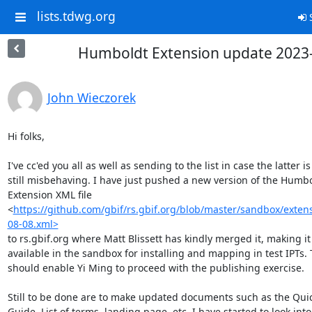
lists.tdwg.org
S
Humboldt Extension update 2023
John Wieczorek
Hi folks,

I've cc'ed you all as well as sending to the list in case the latter is

still misbehaving. I have just pushed a new version of the Humbo
Extension XML file

<
https://github.com/gbif/rs.gbif.org/blob/master/sandbox/exte
08-08.xml>
to rs.gbif.org where Matt Blissett has kindly merged it, making it

available in the sandbox for installing and mapping in test IPTs. T
should enable Yi Ming to proceed with the publishing exercise.

Still to be done are to make updated documents such as the Quic
Guide, List of terms, landing page, etc. I have started to look into 