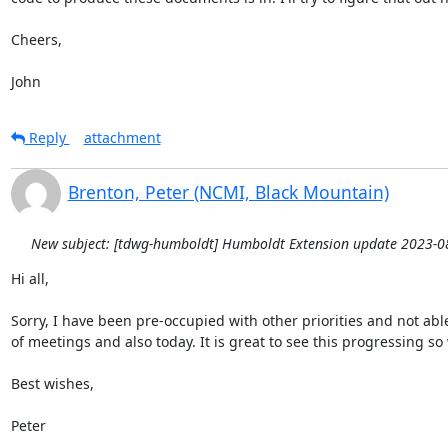
Cheers,

John
Reply
attachment
Brenton, Peter (NCMI, Black Mountain)
New subject: [tdwg-humboldt] Humboldt Extension update 2023-0
Hi all,

Sorry, I have been pre-occupied with other priorities and not able 
of meetings and also today. It is great to see this progressing so w
Best wishes,

Peter
