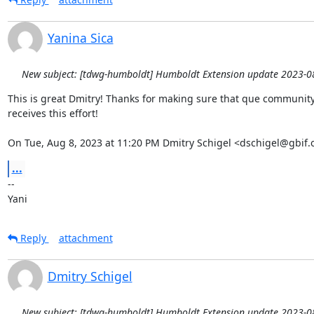
Yanina Sica
New subject: [tdwg-humboldt] Humboldt Extension update 2023-0
This is great Dmitry! Thanks for making sure that que community 
receives this effort!

On Tue, Aug 8, 2023 at 11:20 PM Dmitry Schigel <dschigel@gbif.
...
-- 

Yani
Reply
attachment
Dmitry Schigel
New subject: [tdwg-humboldt] Humboldt Extension update 2023-0