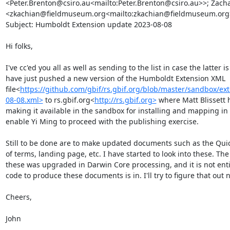
<Peter.Brenton@csiro.au<mailto:Peter.Brenton@csiro.au>>; Zacha
<zkachian@fieldmuseum.org<mailto:zkachian@fieldmuseum.org>
Subject: Humboldt Extension update 2023-08-08

Hi folks,

I've cc'ed you all as well as sending to the list in case the latter is
have just pushed a new version of the Humboldt Extension XML 
file<
https://github.com/gbif/rs.gbif.org/blob/master/sandbox/e
08-08.xml>
 to rs.gbif.org<
http://rs.gbif.org>
 where Matt Blissett h
making it available in the sandbox for installing and mapping in t
enable Yi Ming to proceed with the publishing exercise.

Still to be done are to make updated documents such as the Quick
of terms, landing page, etc. I have started to look into these. Th
these was upgraded in Darwin Core processing, and it is not entire
code to produce these documents is in. I'll try to figure that out ne
Cheers,

John