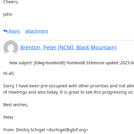
Cheers,

John
Reply
attachment
Brenton, Peter (NCMI, Black Mountain)
New subject: [tdwg-humboldt] Humboldt Extension update 2023-0
Hi all,

Sorry, I have been pre-occupied with other priorities and not able 
of meetings and also today. It is great to see this progressing so w
Best wishes,

Peter

From: Dmitry Schigel <dschigel@gbif.org>
