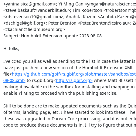
<yanina.sica@gmail.com>; Yi Ming Gan <ymgan@naturalsciences.
<steve.baskauf@vanderbilt.edu>; Tim Robertson <trobertson@gbi
<rdstevenson10@gmail.com>; Anahita Kazem <Anahita.Kazem@idi
<dschigel@gbif.org>; Peter Brenton <Peter.Brenton@csiro.au>; Z
<zkachian@fieldmuseum.org>

Subject: Humboldt Extension update 2023-08-08

Hi folks,

I've cc'ed you all as well as sending to the list in case the latter is
have just pushed a new version of the Humboldt Extension XML 
file<
https://github.com/gbif/rs.gbif.org/blob/master/sandbox/e
08-08.xml>
 to rs.gbif.org<
http://rs.gbif.org>
 where Matt Blissett h
making it available in the sandbox for installing and mapping in t
enable Yi Ming to proceed with the publishing exercise.

Still to be done are to make updated documents such as the Quick
of terms, landing page, etc. I have started to look into these. Th
these was upgraded in Darwin Core processing, and it is not entire
code to produce these documents is in. I'll try to figure that out ne