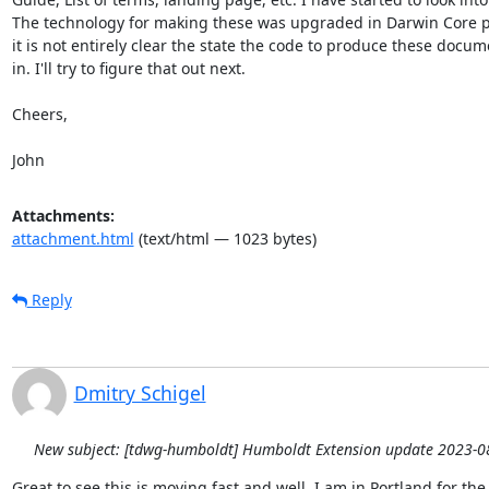
The technology for making these was upgraded in Darwin Core p
it is not entirely clear the state the code to produce these docume
in. I'll try to figure that out next.

Cheers,

John
Attachments:
attachment.html
(text/html — 1023 bytes)
Reply
Dmitry Schigel
New subject: [tdwg-humboldt] Humboldt Extension update 2023-0
Great to see this is moving fast and well. I am in Portland for th