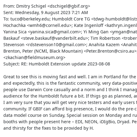
From: Dmitry Schigel <dschigel@gbif.org>

Sent: Wednesday, 9 August 2023 7:21 AM

To: tuco@berkeley.edu; Humboldt Core TG <tdwg-humboldt@lists
Hochachka <wmh6@cornell.edu>; Kate Ingenloff <kathryn.ingenl
Yanina Sica <yanina.sica@gmail.com>; Yi Ming Gan <ymgan@natur
Baskauf <steve.baskauf@vanderbilt.edu>; Tim Robertson <trober
Stevenson <rdstevenson10@gmail.com>; Anahita Kazem <Anahita
Brenton, Peter (NCMI, Black Mountain) <Peter.Brenton@csiro.au>;
<zkachian@fieldmuseum.org>

Subject: RE: Humboldt Extension update 2023-08-08

Great to see this is moving fast and well. I am in Portland for th
and expectedly, this is the fantastic community, very data-positiv
people use Darwin Core casually and a norm and I think I manag
audience for the Humboldt future a bit. If thigs go as planned, and
I am very sure that you will get very nice testers and early users 
community. If GBIF can afford big presence, I would do the pre-
data model course on Sunday, Special session on Monday and run
booths with people present here – EDI, NEON, iDIgBio, Dryad. Peo
and thirsty for the fixes to be provided by H.
