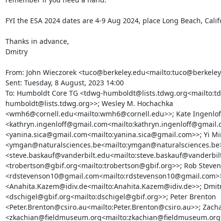
FYI the ESA 2024 dates are 4-9 Aug 2024, place Long Beach, Califo
Thanks in advance,

Dmitry

From: John Wieczorek <tuco@berkeley.edu<mailto:tuco@berkeley
Sent: Tuesday, 8 August, 2023 14:00

To: Humboldt Core TG <tdwg-humboldt@lists.tdwg.org<mailto:t
humboldt@lists.tdwg.org>>; Wesley M. Hochachka 
<wmh6@cornell.edu<mailto:wmh6@cornell.edu>>; Kate Ingenloff
<kathryn.ingenloff@gmail.com<mailto:kathryn.ingenloff@gmail.c
<yanina.sica@gmail.com<mailto:yanina.sica@gmail.com>>; Yi Mi
<ymgan@naturalsciences.be<mailto:ymgan@naturalsciences.be>>
<steve.baskauf@vanderbilt.edu<mailto:steve.baskauf@vanderbilt
<trobertson@gbif.org<mailto:trobertson@gbif.org>>; Rob Steven
<rdstevenson10@gmail.com<mailto:rdstevenson10@gmail.com>>
<Anahita.Kazem@idiv.de<mailto:Anahita.Kazem@idiv.de>>; Dmitry
<dschigel@gbif.org<mailto:dschigel@gbif.org>>; Peter Brenton 
<Peter.Brenton@csiro.au<mailto:Peter.Brenton@csiro.au>>; Zacha
<zkachian@fieldmuseum.org<mailto:zkachian@fieldmuseum.org>