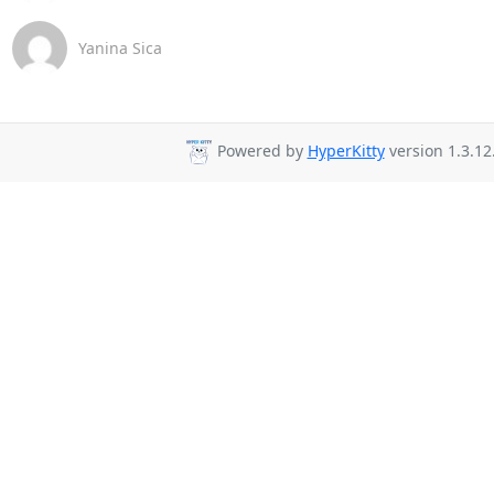
Yanina Sica
Powered by
HyperKitty
version 1.3.12