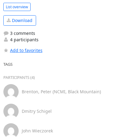
List overview
Download
3 comments
4 participants
Add to favorites
TAGS
PARTICIPANTS (4)
Brenton, Peter (NCMI, Black Mountain)
Dmitry Schigel
John Wieczorek