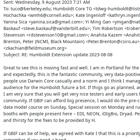
Sent: Wednesday, 9 August 2023 7:21 AM

To: tuco@berkeley.edu; Humboldt Core TG <tdwg-humboldt@lists
Hochachka <wmh6@cornell.edu>; Kate Ingenloff <kathryn.ingenl
Yanina Sica <yanina.sica@gmail.com>; Yi Ming Gan <ymgan@natur
Baskauf <steve.baskauf@vanderbilt.edu>; Tim Robertson <trober
Stevenson <rdstevenson10@gmail.com>; Anahita Kazem <Anahita
Brenton, Peter (NCMI, Black Mountain) <Peter.Brenton@csiro.au>;
<zkachian@fieldmuseum.org>

Subject: RE: Humboldt Extension update 2023-08-08

Great to see this is moving fast and well. I am in Portland for th
and expectedly, this is the fantastic community, very data-positiv
people use Darwin Core casually and a norm and I think I manag
audience for the Humboldt future a bit. If thigs go as planned, and
I am very sure that you will get very nice testers and early users 
community. If GBIF can afford big presence, I would do the pre-
data model course on Sunday, Special session on Monday and run
booths with people present here – EDI, NEON, iDIgBio, Dryad. Peo
and thirsty for the fixes to be provided by H.

If GBIF can be of help, we agreed with Kate I that this is a priority
remember if you need a hand.
