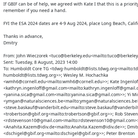
If GBIF can be of help, we agreed with Kate I that this is a priority
remember if you need a hand.

FYI the ESA 2024 dates are 4-9 Aug 2024, place Long Beach, Califo
Thanks in advance,

Dmitry

From: John Wieczorek <tuco@berkeley.edu<mailto:tuco@berkeley
Sent: Tuesday, 8 August, 2023 14:00

To: Humboldt Core TG <tdwg-humboldt@lists.tdwg.org<mailto:t
humboldt@lists.tdwg.org>>; Wesley M. Hochachka 
<wmh6@cornell.edu<mailto:wmh6@cornell.edu>>; Kate Ingenloff
<kathryn.ingenloff@gmail.com<mailto:kathryn.ingenloff@gmail.c
<yanina.sica@gmail.com<mailto:yanina.sica@gmail.com>>; Yi Mi
<ymgan@naturalsciences.be<mailto:ymgan@naturalsciences.be>>
<steve.baskauf@vanderbilt.edu<mailto:steve.baskauf@vanderbilt
<trobertson@gbif.org<mailto:trobertson@gbif.org>>; Rob Steven
<rdstevenson10@gmail.com<mailto:rdstevenson10@gmail.com>>
<Anahita.Kazem@idiv.de<mailto:Anahita.Kazem@idiv.de>>; Dmitry
<dschigel@gbif.org<mailto:dschigel@gbif.org>>; Peter Brenton 