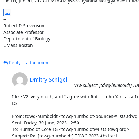
On Fri, Jun 30, 2023 at 6:18 AM ys628 <yanina.sica@yale.edu> wro
...
-- 

Robert D Stevenson

Associate Professor

Department of Biology

UMass Boston
Reply
attachment
Dmitry Schigel
New subject: [tdwg-humboldt] TD
I like V2  very much, and I agree with Rob – imho Yani as a fi
DS

From: tdwg-humboldt <tdwg-humboldt-bounces@lists.tdwg.o
Sent: Friday, 30 June, 2023 12:50

To: Humboldt Core TG <tdwg-humboldt@lists.tdwg.org>

Subject: Re: [tdwg-humboldt] TDWG 2023 Abstract
