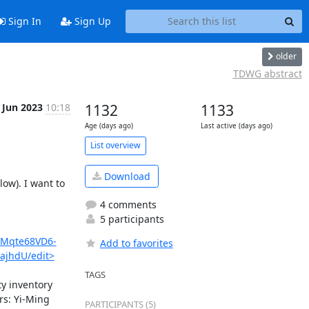
Sign In
Sign Up
older
TDWG abstract
 Jun 2023
10:18
1132
1133
Age (days ago)
Last active (days ago)
List overview
Download
ow). I want to 
4 comments
5 participants
gMqte68VD6-
Add to favorites
ajhdU/edit>
TAGS
y inventory 
s: Yi-Ming 
PARTICIPANTS (5)