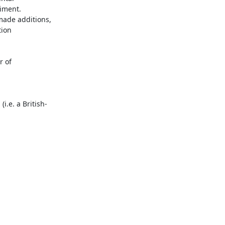
ment.  
made additions, 
ion 