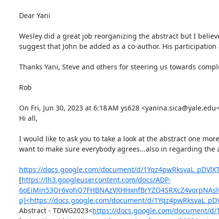
Dear Yani

Wesley did a great job reorganizing the abstract but I believ
suggest that John be added as a co-author. His participation a
Thanks Yani, Steve and others for steering us towards comple
Rob

On Fri, Jun 30, 2023 at 6:18 AM ys628 <yanina.sica@yale.edu
Hi all,

I would like to ask you to take a look at the abstract one mo
want to make sure everybody agrees...also in regarding the a
https://docs.google.com/document/d/1Yqz4pwRksvaL_pDVlX
[
https://lh3.googleusercontent.com/docs/ADP-
6oEiMin53Or6vohQ7FHBNAzVXHHxnfBrYZO4SRXcZ4vorpNAslG
p]<https://docs.google.com/document/d/1Yqz4pwRksvaL_p
Abstract - TDWG2023<
https://docs.google.com/document/