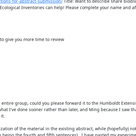
tions-for-abstract-submission/
 Title: Want to describe share biodive
ological Inventories can help! Please complete your name and affi
to give you more time to review

hat I've done sooner rather than later, and Ming because I saw tha
t.

 being the fourth and fifth sentences).  I have pasted my experime