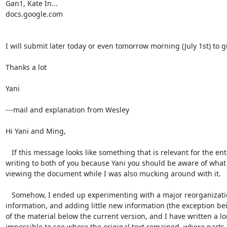
Gan1, Kate In...

docs.google.com

I will submit later today or even tomorrow morning (July 1st) to g
Thanks a lot

Yani

---mail and explanation from Wesley

Hi Yani and Ming,

   If this message looks like something that is relevant for the entire group, could you please forward it to the Humboldt Extension listserv? I'm 
writing to both of you because Yani you should be aware of what 
viewing the document while I was also mucking around with it.

   Somehow, I ended up experimenting with a major reorganization of the material in the existing abstract, while (hopefully) not deleting any 
information, and adding little new information (the exception bei
of the material below the current version, and I have written a lo
impossible to see where the original text remained, where parts 