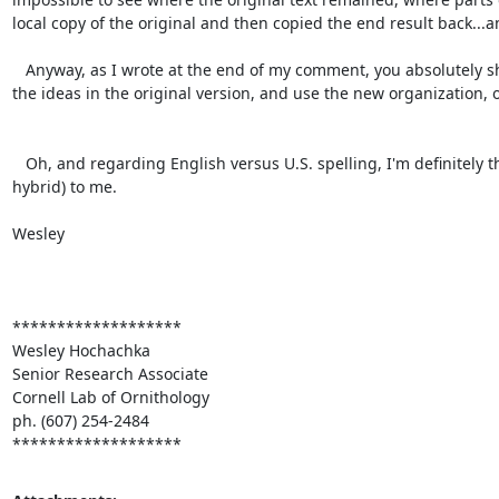
local copy of the original and then copied the end result back...
   Anyway, as I wrote at the end of my comment, you absolutely should treat what I did as an experiment in creating a new order of presentation of 
the ideas in the original version, and use the new organization, or 
   Oh, and regarding English versus U.S. spelling, I'm definitely the worst person to ask, because the spelling all looks Canadian (i.e. a British-U.S. 
hybrid) to me.

Wesley

*******************

Wesley Hochachka

Senior Research Associate

Cornell Lab of Ornithology

ph. (607) 254-2484

*******************