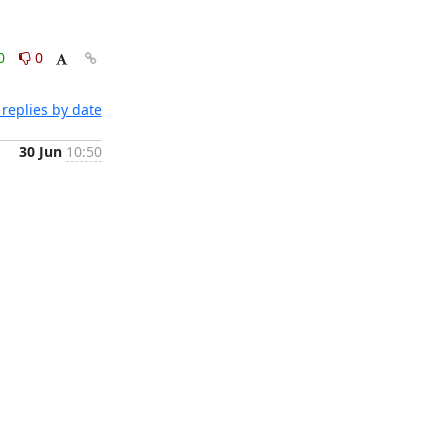
0
0
replies by date
30 Jun
10:50