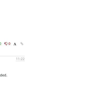
0
0
11:22
ded.
