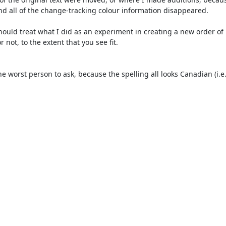
and all of the change-tracking colour information disappeared.

not, to the extent that you see fit.
