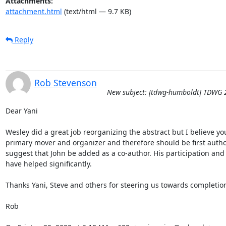
Attachments:
attachment.html
(text/html — 9.7 KB)
Reply
Rob Stevenson
New subject: [tdwg-humboldt] TDWG 
Dear Yani

Wesley did a great job reorganizing the abstract but I believe you
primary mover and organizer and therefore should be first author.
suggest that John be added as a co-author. His participation and 
have helped significantly.

Thanks Yani, Steve and others for steering us towards completion
Rob
