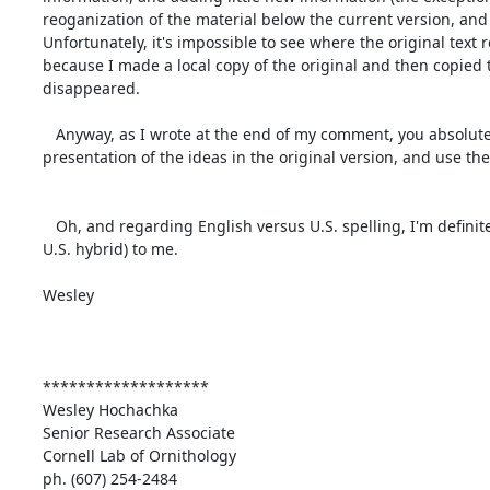
reoganization of the material below the current version, and 
Unfortunately, it's impossible to see where the original text
because I made a local copy of the original and then copied t
disappeared.

   Anyway, as I wrote at the end of my comment, you absolutely should treat what I did as an experiment in creating a new order of 
presentation of the ideas in the original version, and use the 
   Oh, and regarding English versus U.S. spelling, I'm definitely the worst person to ask, because the spelling all looks Canadian (i.e. a British-
U.S. hybrid) to me.

Wesley

*******************

Wesley Hochachka

Senior Research Associate

Cornell Lab of Ornithology

ph. (607) 254-2484
