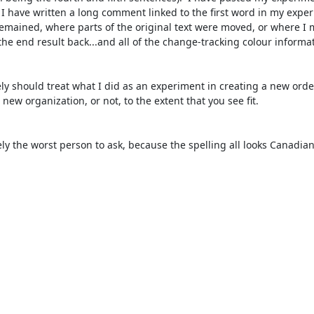
I have written a long comment linked to the first word in my experi
 remained, where parts of the original text were moved, or where I 
he end result back...and all of the change-tracking colour informat
new organization, or not, to the extent that you see fit.
