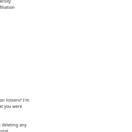
rsity 
liation 
t you were 
ntal 