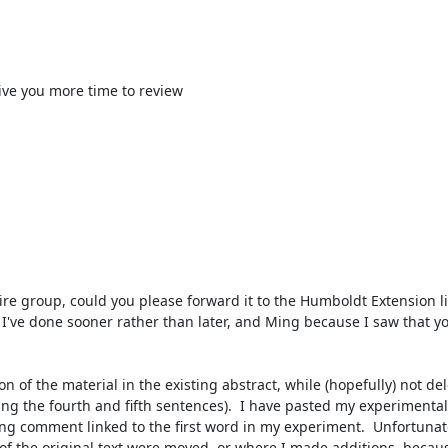
ive you more time to review

I've done sooner rather than later, and Ming because I saw that yo
ng the fourth and fifth sentences).  I have pasted my experimental
ng comment linked to the first word in my experiment.  Unfortunately
of the original text were moved, or where I made additions, becaus