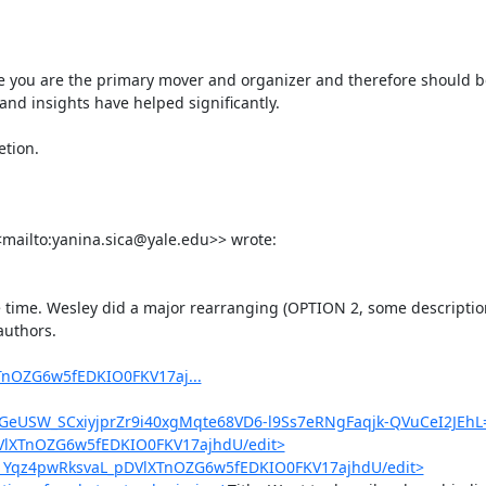
e you are the primary mover and organizer and therefore should be f
nd insights have helped significantly.

tion.

<mailto:yanina.sica@yale.edu>> wrote:

re time. Wesley did a major rearranging (OPTION 2, some description
uthors.

TnOZG6w5fEDKIO0FKV17aj...
eUSW_SCxiyjprZr9i40xgMqte68VD6-l9Ss7eRNgFaqjk-QVuCeI2JEhL
DVlXTnOZG6w5fEDKIO0FKV17ajhdU/edit>
d/1Yqz4pwRksvaL_pDVlXTnOZG6w5fEDKIO0FKV17ajhdU/edit>