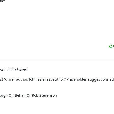
te:
WG 2023 Abstract
rst “drive” author, John as a last author? Placeholder suggestions ad
rg> On Behalf Of Rob Stevenson
