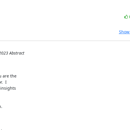
Show 
2023 Abstract
 are the

  I

insights

.
