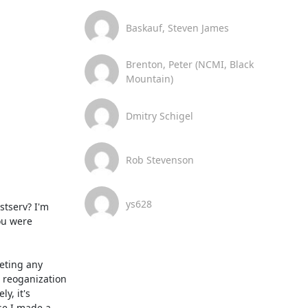
Baskauf, Steven James
Brenton, Peter (NCMI, Black
Mountain)
Dmitry Schigel
Rob Stevenson
ys628
u were 
 reoganization 
, it's 
e I made a 