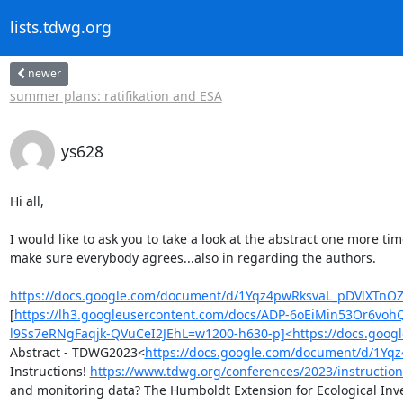
lists.tdwg.org
newer
summer plans: ratifikation and ESA
ys628
Hi all,

I would like to ask you to take a look at the abstract one more t
make sure everybody agrees...also in regarding the authors.

https://docs.google.com/document/d/1Yqz4pwRksvaL_pDVlXTnOZ
[
https://lh3.googleusercontent.com/docs/ADP-6oEiMin53Or6v
l9Ss7eRNgFaqjk-QVuCeI2JEhL=w1200-h630-p]<https://docs.goo
Abstract - TDWG2023<
https://docs.google.com/document/d/1Y
Instructions! 
https://www.tdwg.org/conferences/2023/instruction
and monitoring data? The Humboldt Extension for Ecological Inven