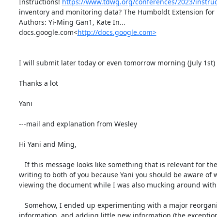
Instructions! 
https://www.tdwg.org/conferences/2023/instruc
inventory and monitoring data? The Humboldt Extension for Ec
Authors: Yi-Ming Gan1, Kate In...

docs.google.com<
http://docs.google.com>
I will submit later today or even tomorrow morning (July 1st) 
Thanks a lot

Yani

---mail and explanation from Wesley

Hi Yani and Ming,

   If this message looks like something that is relevant for the entire group, could you please forward it to the Humboldt Extension listserv? I'm 
writing to both of you because Yani you should be aware of w
viewing the document while I was also mucking around with i
   Somehow, I ended up experimenting with a major reorganization of the material in the existing abstract, while (hopefully) not deleting any 
information, and adding little new information (the exception