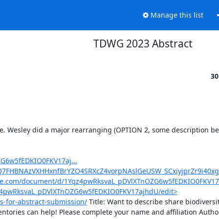
Manage this list
TDWG 2023 Abstract
30
ime. Wesley did a major rearranging (OPTION 2, some description bel
G6w5fEDKIO0FKV17aj...
ohQ7FHBNAzVXHHxnfBrYZO4SRXcZ4vorpNAslGeUSW_SCxiyjprZr9i40x
gle.com/document/d/1Yqz4pwRksvaL_pDVlXTnOZG6w5fEDKIO0FKV17
qz4pwRksvaL_pDVlXTnOZG6w5fEDKIO0FKV17ajhdU/edit>
s-for-abstract-submission/
 Title: Want to describe share biodiversit
tories can help! Please complete your name and affiliation Author