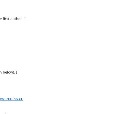
irst author.  I 
 below). I 
=w1200-h630-