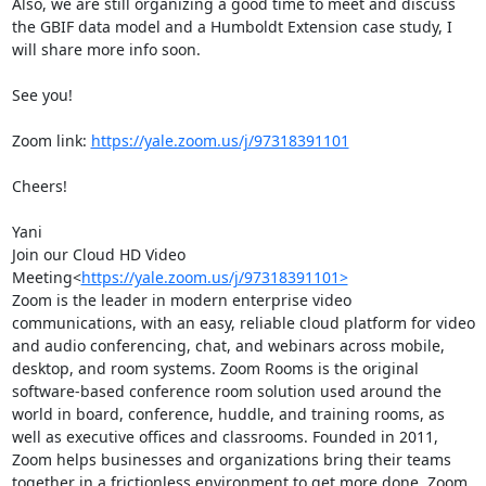
Also, we are still organizing a good time to meet and discuss 
the GBIF data model and a Humboldt Extension case study, I 
will share more info soon.

See you!

Zoom link: 
https://yale.zoom.us/j/97318391101
Cheers!

Yani

Join our Cloud HD Video 
Meeting<
https://yale.zoom.us/j/97318391101>
Zoom is the leader in modern enterprise video 
communications, with an easy, reliable cloud platform for video 
and audio conferencing, chat, and webinars across mobile, 
desktop, and room systems. Zoom Rooms is the original 
software-based conference room solution used around the 
world in board, conference, huddle, and training rooms, as 
well as executive offices and classrooms. Founded in 2011, 
Zoom helps businesses and organizations bring their teams 
together in a frictionless environment to get more done. Zoom 