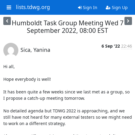
lists.tdwg.org
Sign In
Sign Up
Humboldt Task Group Meeting Wed 7
September 2022, 08:00 EST
6 Sep '22
22:46
Sica, Yanina
Hi all,

Hope everybody is well!

It has been quite a few weeks since we last met as a group, so 
I propose a catch-up meeting tomorrow.

No detailed agenda but TDWG 2022 is approaching, and we 
still have not heard for many external testers so we might need 
to work on a different strategy.
