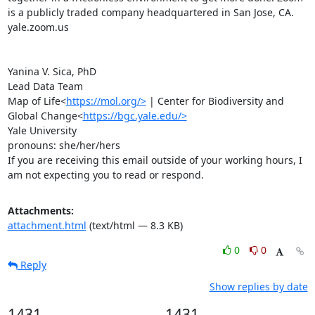
is a publicly traded company headquartered in San Jose, CA.

yale.zoom.us

Yanina V. Sica, PhD

Lead Data Team

Map of Life<
https://mol.org/>
 | Center for Biodiversity and 
Global Change<
https://bgc.yale.edu/>
Yale University

pronouns: she/her/hers

If you are receiving this email outside of your working hours, I 
am not expecting you to read or respond.
Attachments:
attachment.html
(text/html — 8.3 KB)
0
0
Reply
Show replies by date
1431
1431