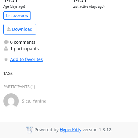
Age (days ago)
Last active (days ago)
List overview
Download
0 comments
1 participants
Add to favorites
TAGS
PARTICIPANTS (1)
Sica, Yanina
Powered by
HyperKitty
version 1.3.12.