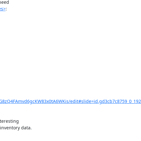
need

es>
:

UG8zQ4FAmvd6gcKW83x0tA6WKis/edit#slide=id.gd3cb7c8759_0_192
eresting

nventory data.
