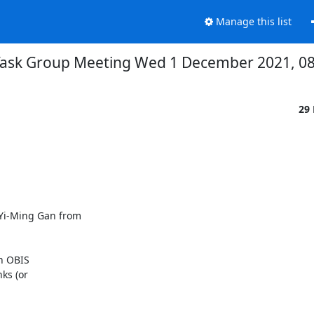
Manage this list
ask Group Meeting Wed 1 December 2021, 08
29
i-Ming Gan from

n OBIS

ks (or
