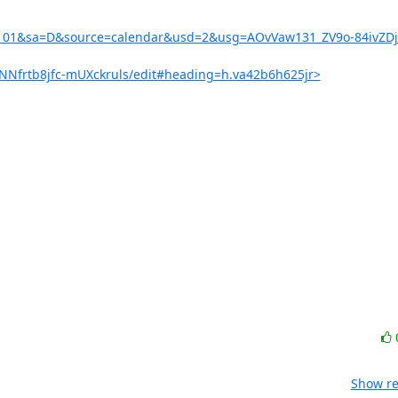
391101&sa=D&source=calendar&usd=2&usg=AOvVaw131_ZV9o-84ivZD
cNNfrtb8jfc-mUXckruls/edit#heading=h.va42b6h625jr>
Show re