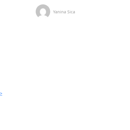
Yanina Sica
>