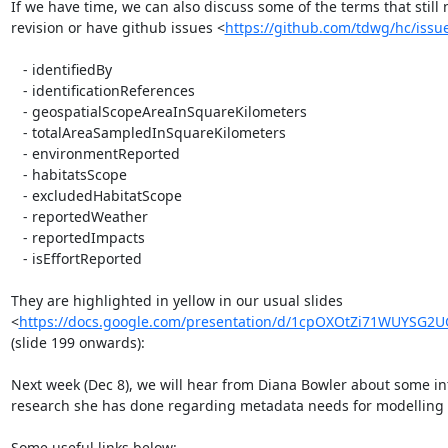
If we have time, we can also discuss some of the terms that still 
revision or have github issues <
https://github.com/tdwg/hc/issu
   - identifiedBy

   - identificationReferences

   - geospatialScopeAreaInSquareKilometers

   - totalAreaSampledInSquareKilometers

   - environmentReported

   - habitatsScope

   - excludedHabitatScope

   - reportedWeather

   - reportedImpacts

   - isEffortReported

They are highlighted in yellow in our usual slides

<
https://docs.google.com/presentation/d/1cpOXOtZi71WUYSG2
(slide 199 onwards):

Next week (Dec 8), we will hear from Diana Bowler about some int
research she has done regarding metadata needs for modelling i
Some useful links below:
