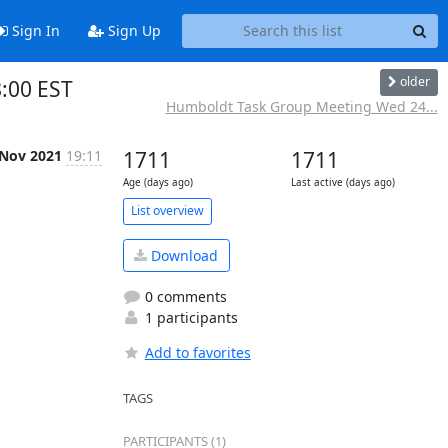
Sign In
Sign Up
older
:00 EST
Humboldt Task Group Meeting Wed 24...
 Nov 2021
19:11
1711
1711
Age (days ago)
Last active (days ago)
List overview
Download
0 comments
1 participants
Add to favorites
TAGS
PARTICIPANTS (1)