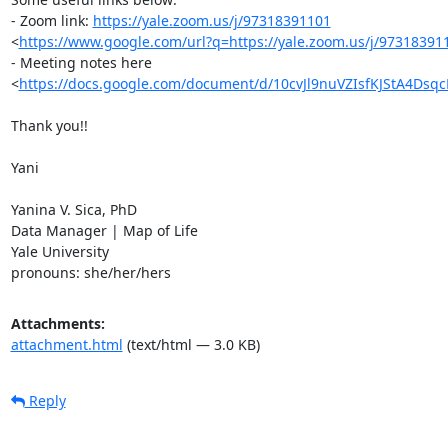
- Zoom link: 
https://yale.zoom.us/j/97318391101
<
https://www.google.com/url?q=https://yale.zoom.us/j/97318
- Meeting notes here

<
https://docs.google.com/document/d/10cvJl9nuVZIsfKJStA4Dsq
Thank you!!

Yani

Yanina V. Sica, PhD

Data Manager | Map of Life

Yale University

pronouns: she/her/hers
Attachments:
attachment.html
(text/html — 3.0 KB)
Reply