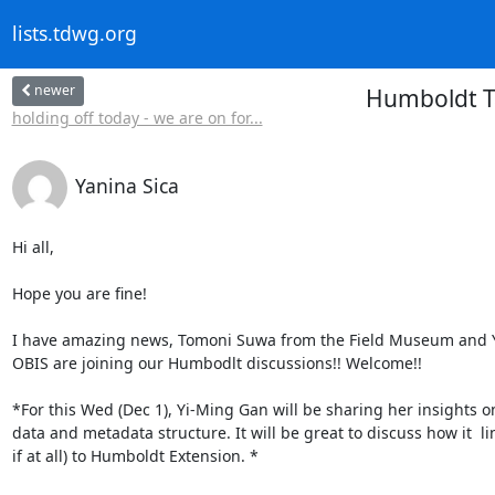
lists.tdwg.org
newer
Humboldt T
holding off today - we are on for...
Yanina Sica
Hi all,

Hope you are fine!

I have amazing news, Tomoni Suwa from the Field Museum and Y
OBIS are joining our Humbodlt discussions!! Welcome!!

*For this Wed (Dec 1), Yi-Ming Gan will be sharing her insights o
data and metadata structure. It will be great to discuss how it  lin
if at all) to Humboldt Extension. *
