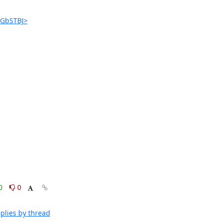
jGbSTBJ>
0
0
plies by thread