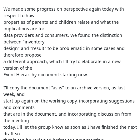
We made some progress on perspective again today with 
respect to how

properties of parents and children relate and what the 
implications are for

data providers and consumers. We found the distinction 
between "inventory

design" and "result" to be problematic in some cases and 
therefore propose

a different approach, which I'll try to elaborate in a new 
version of the

Event Hierarchy document starting now.

I'll copy the document "as is" to an archive version, as last 
week, and

start up again on the working copy, incorporating suggestions 
and comments

that are in the document, and incorporating discussion from 
the meeting

today. I'll let the group know as soon as I have finished the next 
draft so
