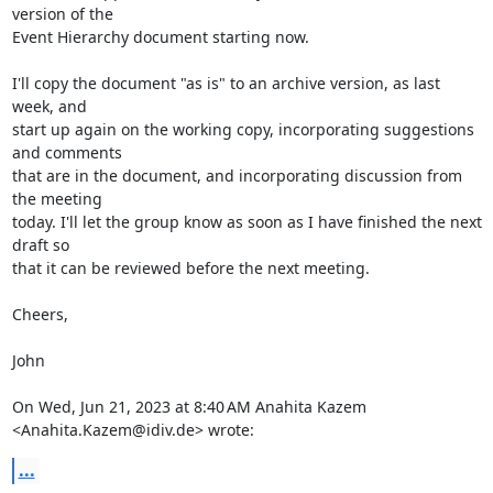
version of the

Event Hierarchy document starting now.

I'll copy the document "as is" to an archive version, as last 
week, and

start up again on the working copy, incorporating suggestions 
and comments

that are in the document, and incorporating discussion from 
the meeting

today. I'll let the group know as soon as I have finished the next 
draft so

that it can be reviewed before the next meeting.

Cheers,

John

On Wed, Jun 21, 2023 at 8:40 AM Anahita Kazem 
<Anahita.Kazem@idiv.de> wrote:
...