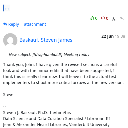
...
0
0
Reply
attachment
22 Jun
19:38
Baskauf, Steven James
New subject: [tdwg-humboldt] Meeting today
Thank you, John. I have given the revised sections a careful 
look and with the minor edits that have been suggested, I 
think this is really clear now. I will leave it to the actual test 
implementers to shoot more critical arrows at the new version.

Steve

--

Steven J. Baskauf, Ph.D.  he/him/his

Data Science and Data Curation Specialist / Librarian III

Jean & Alexander Heard Libraries, Vanderbilt University
