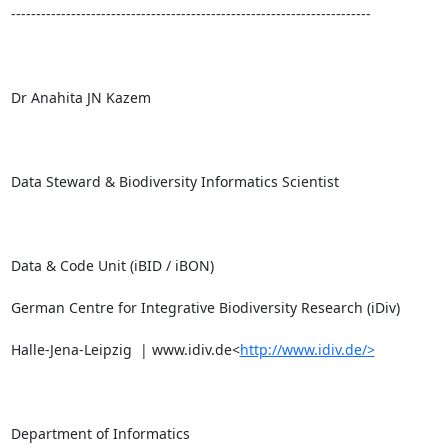
------------------------------------------------------------------------

Dr Anahita JN Kazem

Data Steward & Biodiversity Informatics Scientist

Data & Code Unit (iBID / iBON)

German Centre for Integrative Biodiversity Research (iDiv)

Halle-Jena-Leipzig  | www.idiv.de<
http://www.idiv.de/>
Department of Informatics
