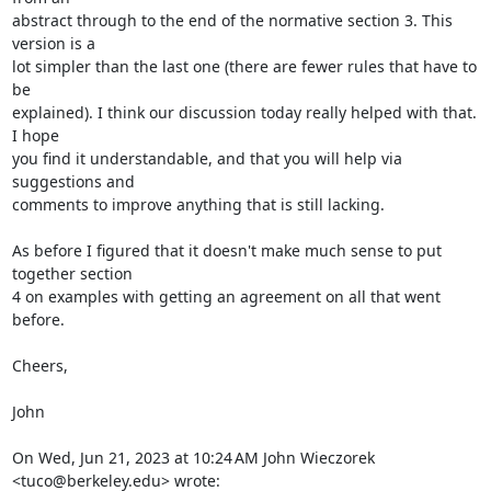
abstract through to the end of the normative section 3. This 
version is a

lot simpler than the last one (there are fewer rules that have to 
be

explained). I think our discussion today really helped with that. 
I hope

you find it understandable, and that you will help via 
suggestions and

comments to improve anything that is still lacking.

As before I figured that it doesn't make much sense to put 
together section

4 on examples with getting an agreement on all that went 
before.

Cheers,

John

On Wed, Jun 21, 2023 at 10:24 AM John Wieczorek 
<tuco@berkeley.edu> wrote: