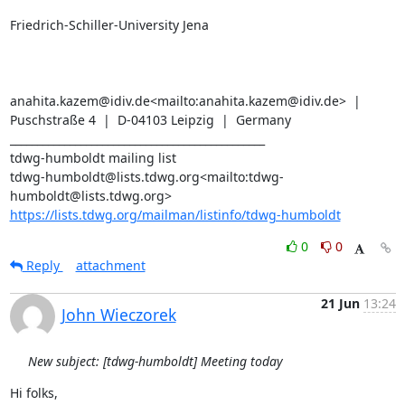
Friedrich-Schiller-University Jena

anahita.kazem@idiv.de<mailto:anahita.kazem@idiv.de>  |  
Puschstraße 4  |  D-04103 Leipzig  |  Germany

_______________________________________________

tdwg-humboldt mailing list

tdwg-humboldt@lists.tdwg.org<mailto:tdwg-
https://lists.tdwg.org/mailman/listinfo/tdwg-humboldt
0
0
Reply
attachment
21 Jun
13:24
John Wieczorek
New subject: [tdwg-humboldt] Meeting today
Hi folks,
