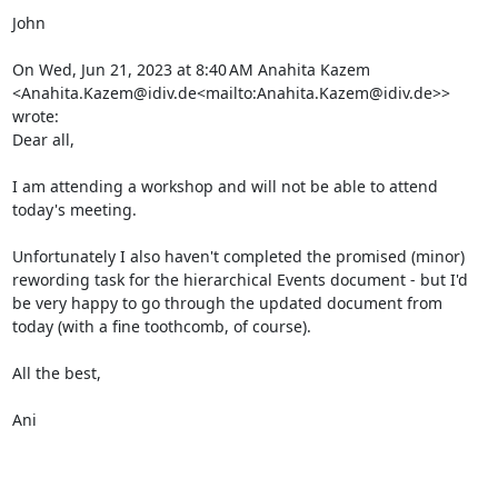
John

On Wed, Jun 21, 2023 at 8:40 AM Anahita Kazem 
<Anahita.Kazem@idiv.de<mailto:Anahita.Kazem@idiv.de>> 
wrote:

Dear all,

I am attending a workshop and will not be able to attend 
today's meeting.

Unfortunately I also haven't completed the promised (minor) 
rewording task for the hierarchical Events document - but I'd 
be very happy to go through the updated document from 
today (with a fine toothcomb, of course).

All the best,

Ani
