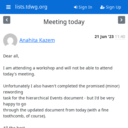
lists.tdwg.org
Sign In
Sign Up
Meeting today
21 Jun '23
11:40
Anahita Kazem
Dear all,

I am attending a workshop and will not be able to attend 
today's meeting.

Unfortunately I also haven't completed the promised (minor) 
rewording 

task for the hierarchical Events document - but I'd be very 
happy to go 

through the updated document from today (with a fine 
toothcomb, of course).

All the best,
