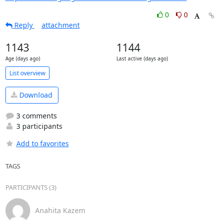
0
0
Reply
attachment
1143
1144
Age (days ago)
Last active (days ago)
List overview
Download
3 comments
3 participants
Add to favorites
TAGS
PARTICIPANTS (3)
Anahita Kazem