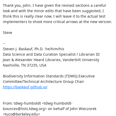
Thank you, John. I have given the revised sections a careful 
look and with the minor edits that have been suggested, I 
think this is really clear now. I will leave it to the actual test 
implementers to shoot more critical arrows at the new version.

Steve

--

Steven J. Baskauf, Ph.D.  he/him/his

Data Science and Data Curation Specialist / Librarian III

Jean & Alexander Heard Libraries, Vanderbilt University

Nashville, TN 37235, USA

Biodiversity Information Standards (TDWG) Executive 
https://baskauf.github.io/
From: tdwg-humboldt <tdwg-humboldt-
bounces@lists.tdwg.org> on behalf of John Wieczorek 
<tuco@berkeley.edu>
