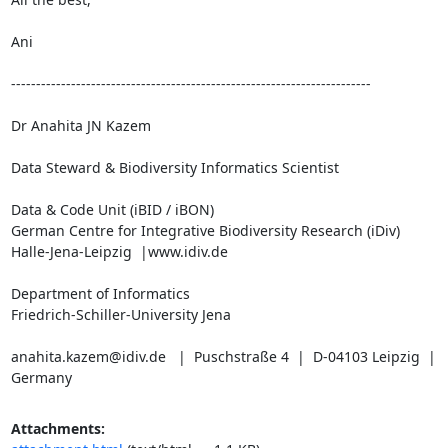
Ani

------------------------------------------------------------------------

Dr Anahita JN Kazem

Data Steward & Biodiversity Informatics Scientist

Data & Code Unit (iBID / iBON)

German Centre for Integrative Biodiversity Research (iDiv)

Halle-Jena-Leipzig  |www.idiv.de

Department of Informatics

Friedrich-Schiller-University Jena

anahita.kazem@idiv.de   |  Puschstraße 4  |  D-04103 Leipzig  |  
Germany
Attachments: