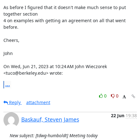
As before I figured that it doesn't make much sense to put 
together section

4 on examples with getting an agreement on all that went 
before.

Cheers,

John

On Wed, Jun 21, 2023 at 10:24 AM John Wieczorek 
<tuco@berkeley.edu> wrote:
...
0
0
Reply
attachment
22 Jun
19:38
Baskauf, Steven James
New subject: [tdwg-humboldt] Meeting today