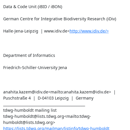
Data & Code Unit (iBID / iBON)

German Centre for Integrative Biodiversity Research (iDiv)

Halle-Jena-Leipzig  | www.idiv.de<
http://www.idiv.de/>
Department of Informatics

Friedrich-Schiller-University Jena

anahita.kazem@idiv.de<mailto:anahita.kazem@idiv.de>  |  
Puschstraße 4  |  D-04103 Leipzig  |  Germany

_______________________________________________

tdwg-humboldt mailing list

tdwg-humboldt@lists.tdwg.org<mailto:tdwg-
https://lists.tdwg.org/mailman/listinfo/tdwg-humboldt