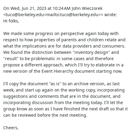
On Wed, Jun 21, 2023 at 10:24 AM John Wieczorek 
<tuco@berkeley.edu<mailto:tuco@berkeley.edu>> wrote:

Hi folks,

We made some progress on perspective again today with 
respect to how properties of parents and children relate and 
what the implications are for data providers and consumers. 
We found the distinction between "inventory design" and 
"result" to be problematic in some cases and therefore 
propose a different approach, which I'll try to elaborate in a 
new version of the Event Hierarchy document starting now.

I'll copy the document "as is" to an archive version, as last 
week, and start up again on the working copy, incorporating 
suggestions and comments that are in the document, and 
incorporating discussion from the meeting today. I'll let the 
group know as soon as I have finished the next draft so that it 
can be reviewed before the next meeting.

Cheers,
