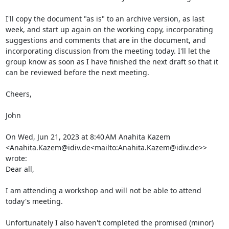
I'll copy the document "as is" to an archive version, as last 
week, and start up again on the working copy, incorporating 
suggestions and comments that are in the document, and 
incorporating discussion from the meeting today. I'll let the 
group know as soon as I have finished the next draft so that it 
can be reviewed before the next meeting.

Cheers,

John

On Wed, Jun 21, 2023 at 8:40 AM Anahita Kazem 
<Anahita.Kazem@idiv.de<mailto:Anahita.Kazem@idiv.de>> 
wrote:

Dear all,

I am attending a workshop and will not be able to attend 
today's meeting.

Unfortunately I also haven't completed the promised (minor) 