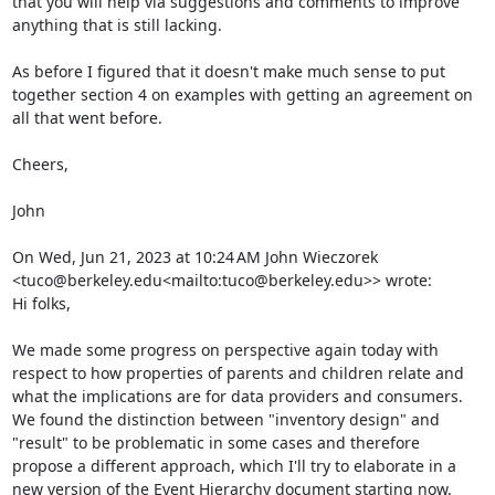
that you will help via suggestions and comments to improve 
anything that is still lacking.

As before I figured that it doesn't make much sense to put 
together section 4 on examples with getting an agreement on 
all that went before.

Cheers,

John

On Wed, Jun 21, 2023 at 10:24 AM John Wieczorek 
<tuco@berkeley.edu<mailto:tuco@berkeley.edu>> wrote:

Hi folks,

We made some progress on perspective again today with 
respect to how properties of parents and children relate and 
what the implications are for data providers and consumers. 
We found the distinction between "inventory design" and 
"result" to be problematic in some cases and therefore 
propose a different approach, which I'll try to elaborate in a 
new version of the Event Hierarchy document starting now.
