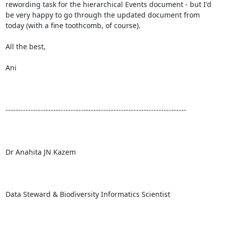
rewording task for the hierarchical Events document - but I'd 
be very happy to go through the updated document from 
today (with a fine toothcomb, of course).

All the best,

Ani

------------------------------------------------------------------------

Dr Anahita JN Kazem

Data Steward & Biodiversity Informatics Scientist
