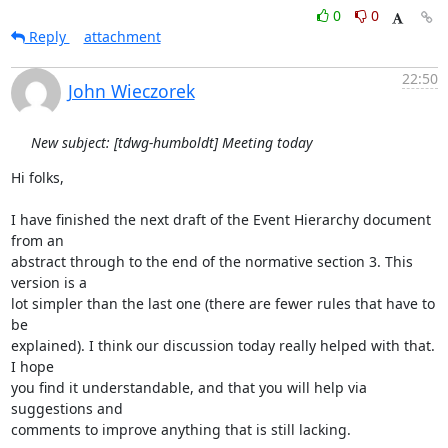
0
0
Reply
attachment
22:50
John Wieczorek
New subject: [tdwg-humboldt] Meeting today
Hi folks,

I have finished the next draft of the Event Hierarchy document 
from an

abstract through to the end of the normative section 3. This 
version is a

lot simpler than the last one (there are fewer rules that have to 
be

explained). I think our discussion today really helped with that. 
I hope

you find it understandable, and that you will help via 
suggestions and

comments to improve anything that is still lacking.
