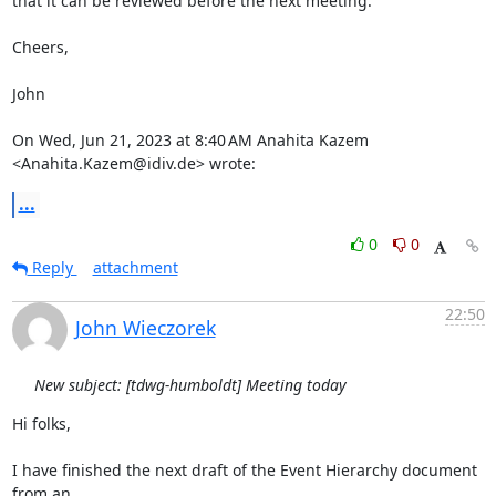
that it can be reviewed before the next meeting.

Cheers,

John

On Wed, Jun 21, 2023 at 8:40 AM Anahita Kazem 
<Anahita.Kazem@idiv.de> wrote:
...
0
0
Reply
attachment
22:50
John Wieczorek
New subject: [tdwg-humboldt] Meeting today
Hi folks,

I have finished the next draft of the Event Hierarchy document 
from an
