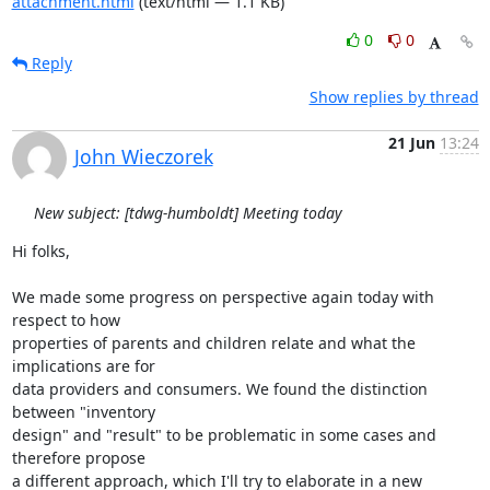
attachment.html
(text/html — 1.1 KB)
0
0
Reply
Show replies by thread
21 Jun
13:24
John Wieczorek
New subject: [tdwg-humboldt] Meeting today
Hi folks,

We made some progress on perspective again today with 
respect to how

properties of parents and children relate and what the 
implications are for

data providers and consumers. We found the distinction 
between "inventory

design" and "result" to be problematic in some cases and 
therefore propose

a different approach, which I'll try to elaborate in a new 