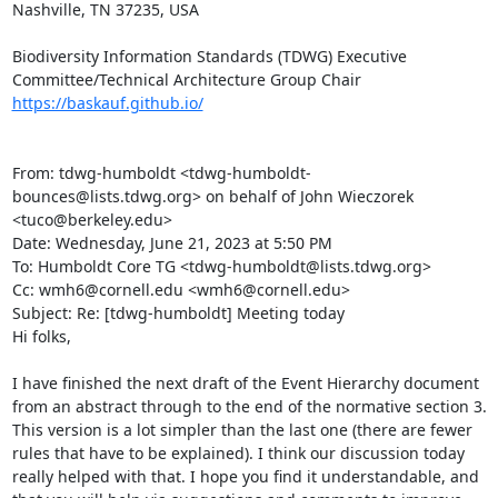
Nashville, TN 37235, USA

Biodiversity Information Standards (TDWG) Executive 
https://baskauf.github.io/
From: tdwg-humboldt <tdwg-humboldt-
bounces@lists.tdwg.org> on behalf of John Wieczorek 
<tuco@berkeley.edu>

Date: Wednesday, June 21, 2023 at 5:50 PM

To: Humboldt Core TG <tdwg-humboldt@lists.tdwg.org>

Cc: wmh6@cornell.edu <wmh6@cornell.edu>

Subject: Re: [tdwg-humboldt] Meeting today

Hi folks,

I have finished the next draft of the Event Hierarchy document 
from an abstract through to the end of the normative section 3. 
This version is a lot simpler than the last one (there are fewer 
rules that have to be explained). I think our discussion today 
really helped with that. I hope you find it understandable, and 