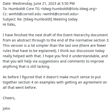
Date: Wednesday, June 21, 2023 at 5:50 PM

To: Humboldt Core TG <tdwg-humboldt@lists.tdwg.org>

Cc: wmh6@cornell.edu <wmh6@cornell.edu>

Subject: Re: [tdwg-humboldt] Meeting today

Hi folks,

I have finished the next draft of the Event Hierarchy document 
from an abstract through to the end of the normative section 3. 
This version is a lot simpler than the last one (there are fewer 
rules that have to be explained). I think our discussion today 
really helped with that. I hope you find it understandable, and 
that you will help via suggestions and comments to improve 
anything that is still lacking.

As before I figured that it doesn't make much sense to put 
together section 4 on examples with getting an agreement on 
all that went before.

Cheers,

John
