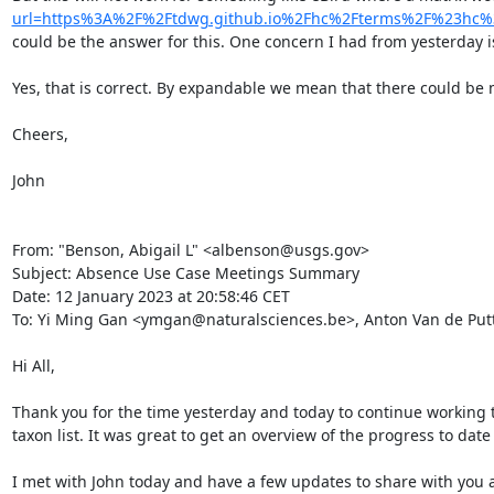
url=https%3A%2F%2Ftdwg.github.io%2Fhc%2Fterms%2F%23hc
could be the answer for this. One concern I had from yesterday is
Yes, that is correct. By expandable we mean that there could be 
Cheers,

John

From: "Benson, Abigail L" <albenson@usgs.gov>

Subject: Absence Use Case Meetings Summary

Date: 12 January 2023 at 20:58:46 CET

To: Yi Ming Gan <ymgan@naturalsciences.be>, Anton Van de Putt
Hi All,

Thank you for the time yesterday and today to continue working t
taxon list. It was great to get an overview of the progress to dat
I met with John today and have a few updates to share with you a