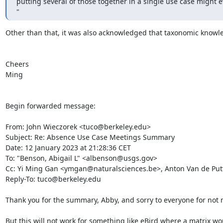
putting several of those together in a single use case might e
"
Other than that, it was also acknowledged that taxonomic knowle
Cheers

Ming

Begin forwarded message:

From: John Wieczorek <tuco@berkeley.edu>

Subject: Re: Absence Use Case Meetings Summary

Date: 12 January 2023 at 21:28:36 CET

To: "Benson, Abigail L" <albenson@usgs.gov>

Cc: Yi Ming Gan <ymgan@naturalsciences.be>, Anton Van de Put
Reply-To: tuco@berkeley.edu

Thank you for the summary, Abby, and sorry to everyone for not 
But this will not work for something like eBird where a matrix wo