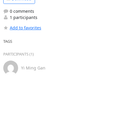
0 comments
1 participants
Add to favorites
TAGS
PARTICIPANTS (1)
Yi Ming Gan