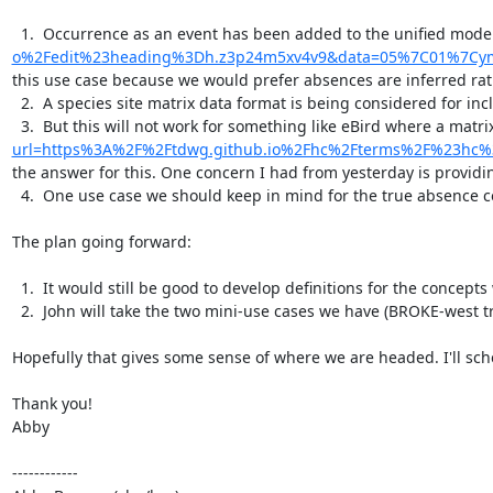
  1.  Occurrence as an event has been added to the unified mode
o%2Fedit%23heading%3Dh.z3p24m5xv4v9&data=05%7C01%7Cym
this use case because we would prefer absences are inferred rath
  2.  A species site matrix data format is being considered for inclusion in the new data model. This would probably simplify our ability to report the sampling event type of data that we are usually working with where taxa are provided as column headers.

  3.  But this will not work for something like eBird where a mat
url=https%3A%2F%2Ftdwg.github.io%2Fhc%2Fterms%2F%23hc
the answer for this. One concern I had from yesterday is providing
  4.  One use case we should keep in mind for the true absence concept are folks that may want to report that something is not in a geographic area yet, e.g. an invasive species is not on a particular island yet.

The plan going forward:

  1.  It would still be good to develop definitions for the concepts we have identified related to absences and share that out to the community for feedback. We should continue to work on this over the next month or two.

  2.  John will take the two mini-use cases we have (BROKE-west trawl and eBird) and work them up. Hopefully this will be ready for us to review before the end of the month I believe. But if not it may not be ready until sometime closer to May or June I'm guessing.

Hopefully that gives some sense of where we are headed. I'll sche
Thank you!

Abby

------------
