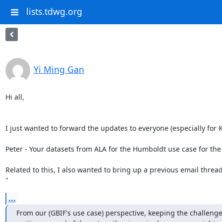
lists.tdwg.org
Yi Ming Gan
Hi all,

I just wanted to forward the updates to everyone (especially for 
Peter - Your datasets from ALA for the Humboldt use case for the
Related to this, I also wanted to bring up a previous email threa
"
...
From our (GBIF's use case) perspective, keeping the challenge