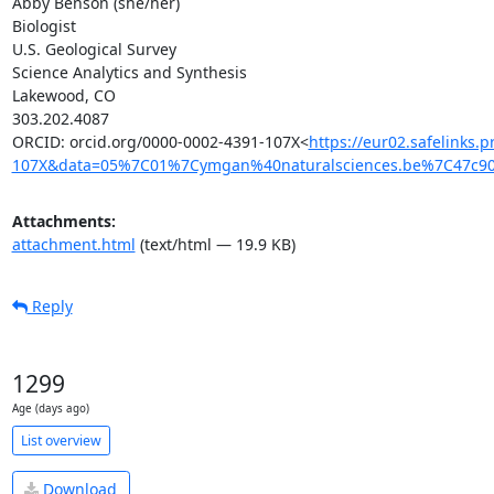
Abby Benson (she/her)

Biologist

U.S. Geological Survey

Science Analytics and Synthesis

Lakewood, CO

303.202.4087

ORCID: orcid.org/0000-0002-4391-107X<
https://eur02.safelinks
107X&data=05%7C01%7Cymgan%40naturalsciences.be%7C47c
Attachments:
attachment.html
(text/html — 19.9 KB)
Reply
1299
Age (days ago)
List overview
Download