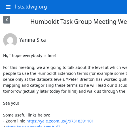
lists.tdwg.org
Humboldt Task Group Meeting Wed
Yanina Sica
Hi, I hope everybody is fine!

For this meeting, we are going to talk about the level at which we
people to use the Humboldt Extension terms (for example some 
sense only at the datasets level). *Peter Brenton has worked quite 
mapping and categorizing these terms so he will lead our discus
tomorrow (actually later today for him!) and walk us through the 
See you!

Some useful links below:

- Zoom link: 
https://yale.zoom.us/j/97318391101
<
https://www.google.com/url?