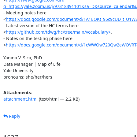
q=https://yale.zoom.us/j/97318391101&sa=D&source=calendar
- Meeting notes here

<
https://docs.google.com/document/d/1A1EOKt_95c9cUD_t_U1W
- Latest version of the HC terms here

<
https://github.com/tdwg/hc/tree/main/vocabulary>
.

- Notes on the testing phase here

<
https://docs.google.com/document/d/1cWWOw720Qw2eWOVRTe
Yanina V. Sica, PhD

Data Manager | Map of Life

Yale University

pronouns: she/her/hers
Attachments:
attachment.html
(text/html — 2.2 KB)
Reply