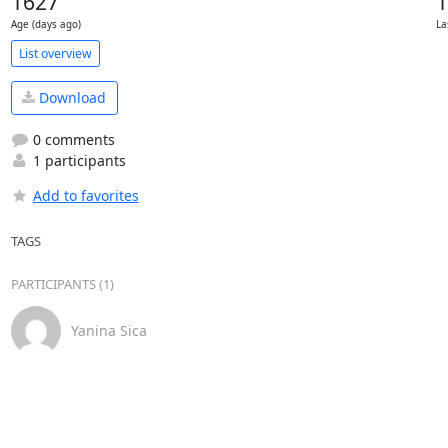
1627
1
Age (days ago)
La
List overview
Download
0 comments
1 participants
Add to favorites
TAGS
PARTICIPANTS (1)
Yanina Sica