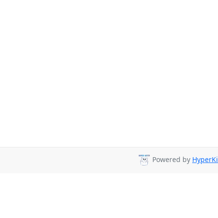
Powered by
HyperKi