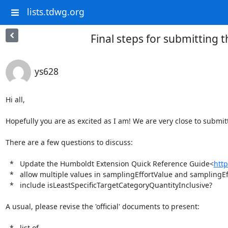
lists.tdwg.org
Final steps for submitting
ys628
Hi all,

Hopefully you are as excited as I am! We are very close to submitt
There are a few questions to discuss:

  *   Update the Humboldt Extension Quick Reference Guide<
http
  *   allow multiple values in samplingEffortValue and samplingEffortUnit? (separated values with |)

  *   include isLeastSpecificTargetCategoryQuantityInclusive?

A usual, please revise the 'official' documents to present:

  *   list of 