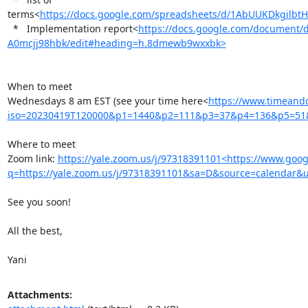
terms<
https://docs.google.com/spreadsheets/d/1AbUUKDkgil
  *   Implementation report<
https://docs.google.com/documen
A0mcjj98hbk/edit#heading=h.8dmewb9wxxbk>
When to meet

Wednesdays 8 am EST (see your time here<
https://www.timeandd
iso=20230419T120000&p1=1440&p2=111&p3=37&p4=136&p5=5
Where to meet

Zoom link: 
https://yale.zoom.us/j/97318391101<https://www.goog
q=https://yale.zoom.us/j/97318391101&sa=D&source=calendar
See you soon!

All the best,

Yani
Attachments: