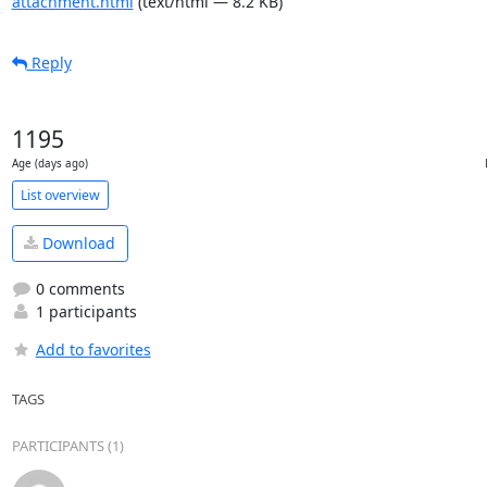
attachment.html
(text/html — 8.2 KB)
Reply
1195
Age (days ago)
List overview
Download
0 comments
1 participants
Add to favorites
TAGS
PARTICIPANTS (1)