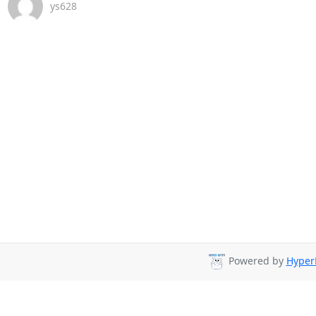
ys628
Powered by
HyperK