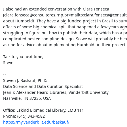
I also had an extended conversation with Clara Fonseca 
(clara.fonseca@consultores.rnp.br<mailto:clara.fonseca@consulto
about Humboldt. They have a big funded project in Brazil to surv
effects of some big chemical spill that happened a few years ago
struggling to figure out how to publish their data, which has a pr
complicated nested sampling design. So we will probably be hea
asking for advice about implementing Humboldt in their project.

Talk to you next time,

Steve

--

Steven J. Baskauf, Ph.D.

Data Science and Data Curation Specialist

Jean & Alexander Heard Libraries, Vanderbilt University

Nashville, TN 37235, USA

Office: Eskind Biomedical Library, EMB 111

https://my.vanderbilt.edu/baskauf/