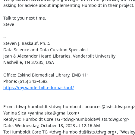
asking for advice about implementing Humboldt in their project.

Talk to you next time,

Steve

--

Steven J. Baskauf, Ph.D.

Data Science and Data Curation Specialist

Jean & Alexander Heard Libraries, Vanderbilt University

Nashville, TN 37235, USA

Office: Eskind Biomedical Library, EMB 111

https://my.vanderbilt.edu/baskauf/
From: tdwg-humboldt <tdwg-humboldt-bounces@lists.tdwg.org> o
Yanina Sica <yanina.sica@gmail.com>

Reply-To: Humboldt Core TG <tdwg-humboldt@lists.tdwg.org>

Date: Wednesday, October 18, 2023 at 12:16 AM

To: Humboldt Core TG <tdwg-humboldt@lists.tdwg.org>, "Wesley 