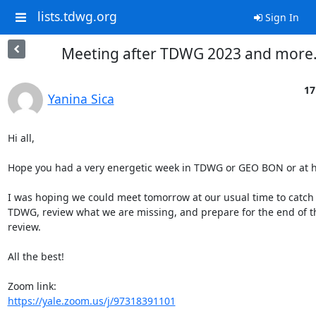
lists.tdwg.org
Sign In
Meeting after TDWG 2023 and more.
17
Yanina Sica
Hi all,

Hope you had a very energetic week in TDWG or GEO BON or at h
I was hoping we could meet tomorrow at our usual time to catch u
TDWG, review what we are missing, and prepare for the end of th
review.

All the best!

https://yale.zoom.us/j/97318391101