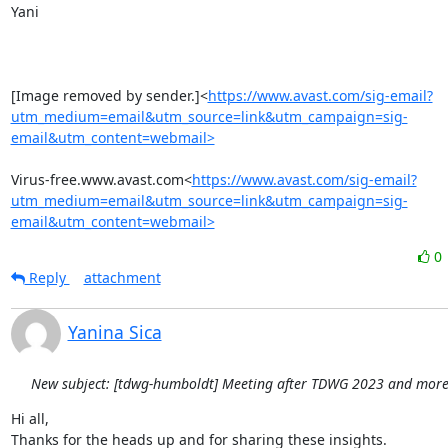
Yani

[Image removed by sender.]<
https://www.avast.com/sig-email?
utm_medium=email&utm_source=link&utm_campaign=sig-
email&utm_content=webmail>
Virus-free.www.avast.com<
https://www.avast.com/sig-email?
utm_medium=email&utm_source=link&utm_campaign=sig-
email&utm_content=webmail>
0
Reply
attachment
Yanina Sica
New subject: [tdwg-humboldt] Meeting after TDWG 2023 and more.
Hi all,

Thanks for the heads up and for sharing these insights.
