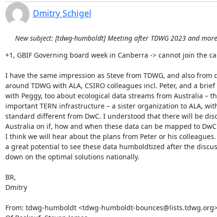
Dmitry Schigel
New subject: [tdwg-humboldt] Meeting after TDWG 2023 and more.
+1, GBIF Governing board week in Canberra -> cannot join the call
I have the same impression as Steve from TDWG, and also from d
around TDWG with ALA, CSIRO colleagues incl. Peter, and a brief 
with Peggy, too about ecological data streams from Australia – the
important TERN infrastructure – a sister organization to ALA, wit
standard different from DwC. I understood that there will be disc
Australia on if, how and when these data can be mapped to DwC
I think we will hear about the plans from Peter or his colleagues. I
a great potential to see these data humboldtized after the discuss
down on the optimal solutions nationally.

BR,

Dmitry

From: tdwg-humboldt <tdwg-humboldt-bounces@lists.tdwg.org> 