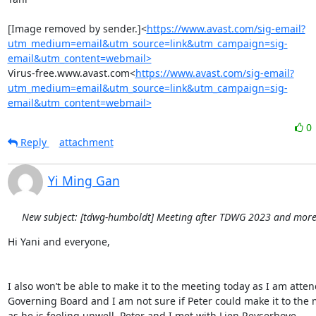
[Image removed by sender.]<
https://www.avast.com/sig-email?
utm_medium=email&utm_source=link&utm_campaign=sig-
email&utm_content=webmail>
Virus-free.www.avast.com<
https://www.avast.com/sig-email?
utm_medium=email&utm_source=link&utm_campaign=sig-
email&utm_content=webmail>
0
Reply
attachment
Yi Ming Gan
New subject: [tdwg-humboldt] Meeting after TDWG 2023 and more.
Hi Yani and everyone,

I also won’t be able to make it to the meeting today as I am atten
Governing Board and I am not sure if Peter could make it to the 
as he is feeling unwell. Peter and I met with Lien Reyserhove 