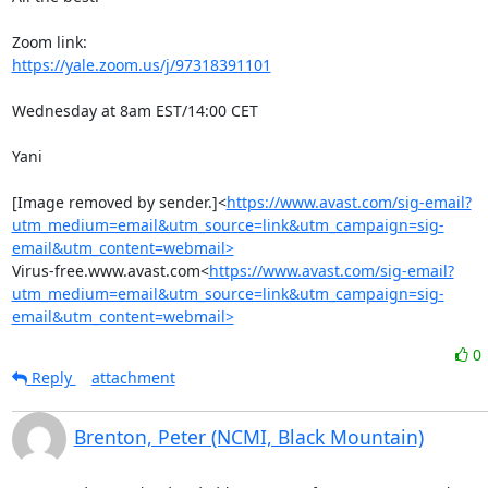
https://yale.zoom.us/j/97318391101
Wednesday at 8am EST/14:00 CET

Yani

[Image removed by sender.]<
https://www.avast.com/sig-email?
utm_medium=email&utm_source=link&utm_campaign=sig-
email&utm_content=webmail>
Virus-free.www.avast.com<
https://www.avast.com/sig-email?
utm_medium=email&utm_source=link&utm_campaign=sig-
email&utm_content=webmail>
0
Reply
attachment
Brenton, Peter (NCMI, Black Mountain)