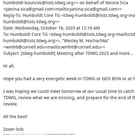
humboldt-bounces@lists.tdwg.org>> on behalf of Yanina Sica 
<yanina.sica@gmail.com<mailto:yanina.sica@gmail.com>>

Reply-To: Humboldt Core TG <tdwg-humboldt@lists.tdwg.org<mai
humboldt@lists.tdwg.org>>

Date: Wednesday, October 18, 2023 at 12:16 AM

To: Humboldt Core TG <tdwg-humboldt@lists.tdwg.org<mailto:t
humboldt@lists.tdwg.org>>, "Wesley M. Hochachka" 
<wmh6@cornell.edu<mailto:wmh6@cornell.edu>>

Subject: [tdwg-humboldt] Meeting after TDWG 2023 and more...

Hi all,

Hope you had a very energetic week in TDWG or GEO BON or at h
I was hoping we could meet tomorrow at our usual time to catch u
TDWG, review what we are missing, and prepare for the end of th
review.

All the best!
