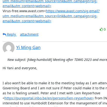
utm_medium=email&utm_source=link&utm_campaign=sig-
email&utm_content=webmail>
Virus-free.www.avast.com<
https://www.avast.com/sig-email?
utm_medium=email&utm_source=link&utm_campaign=sig-
email&utm_content=webmail>
0
Reply
attachment
Yi Ming Gan
New subject: [tdwg-humboldt] Meeting after TDWG 2023 and more.
Hi Yani and everyone,

I also won’t be able to make it to the meeting today as I am atten
Governing Board and I am not sure if Peter could make it to the 
as he is feeling unwell. Peter and I met with Lien Reyserhove 
<
https://pureportal.inbo.be/en/persons/lien-reyserhove>
 from IN
interested to use Humboldt Extension for the management of inva