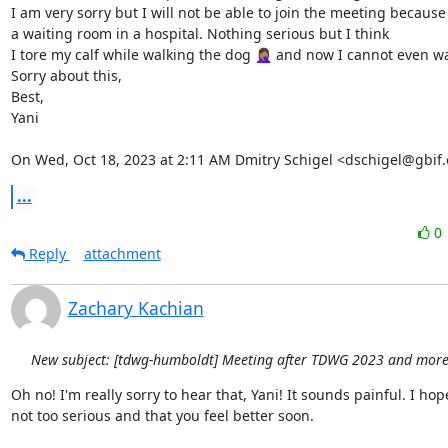
I am very sorry but I will not be able to join the meeting because 
a waiting room in a hospital. Nothing serious but I think

I tore my calf while walking the dog 🤦🏽‍♀️ and now I cannot even wal
Sorry about this,

Best,

Yani

On Wed, Oct 18, 2023 at 2:11 AM Dmitry Schigel <dschigel@gbif.
...
0
Reply
attachment
Zachary Kachian
New subject: [tdwg-humboldt] Meeting after TDWG 2023 and more.
Oh no! I'm really sorry to hear that, Yani! It sounds painful. I hope 
not too serious and that you feel better soon.
