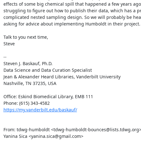
effects of some big chemical spill that happened a few years ago
struggling to figure out how to publish their data, which has a pr
complicated nested sampling design. So we will probably be hea
asking for advice about implementing Humboldt in their project.

Talk to you next time,

Steve

--

Steven J. Baskauf, Ph.D.

Data Science and Data Curation Specialist

Jean & Alexander Heard Libraries, Vanderbilt University

Nashville, TN 37235, USA

Office: Eskind Biomedical Library, EMB 111

https://my.vanderbilt.edu/baskauf/
From: tdwg-humboldt <tdwg-humboldt-bounces@lists.tdwg.org> o
Yanina Sica <yanina.sica@gmail.com>
