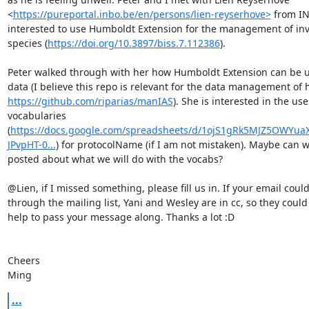
<
https://pureportal.inbo.be/en/persons/lien-reyserhove>
 from IN
interested to use Humboldt Extension for the management of inva
species (
https://doi.org/10.3897/biss.7.112386
). 

Peter walked through with her how Humboldt Extension can be us
https://github.com/riparias/manIAS
). She is interested in the use
vocabularies 
(
https://docs.google.com/spreadsheets/d/1ojS1gRk5MJZ5OWYuaX
JPvpHT-0...
) for protocolName (if I am not mistaken). Maybe can w
posted about what we will do with the vocabs? 

@Lien, if I missed something, please fill us in. If your email could
through the mailing list, Yani and Wesley are in cc, so they could
help to pass your message along. Thanks a lot :D

Cheers

Ming
...