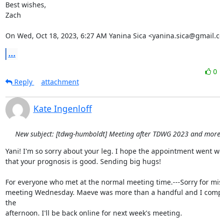
Best wishes,

Zach

On Wed, Oct 18, 2023, 6:27 AM Yanina Sica <yanina.sica@gmail.
...
0
Reply
attachment
Kate Ingenloff
New subject: [tdwg-humboldt] Meeting after TDWG 2023 and more.
Yani! I'm so sorry about your leg. I hope the appointment went we
that your prognosis is good. Sending big hugs!

For everyone who met at the normal meeting time.---Sorry for mis
meeting Wednesday. Maeve was more than a handful and I comple
the

afternoon. I'll be back online for next week's meeting.
