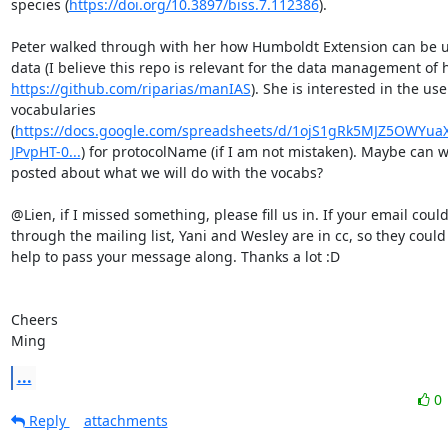
species (
https://doi.org/10.3897/biss.7.112386
). 

Peter walked through with her how Humboldt Extension can be us
https://github.com/riparias/manIAS
). She is interested in the use
vocabularies 
(
https://docs.google.com/spreadsheets/d/1ojS1gRk5MJZ5OWYuaX
JPvpHT-0...
) for protocolName (if I am not mistaken). Maybe can w
posted about what we will do with the vocabs? 

@Lien, if I missed something, please fill us in. If your email could
through the mailing list, Yani and Wesley are in cc, so they could
help to pass your message along. Thanks a lot :D

Cheers

Ming
...
0
Reply
attachments