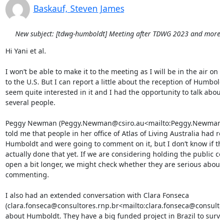
Baskauf, Steven James
New subject: [tdwg-humboldt] Meeting after TDWG 2023 and more.
Hi Yani et al.

I won’t be able to make it to the meeting as I will be in the air on
to the U.S. But I can report a little about the reception of Humbol
seem quite interested in it and I had the opportunity to talk about
several people.

Peggy Newman (Peggy.Newman@csiro.au<mailto:Peggy.Newman@
told me that people in her office of Atlas of Living Australia had 
Humboldt and were going to comment on it, but I don’t know if th
actually done that yet. If we are considering holding the public 
open a bit longer, we might check whether they are serious about
commenting.

I also had an extended conversation with Clara Fonseca 
(clara.fonseca@consultores.rnp.br<mailto:clara.fonseca@consulto
about Humboldt. They have a big funded project in Brazil to surv