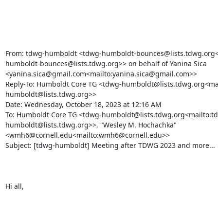
From: tdwg-humboldt <tdwg-humboldt-bounces@lists.tdwg.org<
humboldt-bounces@lists.tdwg.org>> on behalf of Yanina Sica 
<yanina.sica@gmail.com<mailto:yanina.sica@gmail.com>>

Reply-To: Humboldt Core TG <tdwg-humboldt@lists.tdwg.org<mai
humboldt@lists.tdwg.org>>

Date: Wednesday, October 18, 2023 at 12:16 AM

To: Humboldt Core TG <tdwg-humboldt@lists.tdwg.org<mailto:t
humboldt@lists.tdwg.org>>, "Wesley M. Hochachka" 
<wmh6@cornell.edu<mailto:wmh6@cornell.edu>>

Subject: [tdwg-humboldt] Meeting after TDWG 2023 and more...

Hi all,
