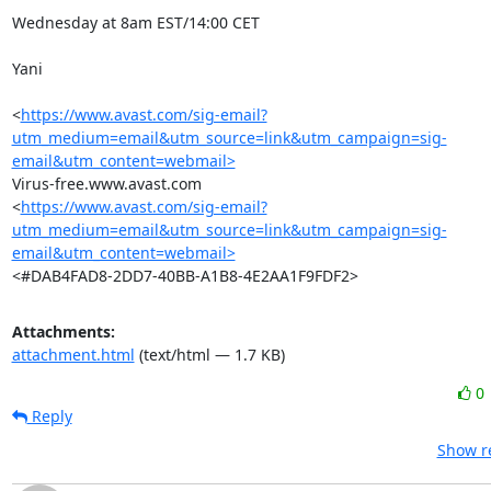
Wednesday at 8am EST/14:00 CET

Yani

<
https://www.avast.com/sig-email?
utm_medium=email&utm_source=link&utm_campaign=sig-
email&utm_content=webmail>
Virus-free.www.avast.com

<
https://www.avast.com/sig-email?
utm_medium=email&utm_source=link&utm_campaign=sig-
email&utm_content=webmail>
<#DAB4FAD8-2DD7-40BB-A1B8-4E2AA1F9FDF2>
Attachments:
attachment.html
(text/html — 1.7 KB)
0
Reply
Show re