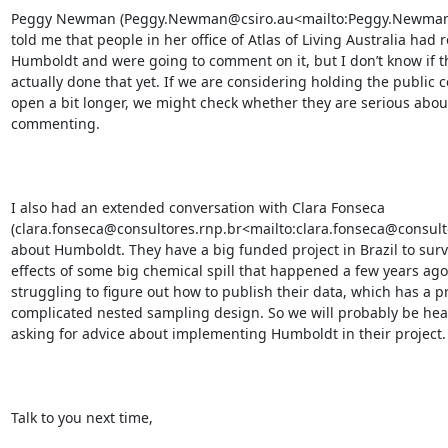
Peggy Newman (Peggy.Newman@csiro.au<mailto:Peggy.Newman@
told me that people in her office of Atlas of Living Australia had 
Humboldt and were going to comment on it, but I don’t know if th
actually done that yet. If we are considering holding the public 
open a bit longer, we might check whether they are serious about
commenting.

I also had an extended conversation with Clara Fonseca 
(clara.fonseca@consultores.rnp.br<mailto:clara.fonseca@consulto
about Humboldt. They have a big funded project in Brazil to surv
effects of some big chemical spill that happened a few years ago
struggling to figure out how to publish their data, which has a pr
complicated nested sampling design. So we will probably be hea
asking for advice about implementing Humboldt in their project.

Talk to you next time,
