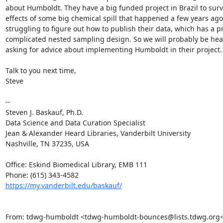
about Humboldt. They have a big funded project in Brazil to surv
effects of some big chemical spill that happened a few years ago
struggling to figure out how to publish their data, which has a pr
complicated nested sampling design. So we will probably be hea
asking for advice about implementing Humboldt in their project.

Talk to you next time,

Steve

--

Steven J. Baskauf, Ph.D.

Data Science and Data Curation Specialist

Jean & Alexander Heard Libraries, Vanderbilt University

Nashville, TN 37235, USA

Office: Eskind Biomedical Library, EMB 111

https://my.vanderbilt.edu/baskauf/
From: tdwg-humboldt <tdwg-humboldt-bounces@lists.tdwg.org<