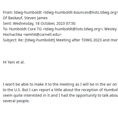
From: tdwg-humboldt <tdwg-humboldt-bounces@lists.tdwg.org> 
Of Baskauf, Steven James

Sent: Wednesday, 18 October, 2023 07:50

To: Humboldt Core TG <tdwg-humboldt@lists.tdwg.org>; Wesley 
Hochachka <wmh6@cornell.edu>

Subject: Re: [tdwg-humboldt] Meeting after TDWG 2023 and more.
Hi Yani et al.

I won’t be able to make it to the meeting as I will be in the air on
to the U.S. But I can report a little about the reception of Humbol
seem quite interested in it and I had the opportunity to talk about
several people.
