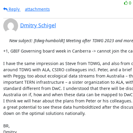
0
Reply
attachments
Dmitry Schigel
New subject: [tdwg-humboldt] Meeting after TDWG 2023 and more.
+1, GBIF Governing board week in Canberra -> cannot join the call
I have the same impression as Steve from TDWG, and also from d
around TDWG with ALA, CSIRO colleagues incl. Peter, and a brief 
with Peggy, too about ecological data streams from Australia – the
important TERN infrastructure – a sister organization to ALA, wit
standard different from DwC. I understood that there will be disc
Australia on if, how and when these data can be mapped to DwC
I think we will hear about the plans from Peter or his colleagues. I
a great potential to see these data humboldtized after the discuss
down on the optimal solutions nationally.

BR,

Dmitry
