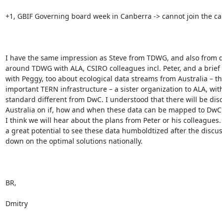
+1, GBIF Governing board week in Canberra -> cannot join the call
I have the same impression as Steve from TDWG, and also from d
around TDWG with ALA, CSIRO colleagues incl. Peter, and a brief 
with Peggy, too about ecological data streams from Australia – the
important TERN infrastructure – a sister organization to ALA, wit
standard different from DwC. I understood that there will be disc
Australia on if, how and when these data can be mapped to DwC
I think we will hear about the plans from Peter or his colleagues. I
a great potential to see these data humboldtized after the discuss
down on the optimal solutions nationally.

BR,

Dmitry
