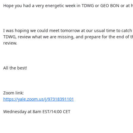
Hope you had a very energetic week in TDWG or GEO BON or at h
I was hoping we could meet tomorrow at our usual time to catch u
TDWG, review what we are missing, and prepare for the end of th
review.

All the best!

https://yale.zoom.us/j/97318391101
Wednesday at 8am EST/14:00 CET
