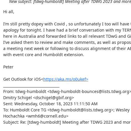
New subject: [tdwg-humboldt] Meeting after TDWG 2023 and more.
Hi all,

I’m still pretty dopey with Covid , so unfortunately I too will have 
apology for tonight. I have had a brief conversation with my TER
here in Australia and forwarded links to all relevant TDwG and G
I’ve asked them to review and make comments, as well as propose
a meeting next week or following to discuss alignment of their A
with event core and Humboldt extension.

Peter

Get Outlook for iOS<
https://aka.ms/o0ukef>
________________________________

From: tdwg-humboldt <tdwg-humboldt-bounces@lists.tdwg.org> o
Dmitry Schigel <dschigel@gbif.org>

Sent: Wednesday, October 18, 2023 11:11:50 AM

To: Humboldt Core TG <tdwg-humboldt@lists.tdwg.org>; Wesley 
Hochachka <wmh6@cornell.edu>

Subject: Re: [tdwg-humboldt] Meeting after TDWG 2023 and more.