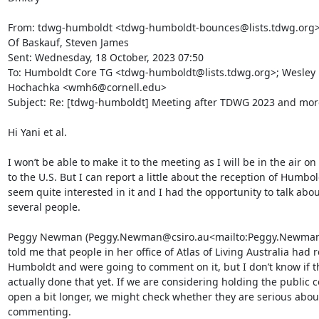
From: tdwg-humboldt <tdwg-humboldt-bounces@lists.tdwg.org> 
Of Baskauf, Steven James

Sent: Wednesday, 18 October, 2023 07:50

To: Humboldt Core TG <tdwg-humboldt@lists.tdwg.org>; Wesley 
Hochachka <wmh6@cornell.edu>

Subject: Re: [tdwg-humboldt] Meeting after TDWG 2023 and more.
Hi Yani et al.

I won’t be able to make it to the meeting as I will be in the air on
to the U.S. But I can report a little about the reception of Humbol
seem quite interested in it and I had the opportunity to talk about
several people.

Peggy Newman (Peggy.Newman@csiro.au<mailto:Peggy.Newman@
told me that people in her office of Atlas of Living Australia had 
Humboldt and were going to comment on it, but I don’t know if th
actually done that yet. If we are considering holding the public 
open a bit longer, we might check whether they are serious about
commenting.
