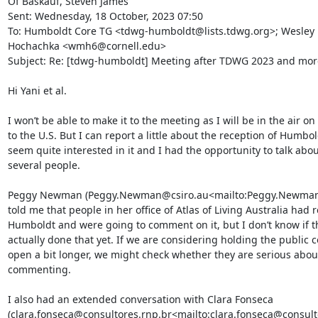
Of Baskauf, Steven James

Sent: Wednesday, 18 October, 2023 07:50

To: Humboldt Core TG <tdwg-humboldt@lists.tdwg.org>; Wesley 
Hochachka <wmh6@cornell.edu>

Subject: Re: [tdwg-humboldt] Meeting after TDWG 2023 and more.
Hi Yani et al.

I won’t be able to make it to the meeting as I will be in the air on
to the U.S. But I can report a little about the reception of Humbol
seem quite interested in it and I had the opportunity to talk about
several people.

Peggy Newman (Peggy.Newman@csiro.au<mailto:Peggy.Newman@
told me that people in her office of Atlas of Living Australia had 
Humboldt and were going to comment on it, but I don’t know if th
actually done that yet. If we are considering holding the public 
open a bit longer, we might check whether they are serious about
commenting.

I also had an extended conversation with Clara Fonseca 
(clara.fonseca@consultores.rnp.br<mailto:clara.fonseca@consulto