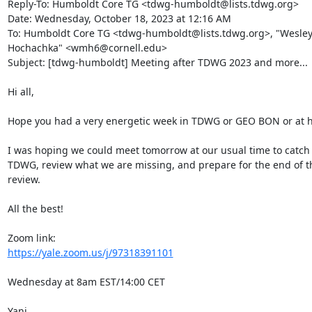
Reply-To: Humboldt Core TG <tdwg-humboldt@lists.tdwg.org>

Date: Wednesday, October 18, 2023 at 12:16 AM

To: Humboldt Core TG <tdwg-humboldt@lists.tdwg.org>, "Wesley 
Hochachka" <wmh6@cornell.edu>

Subject: [tdwg-humboldt] Meeting after TDWG 2023 and more...

Hi all,

Hope you had a very energetic week in TDWG or GEO BON or at h
I was hoping we could meet tomorrow at our usual time to catch u
TDWG, review what we are missing, and prepare for the end of th
review.

All the best!

https://yale.zoom.us/j/97318391101
Wednesday at 8am EST/14:00 CET

Yani
