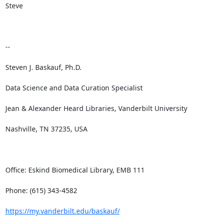
Steve

--

Steven J. Baskauf, Ph.D.

Data Science and Data Curation Specialist

Jean & Alexander Heard Libraries, Vanderbilt University

Nashville, TN 37235, USA

Office: Eskind Biomedical Library, EMB 111

Phone: (615) 343-4582

https://my.vanderbilt.edu/baskauf/