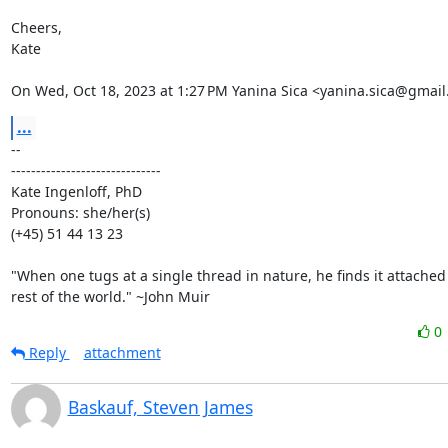
Cheers,

Kate

On Wed, Oct 18, 2023 at 1:27 PM Yanina Sica <yanina.sica@gmail
...
-- 

------------------------------

Kate Ingenloff, PhD

Pronouns: she/her(s)

(+45) 51 44 13 23

"When one tugs at a single thread in nature, he finds it attached 
rest of the world." ~John Muir
0
Reply
attachment
Baskauf, Steven James