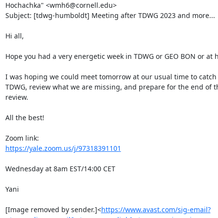
Hochachka" <wmh6@cornell.edu>

Subject: [tdwg-humboldt] Meeting after TDWG 2023 and more...

Hi all,

Hope you had a very energetic week in TDWG or GEO BON or at h
I was hoping we could meet tomorrow at our usual time to catch u
TDWG, review what we are missing, and prepare for the end of th
review.

All the best!

https://yale.zoom.us/j/97318391101
Wednesday at 8am EST/14:00 CET

Yani

[Image removed by sender.]<
https://www.avast.com/sig-email?