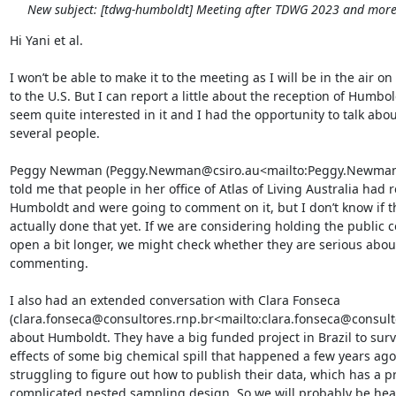
New subject: [tdwg-humboldt] Meeting after TDWG 2023 and more.
Hi Yani et al.

I won’t be able to make it to the meeting as I will be in the air on
to the U.S. But I can report a little about the reception of Humbol
seem quite interested in it and I had the opportunity to talk about
several people.

Peggy Newman (Peggy.Newman@csiro.au<mailto:Peggy.Newman@
told me that people in her office of Atlas of Living Australia had 
Humboldt and were going to comment on it, but I don’t know if th
actually done that yet. If we are considering holding the public 
open a bit longer, we might check whether they are serious about
commenting.

I also had an extended conversation with Clara Fonseca 
(clara.fonseca@consultores.rnp.br<mailto:clara.fonseca@consulto
about Humboldt. They have a big funded project in Brazil to surv
effects of some big chemical spill that happened a few years ago
struggling to figure out how to publish their data, which has a pr
complicated nested sampling design. So we will probably be hea