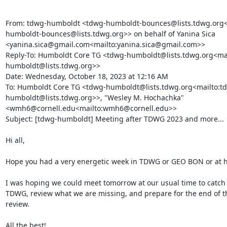
From: tdwg-humboldt <tdwg-humboldt-bounces@lists.tdwg.org<
humboldt-bounces@lists.tdwg.org>> on behalf of Yanina Sica 
<yanina.sica@gmail.com<mailto:yanina.sica@gmail.com>>

Reply-To: Humboldt Core TG <tdwg-humboldt@lists.tdwg.org<mai
humboldt@lists.tdwg.org>>

Date: Wednesday, October 18, 2023 at 12:16 AM

To: Humboldt Core TG <tdwg-humboldt@lists.tdwg.org<mailto:t
humboldt@lists.tdwg.org>>, "Wesley M. Hochachka" 
<wmh6@cornell.edu<mailto:wmh6@cornell.edu>>

Subject: [tdwg-humboldt] Meeting after TDWG 2023 and more...

Hi all,

Hope you had a very energetic week in TDWG or GEO BON or at h
I was hoping we could meet tomorrow at our usual time to catch u
TDWG, review what we are missing, and prepare for the end of th
review.

All the best!
