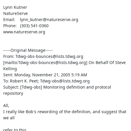
Lynn Kutner

NatureServe

Email:    lynn_kutner@natureserve.org

Phone:   (303) 541-0360

www.natureserve.org 

-----Original Message-----

From: Tdwg-obs-bounces@lists.tdwg.org

[mailto:Tdwg-obs-bounces@lists.tdwg.org] On Behalf Of Steve 
Kelling

Sent: Monday, November 21, 2005 5:19 AM

To: Robert K. Peet; Tdwg-obs@lists.tdwg.org

Subject: [Tdwg-obs] Monitoring definition and protocol 
repository

All,

I really like Bob's rewording of the definition, and suggest that 
we all

refer to this.
