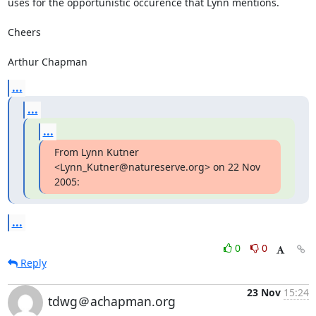
uses for the opportunistic occurence that Lynn mentions.

Cheers

Arthur Chapman
...
...
...
From Lynn Kutner 
<Lynn_Kutner@natureserve.org> on 22 Nov 
2005:
...
0
0
Reply
23 Nov
15:24
tdwg＠achapman.org