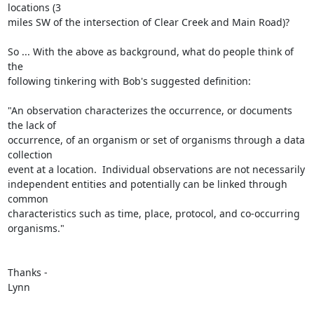
locations (3

miles SW of the intersection of Clear Creek and Main Road)?

So ... With the above as background, what do people think of 
the

following tinkering with Bob's suggested definition:

"An observation characterizes the occurrence, or documents 
the lack of

occurrence, of an organism or set of organisms through a data 
collection

event at a location.  Individual observations are not necessarily

independent entities and potentially can be linked through 
common

characteristics such as time, place, protocol, and co-occurring

organisms." 

Thanks - 

Lynn
