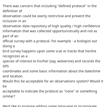
There was concern that including "defined protocol" in the 
definition of

observation could be overly restrictive and prevent the 
inclusion in an

observation data repository of high quality / high confidence

information that was collected opportunistically and not as 
part of an

official survey with a protocol. For example - a biologist out 
doing a

bird survey happens upon some scat or tracks that he/she 
recognizes as a

species of interest to his/her (say, wolverine) and records the 
GPS

coordinates and some basic information about the date/time 
and location.

Would this be acceptable for an observations system? Would it 
be

acceptable to indicate the protocol as "none" or something 
similar?

We'd like to propose adding some language to incorporate 