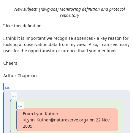
New subject: [Tdwg-obs] Monitoring definition and protocol
repository
I like this definition.

I think it is important we recognise absences - a key reason for 
looking at observation data from my view.  Also, I can see many 
uses for the opportunistic occurence that Lynn mentions.

Cheers

Arthur Chapman
...
...
...
From Lynn Kutner 
<Lynn_Kutner@natureserve.org> on 22 Nov 
2005: