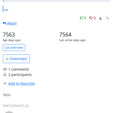
...
0
0
Reply
7563
7564
Age (days ago)
Last active (days ago)
List overview
Download
1 comments
2 participants
Add to favorites
TAGS
PARTICIPANTS (2)