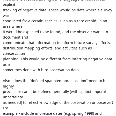
explicit

tracking of negative data. These would be data where a survey 
was

conducted for a certain species (such as a rare orchid) in an 
area where

it would be expected to be found, and the observer wants to 
document and

communicate that information to inform future survey efforts,

distribution mapping efforts, and activities such as 
conservation

planning. This would be different from inferring negative data 
as is

sometimes done with bird observation data.

Also - does the "defined spatiotemporal location" need to be 
highly

precise, or can it be defined generally (with spatiotemporal 
uncertainty

as needed) to reflect knowledge of the observation or observer? 
For

example - include imprecise dates (e.g. spring 1998) and 