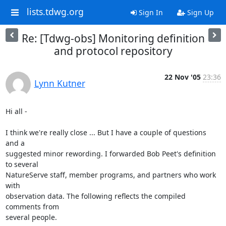
lists.tdwg.org
Sign In
Sign Up
Re: [Tdwg-obs] Monitoring definition
and protocol repository
22 Nov '05
23:36
Lynn Kutner
Hi all - 

I think we're really close ... But I have a couple of questions 
and a

suggested minor rewording. I forwarded Bob Peet's definition 
to several

NatureServe staff, member programs, and partners who work 
with

observation data. The following reflects the compiled 
comments from

several people.
