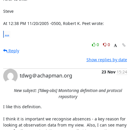
Steve

At 12:38 PM 11/20/2005 -0500, Robert K. Peet wrote:
...
0
0
Reply
Show replies by date
23 Nov
15:24
tdwg＠achapman.org
New subject: [Tdwg-obs] Monitoring definition and protocol
repository
I like this definition.

I think it is important we recognise absences - a key reason for 
looking at observation data from my view.  Also, I can see many 