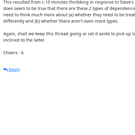
This resulted from c.10 minutes thinbking in response to Steve's p
does seem to be true that there are these 2 types of dependencie
need to think much more about (a) whether they need to be treat
differently and (b) whether there aren't even more types.

Again, shall we keep this thread going or set it aside to pick up lat
inclined to the latter.

Cheers - k
Reply