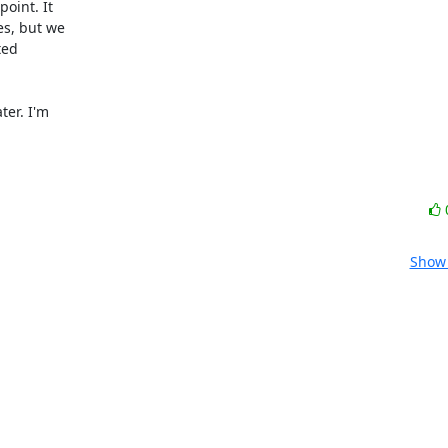
oint. It

s, but we

ed

er. I'm

Show 