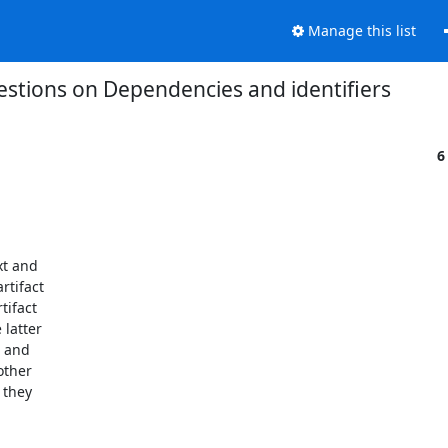
Manage this list
estions on Dependencies and identifiers
6
t and

tifact

ifact

latter

 and

ther

they
