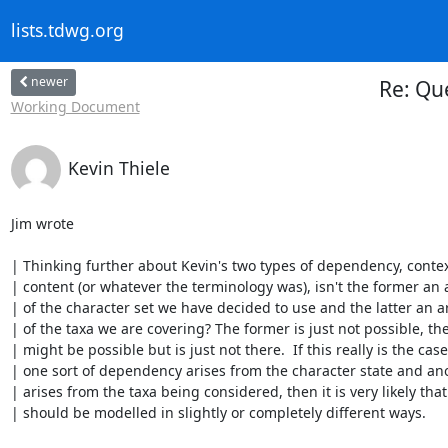
lists.tdwg.org
newer
Re: Qu
Working Document
Kevin Thiele
Jim wrote

| Thinking further about Kevin's two types of dependency, contex
| content (or whatever the terminology was), isn't the former an ar
| of the character set we have decided to use and the latter an art
| of the taxa we are covering? The former is just not possible, the 
| might be possible but is just not there.  If this really is the case
| one sort of dependency arises from the character state and ano
| arises from the taxa being considered, then it is very likely that 
| should be modelled in slightly or completely different ways.
