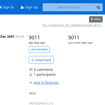
Sign In
Sign Up
older
Re: Questions on Dependencies and...
 Dec 2001
09:49
9011
9011
Age (days ago)
Last active (days ago)
List overview
Download
0 comments
1 participants
Add to favorites
TAGS
PARTICIPANTS (1)