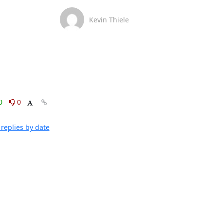
Kevin Thiele
0
0
replies by date