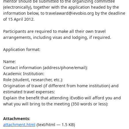
mentor should be submitted to the organizing committee 
(electronically), together with the application headed by the 
information below, to travelaward@ievobio.org by the deadline 
of 15 April 2012.

Participants are required to make all their own travel 
arrangements, including visas and lodging, if required.

Application format:

Name:

Contact information (address/phone/email):

Academic Institution:

Role (student, researcher, etc.):

Origination of travel (if different from home institution) and 
estimated travel expenses:

Explain the benefit that attending iEvoBio will afford you and 
what you will bring to the meeting (350 words or less):
Attachments:
attachment.html
(text/html — 1.5 KB)