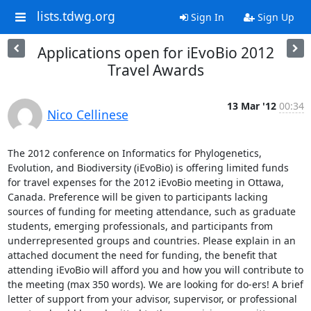
lists.tdwg.org
Sign In
Sign Up
Applications open for iEvoBio 2012
Travel Awards
13 Mar '12
00:34
Nico Cellinese
The 2012 conference on Informatics for Phylogenetics, 
Evolution, and Biodiversity (iEvoBio) is offering limited funds 
for travel expenses for the 2012 iEvoBio meeting in Ottawa, 
Canada. Preference will be given to participants lacking 
sources of funding for meeting attendance, such as graduate 
students, emerging professionals, and participants from 
underrepresented groups and countries. Please explain in an 
attached document the need for funding, the benefit that 
attending iEvoBio will afford you and how you will contribute to 
the meeting (max 350 words). We are looking for do-ers! A brief 
letter of support from your advisor, supervisor, or professional 