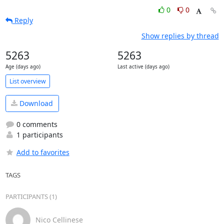
0
0
Reply
Show replies by thread
5263
5263
Age (days ago)
Last active (days ago)
List overview
Download
0 comments
1 participants
Add to favorites
TAGS
PARTICIPANTS (1)
Nico Cellinese