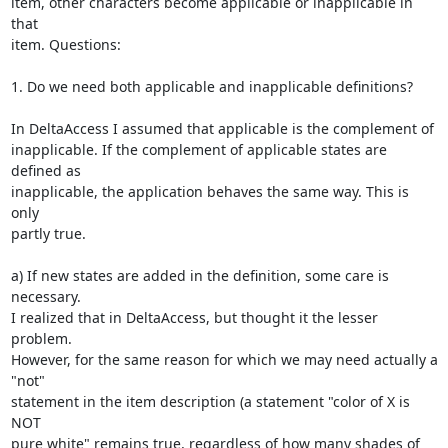
item, other characters become applicable or inapplicable in 
that

item. Questions:

1. Do we need both applicable and inapplicable definitions?

In DeltaAccess I assumed that applicable is the complement of

inapplicable. If the complement of applicable states are 
defined as

inapplicable, the application behaves the same way. This is 
only

partly true.

a) If new states are added in the definition, some care is 
necessary.

I realized that in DeltaAccess, but thought it the lesser 
problem.

However, for the same reason for which we may need actually a 
"not"

statement in the item description (a statement "color of X is 
NOT

pure white" remains true, regardless of how many shades of 