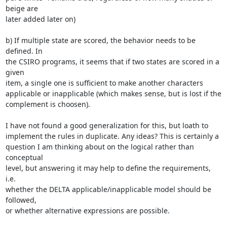
beige are

later added later on)

b) If multiple state are scored, the behavior needs to be 
defined. In

the CSIRO programs, it seems that if two states are scored in a 
given

item, a single one is sufficient to make another characters

applicable or inapplicable (which makes sense, but is lost if the

complement is choosen).

I have not found a good generalization for this, but loath to

implement the rules in duplicate. Any ideas? This is certainly a

question I am thinking about on the logical rather than 
conceptual

level, but answering it may help to define the requirements, 
i.e.

whether the DELTA applicable/inapplicable model should be 
followed,

or whether alternative expressions are possible.
