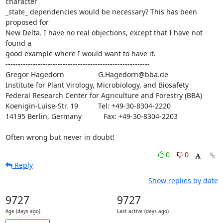
character

_state_ dependencies would be necessary? This has been 
proposed for

New Delta. I have no real objections, except that I have not 
found a

good example where I would want to have it.

----------------------------------------------------------

Gregor Hagedorn                 G.Hagedorn@bba.de

Institute for Plant Virology, Microbiology, and Biosafety

Federal Research Center for Agriculture and Forestry (BBA)

Koenigin-Luise-Str. 19          Tel: +49-30-8304-2220

14195 Berlin, Germany           Fax: +49-30-8304-2203

Often wrong but never in doubt!
0
0
Reply
Show replies by date
9727
9727
Age (days ago)
Last active (days ago)