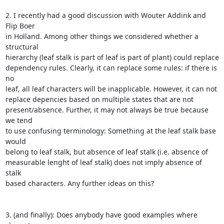
2. I recently had a good discussion with Wouter Addink and 
Flip Boer

in Holland. Among other things we considered whether a 
structural

hierarchy (leaf stalk is part of leaf is part of plant) could replace

dependency rules. Clearly, it can replace some rules: if there is 
no

leaf, all leaf characters will be inapplicable. However, it can not

replace depencies based on multiple states that are not

present/absence. Further, it may not always be true because 
we tend

to use confusing terminology: Something at the leaf stalk base 
would

belong to leaf stalk, but absence of leaf stalk (i.e. absence of

measurable lenght of leaf stalk) does not imply absence of 
stalk

based characters. Any further ideas on this?

3. (and finally): Does anybody have good examples where 