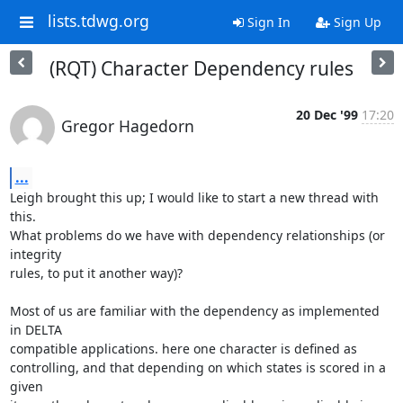
lists.tdwg.org
Sign In
Sign Up
(RQT) Character Dependency rules
20 Dec '99
17:20
Gregor Hagedorn
...
Leigh brought this up; I would like to start a new thread with 
this.

What problems do we have with dependency relationships (or 
integrity

rules, to put it another way)?

Most of us are familiar with the dependency as implemented 
in DELTA

compatible applications. here one character is defined as

controlling, and that depending on which states is scored in a 
given
