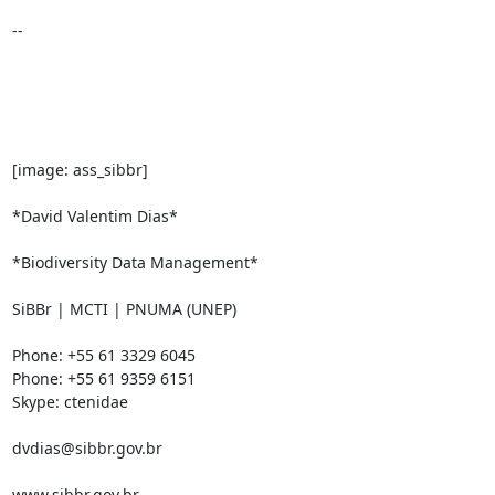
-- 

[image: ass_sibbr]

*David Valentim Dias*

*Biodiversity Data Management*

SiBBr | MCTI | PNUMA (UNEP)

Phone: +55 61 3329 6045

Phone: +55 61 9359 6151

Skype: ctenidae

dvdias@sibbr.gov.br

www.sibbr.gov.br