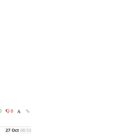
0
0
27 Oct
08:53