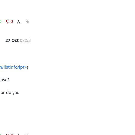
0
0
27 Oct
08:53
/listinfo/ipt>
)

ase?

or do you 