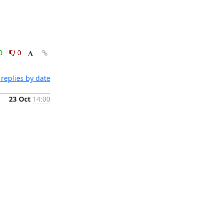
0
0
replies by date
23 Oct
14:00