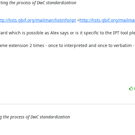
rting the process of DwC standardization
tp://lists.gbif.org/mailman/listinfo/ipt
 <
http://lists.gbif.org/mailman
rd which is possible as Alex says or is it specific to the IPT tool ple
me extension 2 times - once to interpreted and once to verbatim - 
g the process of DwC standardization