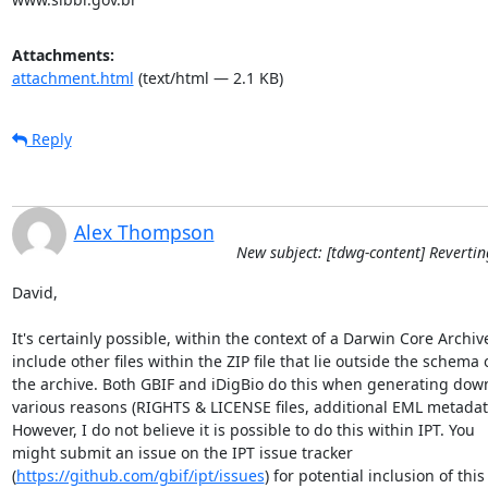
Attachments:
attachment.html
(text/html — 2.1 KB)
Reply
Alex Thompson
New subject: [tdwg-content] Revertin
David,

It's certainly possible, within the context of a Darwin Core Archive,
include other files within the ZIP file that lie outside the schema of
the archive. Both GBIF and iDigBio do this when generating downl
various reasons (RIGHTS & LICENSE files, additional EML metadata,
However, I do not believe it is possible to do this within IPT. You 

might submit an issue on the IPT issue tracker 

(
https://github.com/gbif/ipt/issues
) for potential inclusion of this 