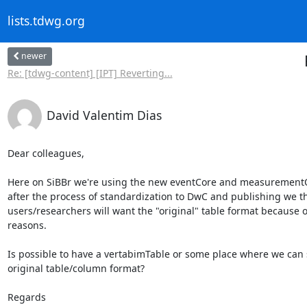
lists.tdwg.org
newer
Re: [tdwg-content] [IPT] Reverting...
David Valentim Dias
Dear colleagues,

Here on SiBBr we're using the new eventCore and measurementO
after the process of standardization to DwC and publishing we t
users/researchers will want the "original" table format because of
reasons.

Is possible to have a vertabimTable or some place where we can s
original table/column format?

Regards
