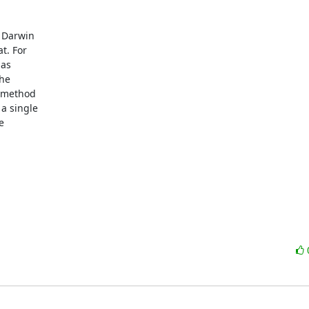
Darwin 

. For 

s 

e 

 method 

 single 

 
