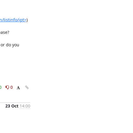
/listinfo/ipt>
)

ase?

or do you 
0
0
23 Oct
14:00