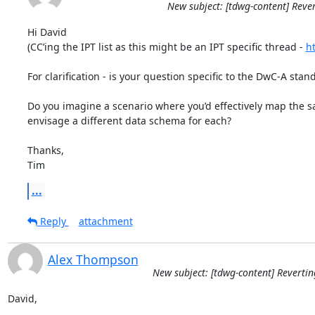
New subject: [tdwg-content] Reve
Hi David

(CC’ing the IPT list as this might be an IPT specific thread - 
ht
For clarification - is your question specific to the DwC-A standa
Do you imagine a scenario where you’d effectively map the sa
envisage a different data schema for each?

Thanks,

Tim
...
Reply
attachment
Alex Thompson
New subject: [tdwg-content] Revertin
David,
