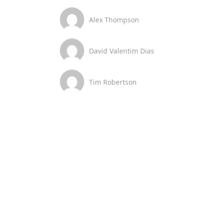
Alex Thompson
David Valentim Dias
Tim Robertson