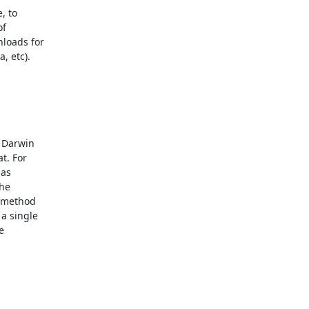
 to 

 

oads for 

 etc). 



Darwin 

. For 

s 

e 

 method 

 single 

 
