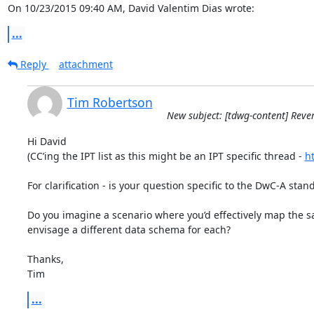
On 10/23/2015 09:40 AM, David Valentim Dias wrote:
...
Reply
attachment
Tim Robertson
New subject: [tdwg-content] Reve
Hi David

(CC’ing the IPT list as this might be an IPT specific thread - 
ht
For clarification - is your question specific to the DwC-A standa
Do you imagine a scenario where you’d effectively map the sa
envisage a different data schema for each?

Thanks,

Tim
...