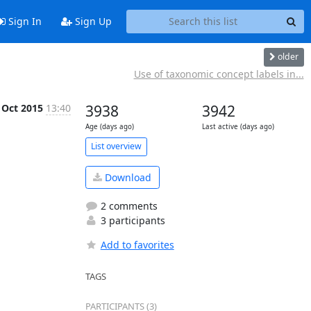
Sign In
Sign Up
older
Use of taxonomic concept labels in...
 Oct 2015
13:40
3938
3942
Age (days ago)
Last active (days ago)
List overview
Download
2 comments
3 participants
Add to favorites
TAGS
PARTICIPANTS (3)