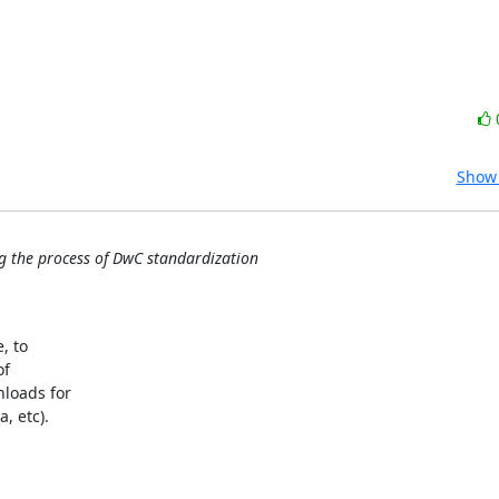
Show 
g the process of DwC standardization
 to 

 

oads for 

 etc). 


