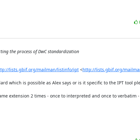
rting the process of DwC standardization
tp://lists.gbif.org/mailman/listinfo/ipt
 <
http://lists.gbif.org/mailman
rd which is possible as Alex says or is it specific to the IPT tool ple
me extension 2 times - once to interpreted and once to verbatim - 