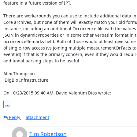
feature in a future version of IPT.

There are workarounds you can use to include additional data in 
Core archives, but none of them will exactly match your old format
instance, including an additional Occurrence file with the values a
JSON in dynamicProperties or in some other verbatim format in th
occurrenceRemarks field. Both of those would at least give some
of single-row access (vs joining multiple measurementOrFacts to a
event id) if that is the primary concern, even if they would require
additional parsing steps to be useful.

Alex Thompson

iDigBio Infrastructure

On 10/23/2015 09:40 AM, David Valentim Dias wrote:
...
Reply
attachment
Tim Robertson