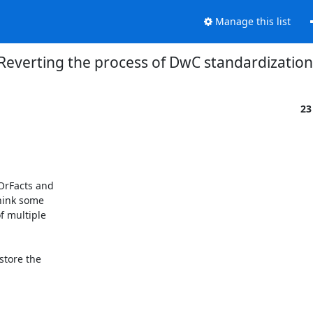
Manage this list
Reverting the process of DwC standardization
23
rFacts and

hink some

 multiple

tore the
