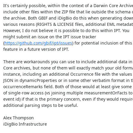
It's certainly possible, within the context of a Darwin Core Archive,
include other files within the ZIP file that lie outside the schema of
the archive. Both GBIF and iDigBio do this when generating downl
various reasons (RIGHTS & LICENSE files, additional EML metadata,
However, I do not believe it is possible to do this within IPT. You 

might submit an issue on the IPT issue tracker 

(
https://github.com/gbif/ipt/issues
) for potential inclusion of this 
feature in a future version of IPT.

There are workarounds you can use to include additional data in 
Core archives, but none of them will exactly match your old format
instance, including an additional Occurrence file with the values a
JSON in dynamicProperties or in some other verbatim format in th
occurrenceRemarks field. Both of those would at least give some
of single-row access (vs joining multiple measurementOrFacts to a
event id) if that is the primary concern, even if they would require
additional parsing steps to be useful.

Alex Thompson

iDigBio Infrastructure
