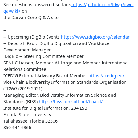
See questions-answered-so-far <
https://github.com/tdwg/dwc-
qa/wiki>
 on 

the Darwin Core Q & A site

-- 

-- Upcoming iDigBio Events 
https://www.idigbio.org/calendar
-- Deborah Paul, iDigBio Digitization and Workforce 
Development Manager

iDigBio -- Steering Committee Member

SPNHC Liaison, Member-At-Large and Member International 
Relations Committee

ICEDIG External Advisory Board Member 
https://icedig.eu/
Vice Chair, Biodiversity Information Standards Organisation 
(TDWG)(2019-2021)

Managing Editor, Biodiversity Information Science and 
Standards (BISS) 
https://biss.pensoft.net/board/
Institute for Digital Information, 234 LSB

Florida State University

Tallahassee, Florida 32306

850-644-6366