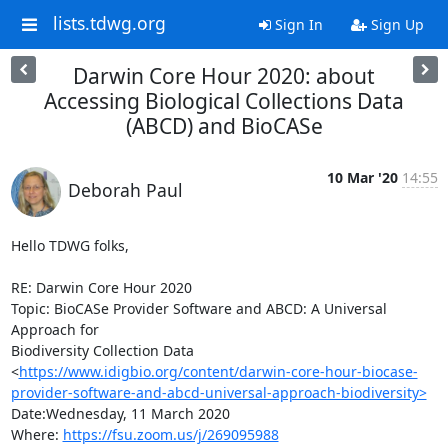
lists.tdwg.org
Sign In
Sign Up
Darwin Core Hour 2020: about
Accessing Biological Collections Data
(ABCD) and BioCASe
10 Mar '20
14:55
Deborah Paul
Hello TDWG folks,

RE: Darwin Core Hour 2020

Topic: BioCASe Provider Software and ABCD: A Universal 
Approach for 

Biodiversity Collection Data 

<
https://www.idigbio.org/content/darwin-core-hour-biocase-
provider-software-and-abcd-universal-approach-biodiversity>
Date:Wednesday, 11 March 2020

Where: 
https://fsu.zoom.us/j/269095988