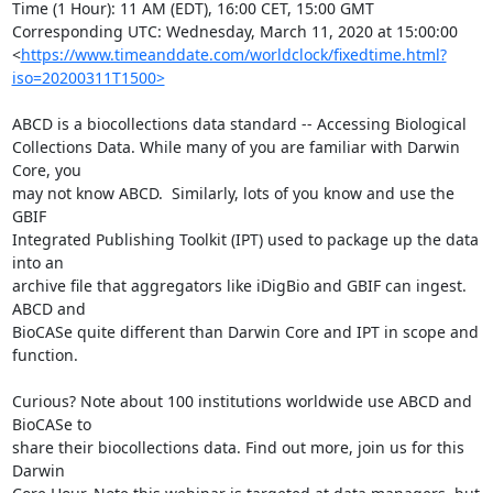
Time (1 Hour): 11 AM (EDT), 16:00 CET, 15:00 GMT

Corresponding UTC: Wednesday, March 11, 2020 at 15:00:00 

<
https://www.timeanddate.com/worldclock/fixedtime.html?
iso=20200311T1500>
ABCD is a biocollections data standard -- Accessing Biological 

Collections Data. While many of you are familiar with Darwin 
Core, you 

may not know ABCD.  Similarly, lots of you know and use the 
GBIF 

Integrated Publishing Toolkit (IPT) used to package up the data 
into an 

archive file that aggregators like iDigBio and GBIF can ingest. 
ABCD and 

BioCASe quite different than Darwin Core and IPT in scope and 
function.

Curious? Note about 100 institutions worldwide use ABCD and 
BioCASe to 

share their biocollections data. Find out more, join us for this 
Darwin 
