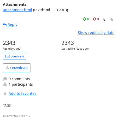
Attachments:
attachment.html
(text/html — 3.2 KB)
0
0
Reply
Show replies by date
2343
2343
Age (days ago)
Last active (days ago)
List overview
Download
0 comments
1 participants
Add to favorites
TAGS
PARTICIPANTS (1)