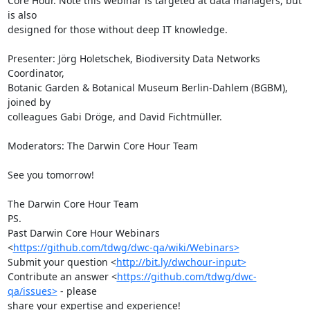
Core Hour. Note this webinar is targeted at data managers, but 
is also 

designed for those without deep IT knowledge.

Presenter: Jörg Holetschek, Biodiversity Data Networks 
Coordinator, 

Botanic Garden & Botanical Museum Berlin-Dahlem (BGBM), 
joined by 

colleagues Gabi Dröge, and David Fichtmüller.

Moderators: The Darwin Core Hour Team

See you tomorrow!

The Darwin Core Hour Team

PS.

Past Darwin Core Hour Webinars 

<
https://github.com/tdwg/dwc-qa/wiki/Webinars>
Submit your question <
http://bit.ly/dwchour-input>
Contribute an answer <
https://github.com/tdwg/dwc-
qa/issues>
 - please 

share your expertise and experience!
