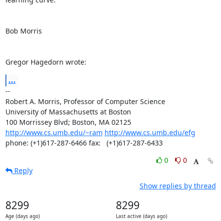
Bob Morris

Gregor Hagedorn wrote:
...
--

Robert A. Morris, Professor of Computer Science

University of Massachusetts at Boston

http://www.cs.umb.edu/~ram
http://www.cs.umb.edu/efg
phone: (+1)617-287-6466 fax:   (+1)617-287-6433
0
0
Reply
Show replies by thread
8299
8299
Age (days ago)
Last active (days ago)