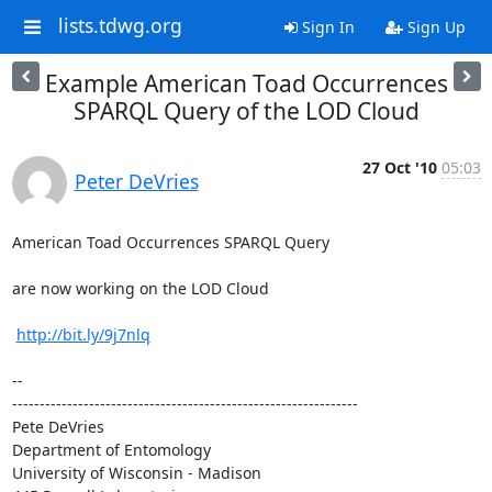
lists.tdwg.org
Sign In
Sign Up
Example American Toad Occurrences
SPARQL Query of the LOD Cloud
27 Oct '10
05:03
Peter DeVries
American Toad Occurrences SPARQL Query

are now working on the LOD Cloud

http://bit.ly/9j7nlq
-- 

---------------------------------------------------------------

Pete DeVries

Department of Entomology

University of Wisconsin - Madison
