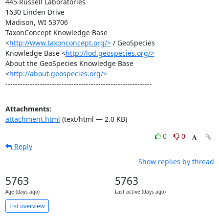
445 Russell Laboratories

1630 Linden Drive

Madison, WI 53706

TaxonConcept Knowledge Base 
<
http://www.taxonconcept.org/>
 / GeoSpecies

Knowledge Base <
http://lod.geospecies.org/>
About the GeoSpecies Knowledge Base 
<
http://about.geospecies.org/>
------------------------------------------------------------
Attachments:
attachment.html
(text/html — 2.0 KB)
0
0
Reply
Show replies by thread
5763
5763
Age (days ago)
Last active (days ago)
List overview