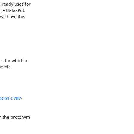
lready uses for 
 JATS-TaxPub 
we have this 
s for which a 
nomic 
-6C63-C7B7-
m the protonym 