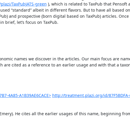
/plazi/TaxPubJATS-green
 ), which is related to TaxPub that Pensoft a
sed “standard” albeit in different flavors. But to have all based on
xPub) and prospective (born digital based on TaxPub) articles. Once 
n brief, let’s focus on TaxPub.

axonomic names we discover in the articles. Our main focus are name
h are cited as a reference to an earlier usage and with that a taxo
-C7B7-4A85-A1B39AE6CACE>
http://treatment.plazi.org/id/87F5BDFA
Emery). He cites all the earlier usages of this name, beginning fro