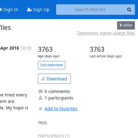
Sign In
Sign Up
older
iles
Taxonomic name usage files
 Apr 2016
18:33
3763
3763
Age (days ago)
Last active (days ago)
List overview
Download
0 comments
e tried every 
1 participants
em are 
e. My hope is 
Add to favorites
TAGS
PARTICIPANTS (1)