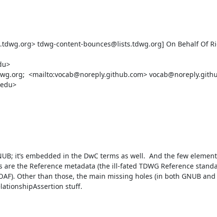
.tdwg.org> tdwg-content-bounces@lists.tdwg.org] On Behalf Of Ric
u>

tdwg.org;  <mailto:vocab@noreply.github.com> vocab@noreply.githu
edu>

GNUB; it’s embedded in the DwC terms as well.  And the few elements
are the Reference metadata (the ill-fated TDWG Reference standa
AF). Other than those, the main missing holes (in both GNUB and 
tionshipAssertion stuff.
