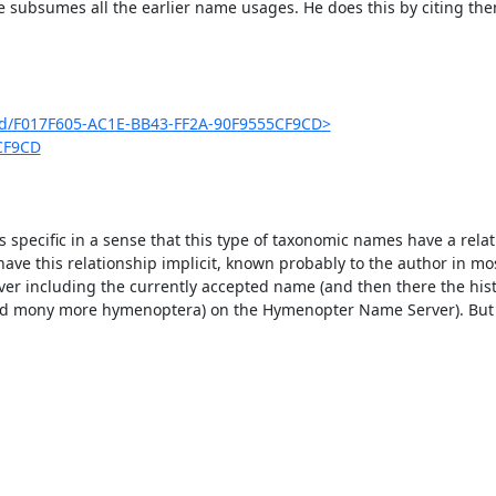
e subsumes all the earlier name usages. He does this by citing them
g/id/F017F605-AC1E-BB43-FF2A-90F9555CF9CD>
5CF9CD
s specific in a sense that this type of taxonomic names have a relat
have this relationship implicit, known probably to the author in mos
er including the currently accepted name (and then there the histo
(and mony more hymenoptera) on the Hymenopter Name Server). But th