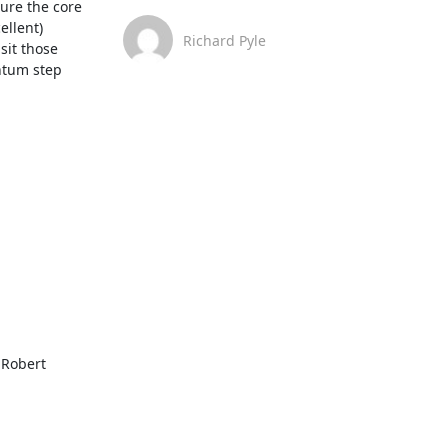
re the core 
llent) 
Richard Pyle
it those 
ntum step 
Robert 