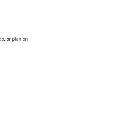
o, or plan on 