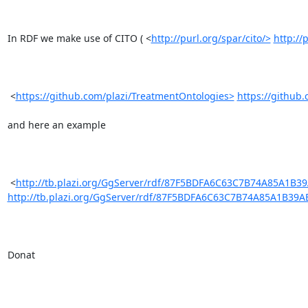
In RDF we make use of CITO ( <
http://purl.org/spar/cito/>
http://
 <
https://github.com/plazi/TreatmentOntologies>
https://github
and here an example

 <
http://tb.plazi.org/GgServer/rdf/87F5BDFA6C63C7B74A85A1B3
http://tb.plazi.org/GgServer/rdf/87F5BDFA6C63C7B74A85A1B39
Donat
