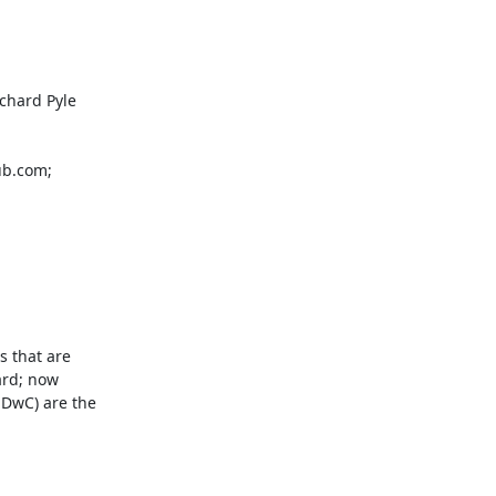
hard Pyle

b.com; 
 that are 
rd; now 
DwC) are the 