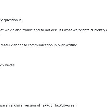
c question is.

what* we do and *why* and to not discuss what we *dont* currently d


 greater danger to communication in over-writing.

> wrote:

e an archival version of TaxPuB, TaxPub-green ( 