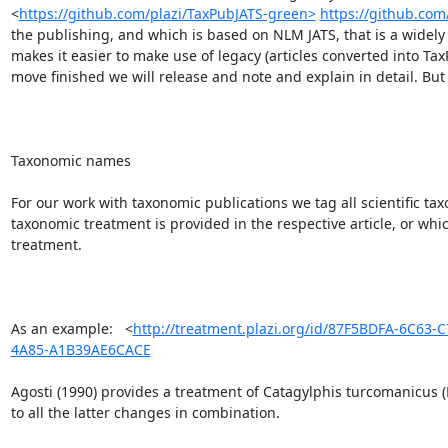
<
https://github.com/plazi/TaxPubJATS-green>
https://github.com
the publishing, and which is based on NLM JATS, that is a widely u
makes it easier to make use of legacy (articles converted into Ta
move finished we will release and note and explain in detail. But i
Taxonomic names

For our work with taxonomic publications we tag all scientific t
taxonomic treatment is provided in the respective article, or whic
treatment.

As an example:   <
http://treatment.plazi.org/id/87F5BDFA-6C63
4A85-A1B39AE6CACE
Agosti (1990) provides a treatment of Catagylphis turcomanicus (
to all the latter changes in combination.
