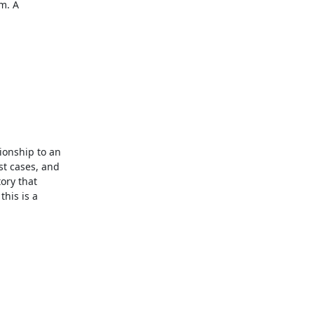
. A 
ionship to an 
t cases, and 
ry that 
is is a 