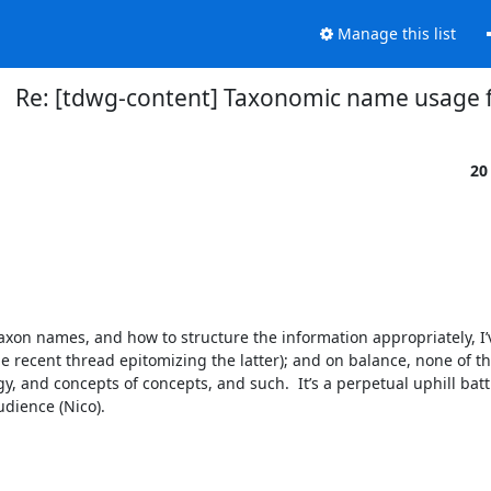
Manage this list
Re: [tdwg-content] Taxonomic name usage f
20
o taxon names, and how to structure the information appropriately, I’v
 recent thread epitomizing the latter); and on balance, none of th
, and concepts of concepts, and such.  It’s a perpetual uphill battl
dience (Nico).
