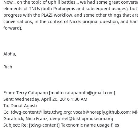
Now… on the topic of uphill battles… we had some great conversa
elements of TNUs (both Protonyms and subsequent usages); but I’
progress with the PLAZI workflow, and some other things that are 
conversations, in the context of Nico’s original question, and hamm
forward).  

Aloha,

Rich

From: Terry Catapano [mailto:catapanoth@gmail.com] 

Sent: Wednesday, April 20, 2016 1:30 AM

To: Donat Agosti

Cc: tdwg-content@lists.tdwg.org; vocab@noreply.github.com; Mic
Guralnick; Nico Franz; deepreef@bishopmuseum.org

Subject: Re: [tdwg-content] Taxonomic name usage files
