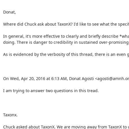
Donat,

Where did Chuck ask about TaxonX? I'd like to see what the specifi
In general, it's more effective to clearly and briefly describe *
doing. There is danger to credibility in sustained over-promising.
As is evidenced by the verbosity of this thread, there is an even
On Wed, Apr 20, 2016 at 6:13 AM, Donat Agosti <agosti@amnh.org
I am trying to answer two questions in this tread.

Taxonx.

Chuck asked about TaxonX. We are moving away from TaxonX to us