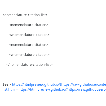
<nomenclature-citation-list>

       <nomenclature-citation>

       </nomenclature-citation>

       <nomenclature-citation>

       </nomenclature-citation>

    </nomenclature-citation-list>

See  <
https://htmlpreview.github.io/?https://raw.githubusercon
list.html>
https://htmlpreview.github.io/?https://raw.githubuserc