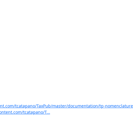
tent.com/tcatapano/TaxPub/master/documentation/tp-nomenclature-
ontent.com/tcatapano/T...