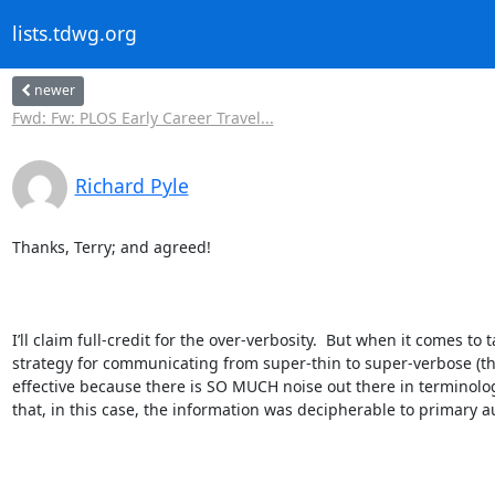
lists.tdwg.org
newer
Fwd: Fw: PLOS Early Career Travel...
Richard Pyle
Thanks, Terry; and agreed!

I’ll claim full-credit for the over-verbosity.  But when it comes t
strategy for communicating from super-thin to super-verbose (the
effective because there is SO MUCH noise out there in terminology
that, in this case, the information was decipherable to primary au