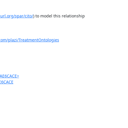
purl.org/spar/cito/
) to model this relationship

.com/plazi/TreatmentOntologies
9AE6CACE>
AE6CACE