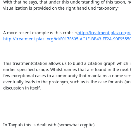
With that he says, that under this understanding of this taxon, h
visualization is provided on the right hand und “taxonomy”

A more recent example is this crab:  <
http://treatment.plazi.or
http://treatment.plazi.org/id/F017F605-AC1E-BB43-FF2A-90F955
This treatmentCitation allows us to build a citation graph which i
earlier specified usage. Whilst names that are found in the next 
few exceptional cases to a community that maintains a name serv
eventually leads to the protonym, such as is the case for ants 
discussion in itself.

In Taxpub this is dealt with (somewhat cryptic) 
