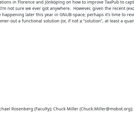
tions in Florence and Jönköping on how to improve TaxPub to captu
m not sure we ever got anywhere.  However, given the recent (exce
happening later this year in GNUB-space; perhaps it’s time to revis
er-out a functional solution (or, if not a “solution”, at least a qua
hael Rosenberg (Faculty); Chuck Miller (Chuck.Miller@mobot.org); 