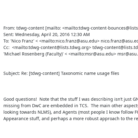
From: tdwg-content [mailto: <mailto:tdwg-content-bounces@lists
Sent: Wednesday, April 20, 2016 12:30 AM

To: 'Nico Franz' < <mailto:nico.franz@asu.edu> nico.franz@asu.ed
Cc:  <mailto:tdwg-content@lists.tdwg.org> tdwg-content@lists.
'Michael Rosenberg (Faculty)' < <mailto:msr@asu.edu> msr@asu.
Subject: Re: [tdwg-content] Taxonomic name usage files

Good questions!  Note that the stuff I was describing isn’t just 
missing from DwC are embedded in TCS.  The main other aspects 
looking towards NLMS), and Agents (most people I know follow FO
Appearance stuff, and perhaps a more robust approach to the rela