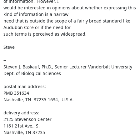
of information.  However, I 

would be interested in opinions about whether expressing this 
kind of information is a narrow 

need that is outside the scope of a fairly broad standard like 
Audubon Core or if the need for 

such terms is perceived as widespread.

Steve

--

Steven J. Baskauf, Ph.D., Senior Lecturer Vanderbilt University 
Dept. of Biological Sciences

postal mail address:

PMB 351634

Nashville, TN  37235-1634,  U.S.A.

delivery address:

2125 Stevenson Center

1161 21st Ave., S.

Nashville, TN 37235
