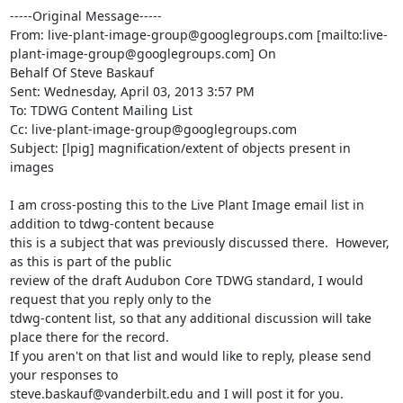
-----Original Message-----

From: live-plant-image-group@googlegroups.com [mailto:live-
plant-image-group@googlegroups.com] On 

Behalf Of Steve Baskauf

Sent: Wednesday, April 03, 2013 3:57 PM

To: TDWG Content Mailing List

Cc: live-plant-image-group@googlegroups.com

Subject: [lpig] magnification/extent of objects present in 
images

I am cross-posting this to the Live Plant Image email list in 
addition to tdwg-content because 

this is a subject that was previously discussed there.  However, 
as this is part of the public 

review of the draft Audubon Core TDWG standard, I would 
request that you reply only to the 

tdwg-content list, so that any additional discussion will take 
place there for the record.  

If you aren't on that list and would like to reply, please send 
your responses to 

steve.baskauf@vanderbilt.edu and I will post it for you.
