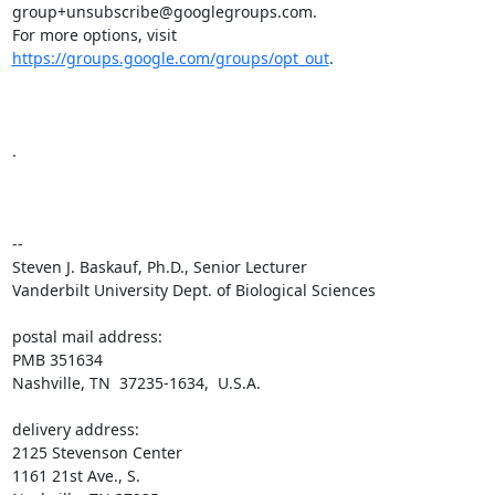
group+unsubscribe@googlegroups.com.

For more options, visit 
https://groups.google.com/groups/opt_out
.

.

-- 

Steven J. Baskauf, Ph.D., Senior Lecturer

Vanderbilt University Dept. of Biological Sciences

postal mail address:

PMB 351634

Nashville, TN  37235-1634,  U.S.A.

delivery address:

2125 Stevenson Center

1161 21st Ave., S.
