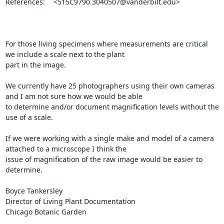
References: 	<515C9790.3040507@vanderbilt.edu>

For those living specimens where measurements are critical 
we include a scale next to the plant 

part in the image.  

We currently have 25 photographers using their own cameras 
and I am not sure how we would be able 

to determine and/or document magnification levels without the 
use of a scale.  

If we were working with a single make and model of a camera 
attached to a microscope I think the 

issue of magnification of the raw image would be easier to 
determine.

Boyce Tankersley

Director of Living Plant Documentation

Chicago Botanic Garden
