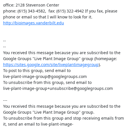
office: 2128 Stevenson Center

phone: (615) 343-4582,  fax: (615) 322-4942 If you fax, please 
http://bioimages.vanderbilt.edu
--

--

You received this message because you are subscribed to the 
https://sites.google.com/site/liveplantimagegroup
).

To post to this group, send email to

live-plant-image-group@googlegroups.com

To unsubscribe from this group, send email to

live-plant-image-group+unsubscribe@googlegroups.com

---

You received this message because you are subscribed to the 
Google Groups "Live Plant Image Group" group.

To unsubscribe from this group and stop receiving emails from 
it, send an email to live-plant-image-