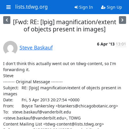
lists.tdwg.org
Sign In
Sign Up
[Fwd: RE: [lpig] magnification/extent
of objects present in images]
6 Apr '13
13:01
Steve Baskauf
I don't think this actually went out on tdwg-content, so I'm 
forwarding it.

Steve

-------- Original Message --------

Subject: 	RE: [lpig] magnification/extent of objects present in 
images

Date: 	Fri, 5 Apr 2013 20:27:54 +0000

From: 	Boyce Tankersley <btankers@chicagobotanic.org>

To: 	steve.baskauf@vanderbilt.edu 
<steve.baskauf@vanderbilt.edu>, TDWG 

Content Mailing List <tdwg-content@lists.tdwg.org>
