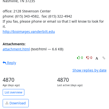
Nashville, TN 37235

office: 2128 Stevenson Center

phone: (615) 343-4582,  fax: (615) 322-4942

If you fax, please phone or email so that I will know to look for 
http://bioimages.vanderbilt.edu
Attachments:
attachment.html
(text/html — 6.6 KB)
0
0
Reply
Show replies by date
4870
4870
Age (days ago)
Last active (days ago)
List overview
Download