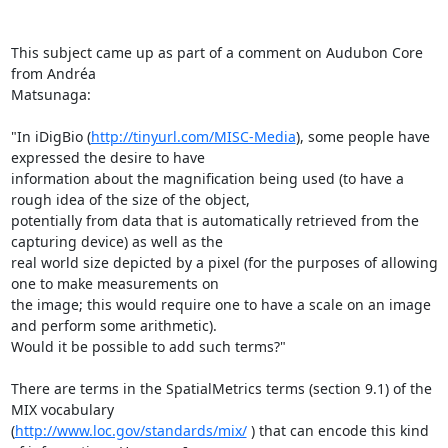
This subject came up as part of a comment on Audubon Core 
from Andréa

Matsunaga:

"In iDigBio (
http://tinyurl.com/MISC-Media
), some people have 
expressed the desire to have 

information about the magnification being used (to have a 
rough idea of the size of the object, 

potentially from data that is automatically retrieved from the 
capturing device) as well as the 

real world size depicted by a pixel (for the purposes of allowing 
one to make measurements on 

the image; this would require one to have a scale on an image 
and perform some arithmetic). 

Would it be possible to add such terms?"

There are terms in the SpatialMetrics terms (section 9.1) of the 
MIX vocabulary 

(
http://www.loc.gov/standards/mix/
 ) that can encode this kind 