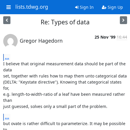
lists.tdwg.org
Sign In
Sign Up
Re: Types of data
25 Nov '99
16:44
Gregor Hagedorn
...
I believe that original measurement data should be part of the 
data

set, together with rules how to map them unto categorical data

(DELTA: "Keystate directive"). Knowing that categorical states 
for,

e.g. length-to-width-ratio of a leaf have been measured rather 
than

just guessed, solves only a small part of the problem.
...
but ovate is rather difficult to parameterize. It may be possible 
to
