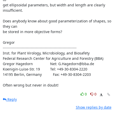
get ellipsoidal parameters, but width and length are clearly

insufficient.

Does anybody know about good parameterization of shapes, so 
they can

be stored in more objective forms?

Gregor

----------------------------------------------------------

Inst. for Plant Virology, Microbiology, and Biosafety

Federal Research Center for Agriculture and Forestry (BBA)

Gregor Hagedorn                 Net: G.Hagedorn@bba.de

Koenigin-Luise-Str. 19          Tel: +49-30-8304-2220

14195 Berlin, Germany           Fax: +49-30-8304-2203

Often wrong but never in doubt!
0
0
Reply
Show replies by date