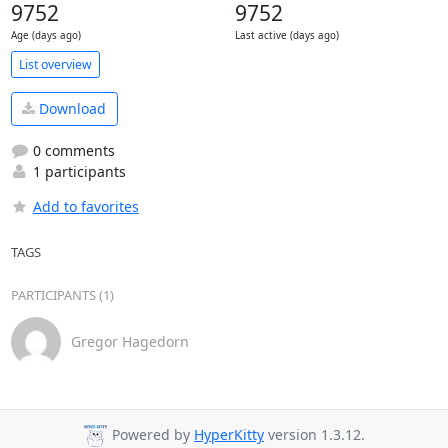
9752
9752
Age (days ago)
Last active (days ago)
List overview
Download
0 comments
1 participants
Add to favorites
TAGS
PARTICIPANTS (1)
Gregor Hagedorn
Powered by
HyperKitty
version 1.3.12.