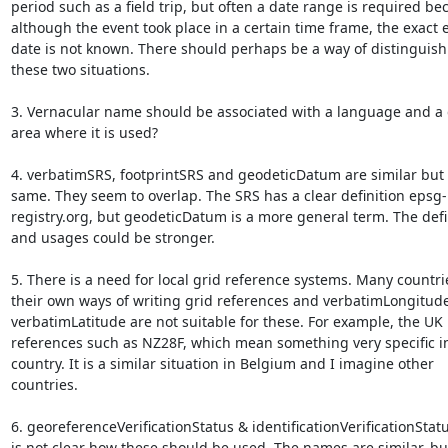
period such as a field trip, but often a date range is required bec
although the event took place in a certain time frame, the exact e
date is not known. There should perhaps be a way of distinguish
these two situations.

3. Vernacular name should be associated with a language and a 
area where it is used?

4. verbatimSRS, footprintSRS and geodeticDatum are similar but n
same. They seem to overlap. The SRS has a clear definition epsg-

registry.org, but geodeticDatum is a more general term. The defin
and usages could be stronger.

5. There is a need for local grid reference systems. Many countri
their own ways of writing grid references and verbatimLongitude
verbatimLatitude are not suitable for these. For example, the UK 
references such as NZ28F, which mean something very specific in
country. It is a similar situation in Belgium and I imagine other

countries.

6. georeferenceVerificationStatus & identificationVerificationStatus
is not clear how these should be used. The names are similar, but