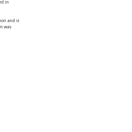
d in

on and is

m was
