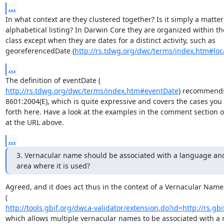
...
In what context are they clustered together? Is it simply a matter 
alphabetical listing? In Darwin Core they are organized within th
class except when they are dates for a distinct activity, such as

georeferencedDate (
http://rs.tdwg.org/dwc/terms/index.htm#loc
...
http://rs.tdwg.org/dwc/terms/index.htm#eventDate
) recommends 
8601:2004(E), which is quite expressive and covers the cases you
forth here. Have a look at the examples in the comment section of
at the URL above.
...
3. Vernacular name should be associated with a language and
area where it is used?
Agreed, and it does act thus in the context of a Vernacular Name
http://tools.gbif.org/dwca-validator/extension.do?id=http://rs.gbi
which allows multiple vernacular names to be associated with a r