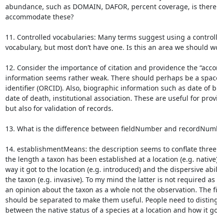
abundance, such as DOMAIN, DAFOR, percent coverage, is there 
accommodate these?

11. Controlled vocabularies: Many terms suggest using a controll
vocabulary, but most don’t have one. Is this an area we should wo
12. Consider the importance of citation and providence the “accor
information seems rather weak. There should perhaps be a space
identifier (ORCID). Also, biographic information such as date of bi
date of death, institutional association. These are useful for prov
but also for validation of records.

13. What is the difference between fieldNumber and recordNumb
14. establishmentMeans: the description seems to conflate three 
the length a taxon has been established at a location (e.g. native);
way it got to the location (e.g. introduced) and the dispersive abili
the taxon (e.g. invasive). To my mind the latter is not required as it
an opinion about the taxon as a whole not the observation. The fir
should be separated to make them useful. People need to disting
between the native status of a species at a location and how it got