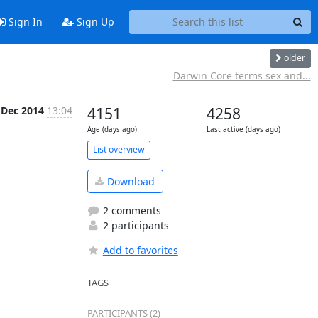
Sign In
Sign Up
older
Darwin Core terms sex and...
 Dec 2014
13:04
4151
4258
Age (days ago)
Last active (days ago)
List overview
Download
2 comments
2 participants
Add to favorites
TAGS
PARTICIPANTS (2)