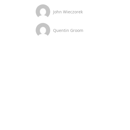
John Wieczorek
Quentin Groom