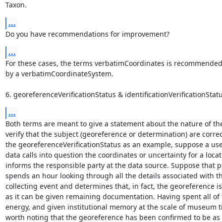
Taxon.
...
Do you have recommendations for improvement?
...
For these cases, the terms verbatimCoordinates is recommended
by a verbatimCoordinateSystem.

6. georeferenceVerificationStatus & identificationVerificationStatu
...
Both terms are meant to give a statement about the nature of the 
verify that the subject (georeference or determination) are correc
the georeferenceVerificationStatus as an example, suppose a user
data calls into question the coordinates or uncertainty for a locat
informs the responsible party at the data source. Suppose that p
spends an hour looking through all the details associated with th
collecting event and determines that, in fact, the georeference is
as it can be given remaining documentation. Having spent all of t
energy, and given institutional memory at the scale of museum tim
worth noting that the georeference has been confirmed to be as g