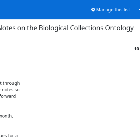
Manage this list
Notes on the Biological Collections Ontology
10
t through

notes so

forward

month,

es for a
