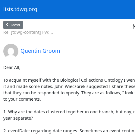
lists.tdwg.org
newer
Re: [tdwg-content] FW:...
Quentin Groom
Dear All,

To acquaint myself with the Biological Collections Ontology I wen
it and made some notes. John Wieczorek suggested I share these 
that they can be responded to openly. They are as follows, I look 
to your comments.

1. Why are the dates clustered together in one branch, but day, 
year separate?

2. eventDate: regarding date ranges. Sometimes an event continu