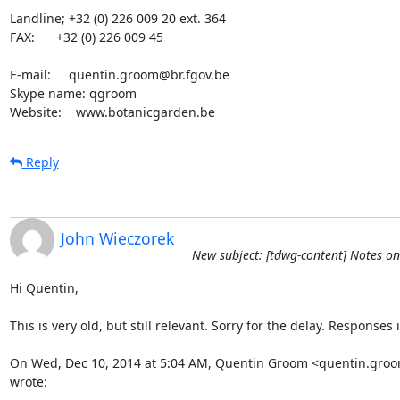
Landline; +32 (0) 226 009 20 ext. 364

FAX:      +32 (0) 226 009 45

E-mail:     quentin.groom@br.fgov.be

Skype name: qgroom

Website:    www.botanicgarden.be
Reply
John Wieczorek
New subject: [tdwg-content] Notes on
Hi Quentin,

This is very old, but still relevant. Sorry for the delay. Responses i
On Wed, Dec 10, 2014 at 5:04 AM, Quentin Groom <quentin.groo
wrote: