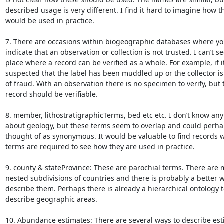
described usage is very different. I find it hard to imagine how th
would be used in practice.

7. There are occasions within biogeographic databases where you
indicate that an observation or collection is not trusted. I can’t see
place where a record can be verified as a whole. For example, if it 
suspected that the label has been muddled up or the collector is
of fraud. With an observation there is no specimen to verify, but t
record should be verifiable.

8. member, lithostratigraphicTerms, bed etc etc. I don’t know any
about geology, but these terms seem to overlap and could perha
thought of as synonymous. It would be valuable to find records w
terms are required to see how they are used in practice.

9. county & stateProvince: These are parochial terms. There are 
nested subdivisions of countries and there is probably a better w
describe them. Perhaps there is already a hierarchical ontology to
describe geographic areas.

10. Abundance estimates: There are several ways to describe esti