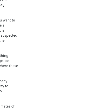
ey

 want to

 a

is

 suspected

he

thing

ps be

here these

many

ay to



mates of
