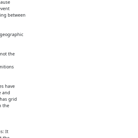
ause

vent

ing between

geographic

ot the

itions

es have

 and

has grid

 the

: It

 the
