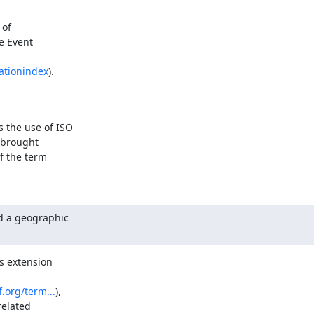
of

e Event

ationindex
).
the use of ISO

 brought

 the term

 a geographic

s extension

f.org/term...
),

elated
