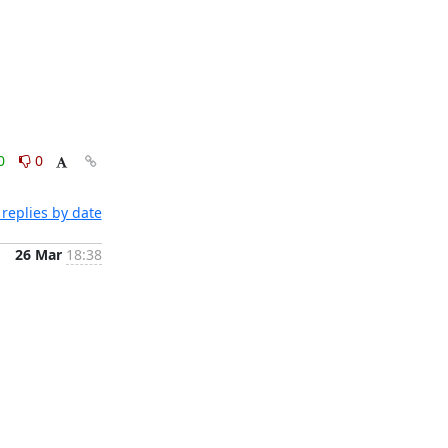
0
0
replies by date
26 Mar
18:38