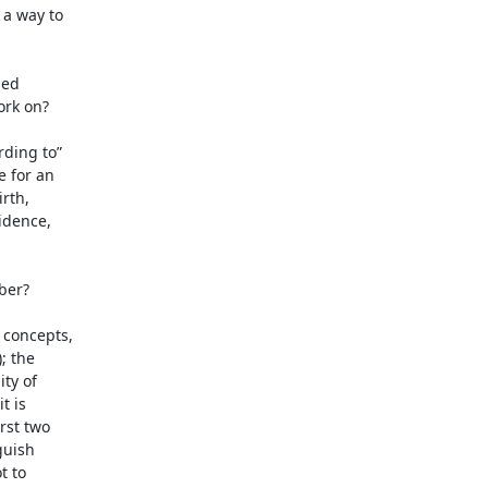
a way to

ed

rk on?

ding to”

 for an

rth,

idence,

er?

concepts,

 the

ty of

 is

st two

uish

 to
