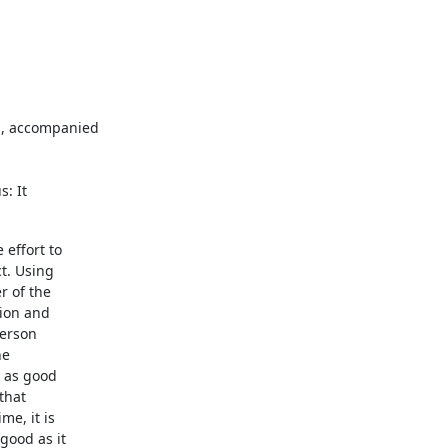
, accompanied

s: It
effort to

t. Using

 of the

ion and

erson

e

 as good

hat

e, it is

ood as it
