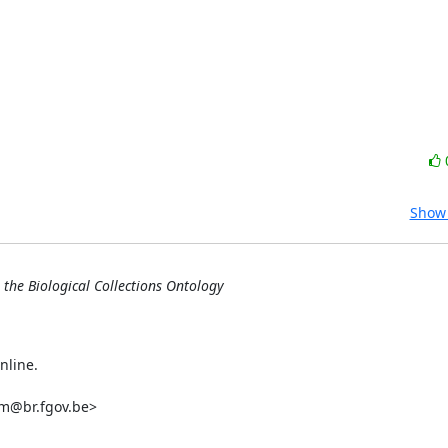
Show 
 the Biological Collections Ontology
nline.

m@br.fgov.be>
