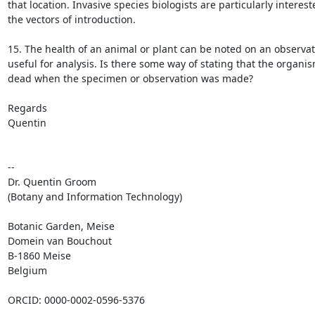
that location. Invasive species biologists are particularly intereste
the vectors of introduction.

15. The health of an animal or plant can be noted on an observati
useful for analysis. Is there some way of stating that the organis
dead when the specimen or observation was made?

Regards

Quentin

-- 

Dr. Quentin Groom

(Botany and Information Technology)

Botanic Garden, Meise

Domein van Bouchout

B-1860 Meise

Belgium

ORCID: 0000-0002-0596-5376
