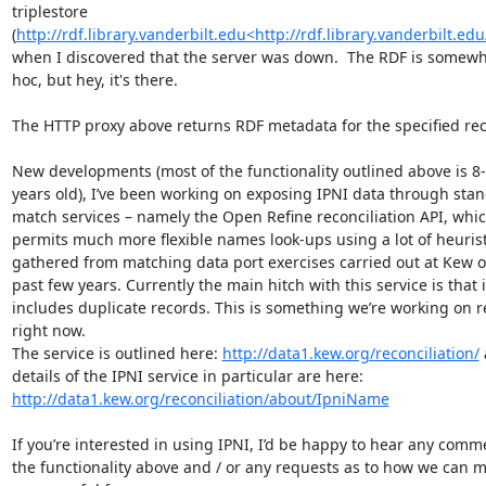
triplestore 
(
http://rdf.library.vanderbilt.edu<http://rdf.library.vanderbilt.edu
when I discovered that the server was down.  The RDF is somewh
hoc, but hey, it's there.

The HTTP proxy above returns RDF metadata for the specified rec
New developments (most of the functionality outlined above is 8-
years old), I’ve been working on exposing IPNI data through stan
match services – namely the Open Refine reconciliation API, whic
permits much more flexible names look-ups using a lot of heuristi
gathered from matching data port exercises carried out at Kew ov
past few years. Currently the main hitch with this service is that it
includes duplicate records. This is something we’re working on re
right now.

The service is outlined here: 
http://data1.kew.org/reconciliation/
 
details of the IPNI service in particular are here: 
http://data1.kew.org/reconciliation/about/IpniName
If you’re interested in using IPNI, I’d be happy to hear any comm
the functionality above and / or any requests as to how we can ma