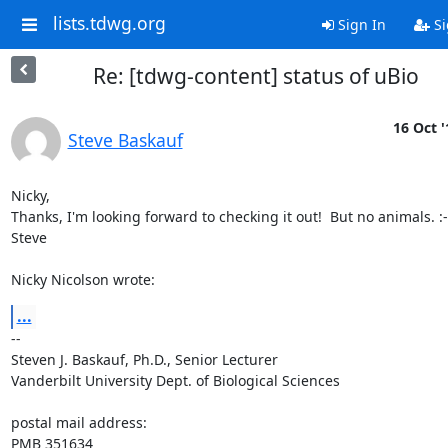
lists.tdwg.org
Sign In
Si
Re: [tdwg-content] status of uBio
16 Oct '
Steve Baskauf
Nicky,

Thanks, I'm looking forward to checking it out!  But no animals. :-(
Steve

Nicky Nicolson wrote:
...
-- 

Steven J. Baskauf, Ph.D., Senior Lecturer

Vanderbilt University Dept. of Biological Sciences

postal mail address:

PMB 351634
