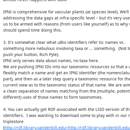
IPNI is comprehensive for vascular plants (at species level). We’ll 
addressing the data gaps at infra-specific level – but it’s very usef
us to be armed with reasons (from users like yourself) as to why 
should spend time doing this.

3. It's somewhat clear what uBio identifiers refer to: names vs. 
something more nebulous involving taxa or ... something.  (Not tr
push your button, Rich Pyle).

IPNI only serves data about names, no taxa here.

We are pushing IPNI IDs into our taxonomic resources so that a u
flexibly match a name and get an IPNI identifier (the nomenclatur
part), and then as a later step query a taxonomic resource for thei
current view as to the taxonomic status of that name. We are aimi
a clean separation of names matching from the (multiple, potentia
different) uses of those names to form taxonomies.

4. You can actually get RDF associated with the LSID version of th
identifiers.  I was wanting to download some to play with in our 
triplestore 
(
http://rdf.library.vanderbilt.edu<http://rdf.library.vanderbilt.edu