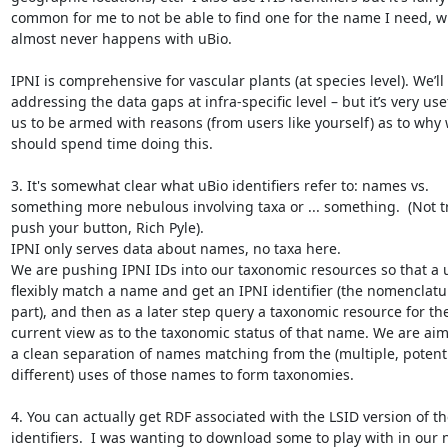
common for me to not be able to find one for the name I need, w
almost never happens with uBio.

IPNI is comprehensive for vascular plants (at species level). We’ll 
addressing the data gaps at infra-specific level – but it’s very usef
us to be armed with reasons (from users like yourself) as to why 
should spend time doing this.

3. It's somewhat clear what uBio identifiers refer to: names vs. 
something more nebulous involving taxa or ... something.  (Not tr
push your button, Rich Pyle).

IPNI only serves data about names, no taxa here.

We are pushing IPNI IDs into our taxonomic resources so that a u
flexibly match a name and get an IPNI identifier (the nomenclatur
part), and then as a later step query a taxonomic resource for thei
current view as to the taxonomic status of that name. We are aimi
a clean separation of names matching from the (multiple, potentia
different) uses of those names to form taxonomies.

4. You can actually get RDF associated with the LSID version of th
identifiers.  I was wanting to download some to play with in our 