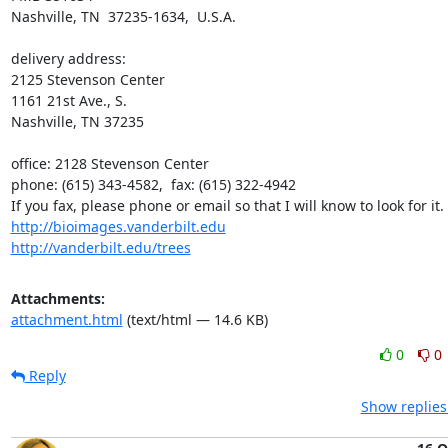
Nashville, TN  37235-1634,  U.S.A.

delivery address:

2125 Stevenson Center

1161 21st Ave., S.

Nashville, TN 37235

office: 2128 Stevenson Center

phone: (615) 343-4582,  fax: (615) 322-4942

http://bioimages.vanderbilt.edu
http://vanderbilt.edu/trees
Attachments:
attachment.html
(text/html — 14.6 KB)
0
0
Reply
Show replies