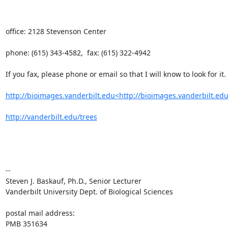
office: 2128 Stevenson Center

phone: (615) 343-4582,  fax: (615) 322-4942

If you fax, please phone or email so that I will know to look for it.

http://bioimages.vanderbilt.edu<http://bioimages.vanderbilt.edu
http://vanderbilt.edu/trees
--

Steven J. Baskauf, Ph.D., Senior Lecturer

Vanderbilt University Dept. of Biological Sciences

postal mail address:

PMB 351634
