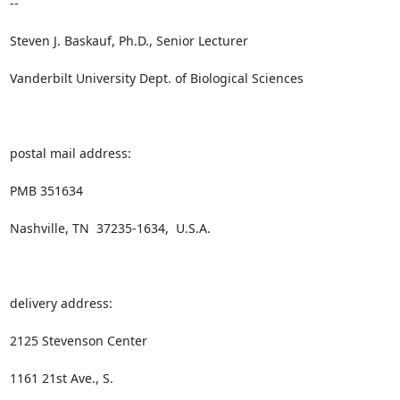
--

Steven J. Baskauf, Ph.D., Senior Lecturer

Vanderbilt University Dept. of Biological Sciences

postal mail address:

PMB 351634

Nashville, TN  37235-1634,  U.S.A.

delivery address:

2125 Stevenson Center

1161 21st Ave., S.
