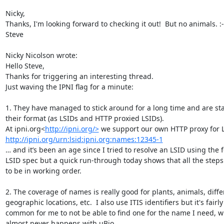
Nicky,

Thanks, I'm looking forward to checking it out!  But no animals. :-(
Steve

Nicky Nicolson wrote:

Hello Steve,

Thanks for triggering an interesting thread.

Just waving the IPNI flag for a minute:

1. They have managed to stick around for a long time and are stab
their format (as LSIDs and HTTP proxied LSIDs).

At ipni.org<
http://ipni.org/>
http://ipni.org/urn:lsid:ipni.org:names:12345-1
… and it’s been an age since I tried to resolve an LSID using the f
LSID spec but a quick run-through today shows that all the steps
to be in working order.

2. The coverage of names is really good for plants, animals, differ
geographic locations, etc.  I also use ITIS identifiers but it's fairly 
common for me to not be able to find one for the name I need, w
almost never happens with uBio.
