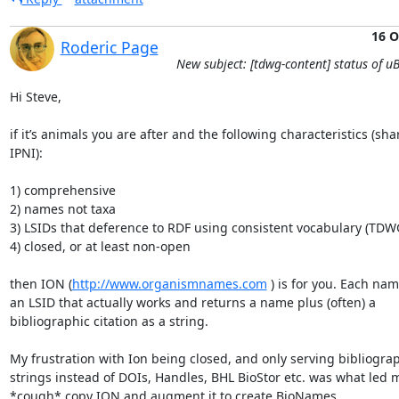
16 O
Roderic Page
New subject: [tdwg-content] status of uB
Hi Steve,

if it’s animals you are after and the following characteristics (sha
IPNI):

1) comprehensive

2) names not taxa

3) LSIDs that deference to RDF using consistent vocabulary (TDWG
4) closed, or at least non-open

then ION (
http://www.organismnames.com
 ) is for you. Each nam
an LSID that actually works and returns a name plus (often) a 
bibliographic citation as a string.

My frustration with Ion being closed, and only serving bibliograp
strings instead of DOIs, Handles, BHL BioStor etc. was what led m
*cough* copy ION and augment it to create BioNames 