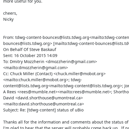
more useful for you.

cheers,

Nicky

From: tdwg-content-bounces@lists.tdwg.org<mailto:tdwg-conten
bounces@lists.tdwg.org> [mailto:tdwg-content-bounces@lists.td
On Behalf Of Steve Baskauf

Sent: 16 October 2015 14:09

To: Dmitry Mozzherin <dmozzherin@gmail.com>
<mailto:dmozzherin@gmail.com>

Cc: Chuck Miller (Contact) <chuck.miller@mobot.org>
<mailto:chuck.miller@mobot.org>; tdwg-
content@lists.tdwg.org<mailto:tdwg-content@lists.tdwg.org>; Jo
A Rees <rees@mumble.net><mailto:rees@mumble.net>; Shorthou
David <david.shorthouse@umontreal.ca>
<mailto:david.shorthouse@umontreal.ca>

Subject: Re: [tdwg-content] status of uBio

Thanks all for the information and comments about the status of u
I'm glad to hear that the server will probably come back up.  If no