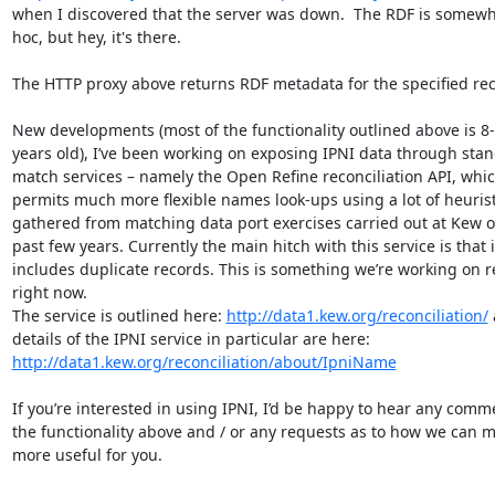
when I discovered that the server was down.  The RDF is somewh
hoc, but hey, it's there.

The HTTP proxy above returns RDF metadata for the specified rec
New developments (most of the functionality outlined above is 8-
years old), I’ve been working on exposing IPNI data through stan
match services – namely the Open Refine reconciliation API, whic
permits much more flexible names look-ups using a lot of heuristi
gathered from matching data port exercises carried out at Kew ov
past few years. Currently the main hitch with this service is that it
includes duplicate records. This is something we’re working on re
right now.

The service is outlined here: 
http://data1.kew.org/reconciliation/
 
details of the IPNI service in particular are here: 
http://data1.kew.org/reconciliation/about/IpniName
If you’re interested in using IPNI, I’d be happy to hear any comm
the functionality above and / or any requests as to how we can ma
more useful for you.
