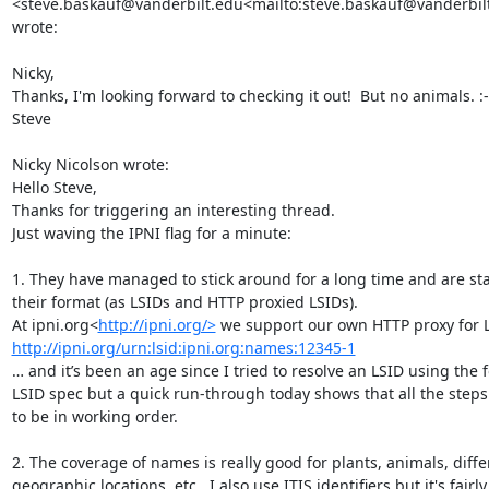
<steve.baskauf@vanderbilt.edu<mailto:steve.baskauf@vanderbilt
wrote:

Nicky,

Thanks, I'm looking forward to checking it out!  But no animals. :-(
Steve

Nicky Nicolson wrote:

Hello Steve,

Thanks for triggering an interesting thread.

Just waving the IPNI flag for a minute:

1. They have managed to stick around for a long time and are stab
their format (as LSIDs and HTTP proxied LSIDs).

At ipni.org<
http://ipni.org/>
http://ipni.org/urn:lsid:ipni.org:names:12345-1
… and it’s been an age since I tried to resolve an LSID using the f
LSID spec but a quick run-through today shows that all the steps
to be in working order.

2. The coverage of names is really good for plants, animals, differ
geographic locations, etc.  I also use ITIS identifiers but it's fairly 