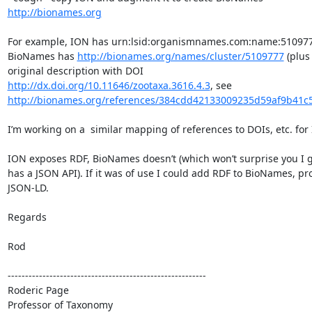
http://bionames.org
For example, ION has urn:lsid:organismnames.com:name:510977
BioNames has 
http://bionames.org/names/cluster/5109777
 (plus 
original description with DOI 
http://dx.doi.org/10.11646/zootaxa.3616.4.3
, see 
http://bionames.org/references/384cdd42133009235d59af9b41c
I’m working on a  similar mapping of references to DOIs, etc. for I
ION exposes RDF, BioNames doesn’t (which won’t surprise you I gu
has a JSON API). If it was of use I could add RDF to BioNames, pro
JSON-LD.

Regards

Rod

---------------------------------------------------------

Roderic Page

Professor of Taxonomy
