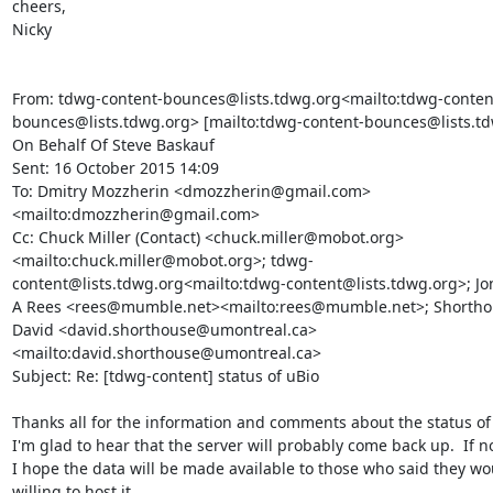
cheers,

Nicky

From: tdwg-content-bounces@lists.tdwg.org<mailto:tdwg-conten
bounces@lists.tdwg.org> [mailto:tdwg-content-bounces@lists.td
On Behalf Of Steve Baskauf

Sent: 16 October 2015 14:09

To: Dmitry Mozzherin <dmozzherin@gmail.com>
<mailto:dmozzherin@gmail.com>

Cc: Chuck Miller (Contact) <chuck.miller@mobot.org>
<mailto:chuck.miller@mobot.org>; tdwg-
content@lists.tdwg.org<mailto:tdwg-content@lists.tdwg.org>; Jo
A Rees <rees@mumble.net><mailto:rees@mumble.net>; Shorthou
David <david.shorthouse@umontreal.ca>
<mailto:david.shorthouse@umontreal.ca>

Subject: Re: [tdwg-content] status of uBio

Thanks all for the information and comments about the status of u
I'm glad to hear that the server will probably come back up.  If no
I hope the data will be made available to those who said they wo
willing to host it.
