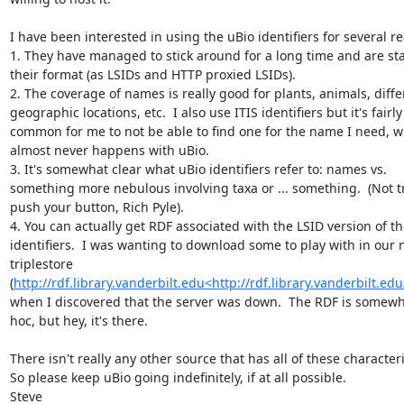
I have been interested in using the uBio identifiers for several re
1. They have managed to stick around for a long time and are stab
their format (as LSIDs and HTTP proxied LSIDs).

2. The coverage of names is really good for plants, animals, differ
geographic locations, etc.  I also use ITIS identifiers but it's fairly 
common for me to not be able to find one for the name I need, w
almost never happens with uBio.

3. It's somewhat clear what uBio identifiers refer to: names vs. 
something more nebulous involving taxa or ... something.  (Not tr
push your button, Rich Pyle).

4. You can actually get RDF associated with the LSID version of th
identifiers.  I was wanting to download some to play with in our 
triplestore 
(
http://rdf.library.vanderbilt.edu<http://rdf.library.vanderbilt.edu
when I discovered that the server was down.  The RDF is somewh
hoc, but hey, it's there.

There isn't really any other source that has all of these characterist
So please keep uBio going indefinitely, if at all possible.

Steve
