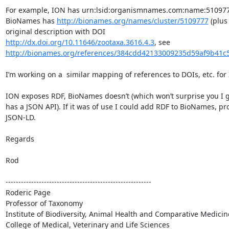
For example, ION has urn:lsid:organismnames.com:name:510977
BioNames has 
http://bionames.org/names/cluster/5109777
 (plus 
original description with DOI 
http://dx.doi.org/10.11646/zootaxa.3616.4.3
, see 
http://bionames.org/references/384cdd42133009235d59af9b41c
I’m working on a  similar mapping of references to DOIs, etc. for I
ION exposes RDF, BioNames doesn’t (which won’t surprise you I gu
has a JSON API). If it was of use I could add RDF to BioNames, pro
JSON-LD.

Regards

Rod

---------------------------------------------------------

Roderic Page

Professor of Taxonomy

Institute of Biodiversity, Animal Health and Comparative Medicine
College of Medical, Veterinary and Life Sciences
