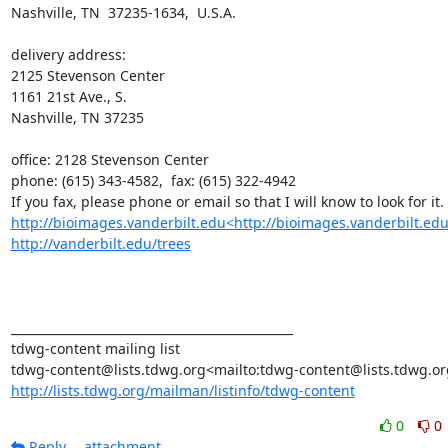
Nashville, TN  37235-1634,  U.S.A.

delivery address:

2125 Stevenson Center

1161 21st Ave., S.

Nashville, TN 37235

office: 2128 Stevenson Center

phone: (615) 343-4582,  fax: (615) 322-4942

http://bioimages.vanderbilt.edu<http://bioimages.vanderbilt.edu
http://vanderbilt.edu/trees
_______________________________________________

tdwg-content mailing list

http://lists.tdwg.org/mailman/listinfo/tdwg-content
0
0
Reply
attachment