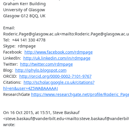
Graham Kerr Building

University of Glasgow

Glasgow G12 8QQ, UK

Email:  
Roderic.Page@glasgow.ac.uk<mailto:Roderic.Page@glasgow.ac.uk
Tel:  +44 141 330 4778

Skype:  rdmpage

Facebook:  
http://www.facebook.com/rdmpage
LinkedIn:  
http://uk.linkedin.com/in/rdmpage
Twitter:  
http://twitter.com/rdmpage
Blog:  
http://iphylo.blogspot.com
ORCID:  
http://orcid.org/0000-0002-7101-9767
Citations:  
http://scholar.google.co.uk/citations?
hl=en&user=4Z5WABAAAAAJ
ResearchGate 
https://www.researchgate.net/profile/Roderic_Pag
On 16 Oct 2015, at 15:51, Steve Baskauf 
<steve.baskauf@vanderbilt.edu<mailto:steve.baskauf@vanderbilt
wrote:
