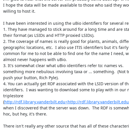
I hope the data will be made available to those who said they wo
willing to host it.

I have been interested in using the uBio identifiers for several re
1. They have managed to stick around for a long time and are stab
their format (as LSIDs and HTTP proxied LSIDs).

2. The coverage of names is really good for plants, animals, differ
geographic locations, etc.  I also use ITIS identifiers but it's fairly 
common for me to not be able to find one for the name I need, w
almost never happens with uBio.

3. It's somewhat clear what uBio identifiers refer to: names vs. 
something more nebulous involving taxa or ... something.  (Not tr
push your button, Rich Pyle).

4. You can actually get RDF associated with the LSID version of th
identifiers.  I was wanting to download some to play with in our 
triplestore 
(
http://rdf.library.vanderbilt.edu<http://rdf.library.vanderbilt.edu
when I discovered that the server was down.  The RDF is somewh
hoc, but hey, it's there.

There isn't really any other source that has all of these characterist