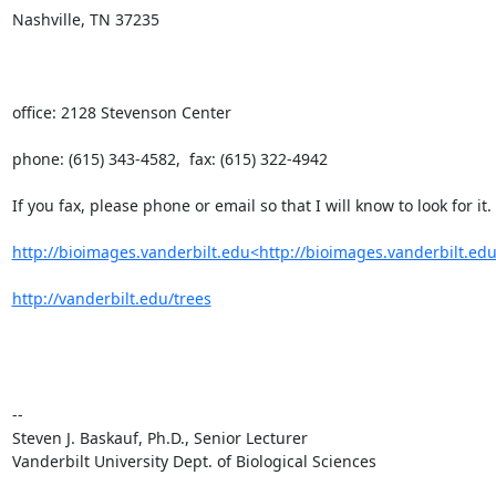
Nashville, TN 37235

office: 2128 Stevenson Center

phone: (615) 343-4582,  fax: (615) 322-4942

If you fax, please phone or email so that I will know to look for it.

http://bioimages.vanderbilt.edu<http://bioimages.vanderbilt.edu
http://vanderbilt.edu/trees
--

Steven J. Baskauf, Ph.D., Senior Lecturer

Vanderbilt University Dept. of Biological Sciences
