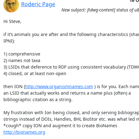
16 O
Roderic Page
New subject: [tdwg-content] status of uB
Hi Steve,

if it’s animals you are after and the following characteristics (sha
IPNI):

1) comprehensive

2) names not taxa

3) LSIDs that deference to RDF using consistent vocabulary (TDWG
4) closed, or at least non-open

then ION (
http://www.organismnames.com
 ) is for you. Each nam
an LSID that actually works and returns a name plus (often) a 
bibliographic citation as a string.

My frustration with Ion being closed, and only serving bibliograp
strings instead of DOIs, Handles, BHL BioStor etc. was what led m
*cough* copy ION and augment it to create BioNames 
http://bionames.org