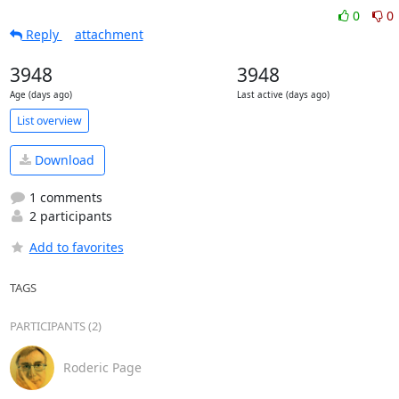
0
0
Reply
attachment
3948
3948
Age (days ago)
Last active (days ago)
List overview
Download
1 comments
2 participants
Add to favorites
TAGS
PARTICIPANTS (2)
Roderic Page