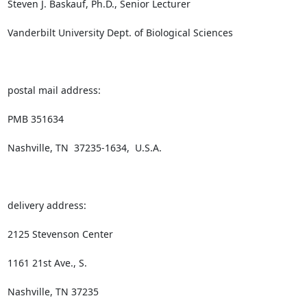
Steven J. Baskauf, Ph.D., Senior Lecturer

Vanderbilt University Dept. of Biological Sciences

postal mail address:

PMB 351634

Nashville, TN  37235-1634,  U.S.A.

delivery address:

2125 Stevenson Center

1161 21st Ave., S.

Nashville, TN 37235
