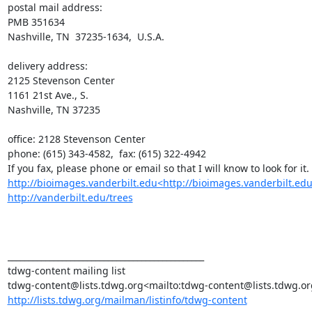
postal mail address:

PMB 351634

Nashville, TN  37235-1634,  U.S.A.

delivery address:

2125 Stevenson Center

1161 21st Ave., S.

Nashville, TN 37235

office: 2128 Stevenson Center

phone: (615) 343-4582,  fax: (615) 322-4942

http://bioimages.vanderbilt.edu<http://bioimages.vanderbilt.edu
http://vanderbilt.edu/trees
_______________________________________________

tdwg-content mailing list

http://lists.tdwg.org/mailman/listinfo/tdwg-content