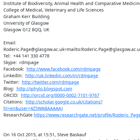
Institute of Biodiversity, Animal Health and Comparative Medicine
College of Medical, Veterinary and Life Sciences

Graham Kerr Building

University of Glasgow

Glasgow G12 8QQ, UK

Email:  
Roderic.Page@glasgow.ac.uk<mailto:Roderic.Page@glasgow.ac.uk
Tel:  +44 141 330 4778

Skype:  rdmpage

Facebook:  
http://www.facebook.com/rdmpage
LinkedIn:  
http://uk.linkedin.com/in/rdmpage
Twitter:  
http://twitter.com/rdmpage
Blog:  
http://iphylo.blogspot.com
ORCID:  
http://orcid.org/0000-0002-7101-9767
Citations:  
http://scholar.google.co.uk/citations?
hl=en&user=4Z5WABAAAAAJ
ResearchGate 
https://www.researchgate.net/profile/Roderic_Pag
On 16 Oct 2015, at 15:51, Steve Baskauf 