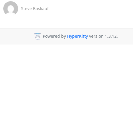
Steve Baskauf
Powered by
HyperKitty
version 1.3.12.