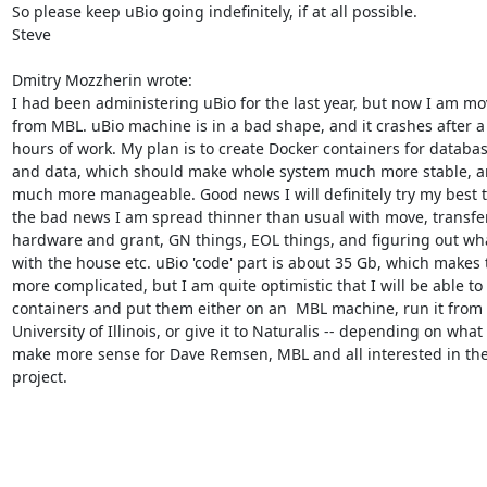
So please keep uBio going indefinitely, if at all possible.

Steve

Dmitry Mozzherin wrote:

I had been administering uBio for the last year, but now I am mo
from MBL. uBio machine is in a bad shape, and it crashes after a 
hours of work. My plan is to create Docker containers for databas
and data, which should make whole system much more stable, a
much more manageable. Good news I will definitely try my best to 
the bad news I am spread thinner than usual with move, transfer
hardware and grant, GN things, EOL things, and figuring out wha
with the house etc. uBio 'code' part is about 35 Gb, which makes t
more complicated, but I am quite optimistic that I will be able to
containers and put them either on an  MBL machine, run it from 
University of Illinois, or give it to Naturalis -- depending on what w
make more sense for Dave Remsen, MBL and all interested in the
project.
