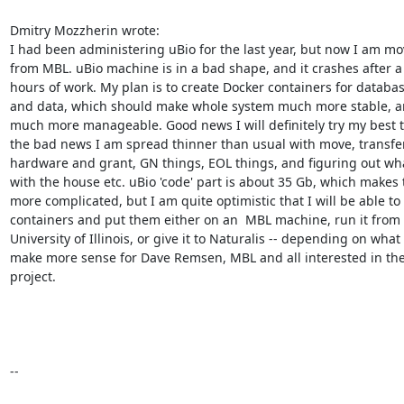
Dmitry Mozzherin wrote:

I had been administering uBio for the last year, but now I am mo
from MBL. uBio machine is in a bad shape, and it crashes after a 
hours of work. My plan is to create Docker containers for databas
and data, which should make whole system much more stable, a
much more manageable. Good news I will definitely try my best to 
the bad news I am spread thinner than usual with move, transfer
hardware and grant, GN things, EOL things, and figuring out wha
with the house etc. uBio 'code' part is about 35 Gb, which makes t
more complicated, but I am quite optimistic that I will be able to
containers and put them either on an  MBL machine, run it from 
University of Illinois, or give it to Naturalis -- depending on what w
make more sense for Dave Remsen, MBL and all interested in the
project.

--
