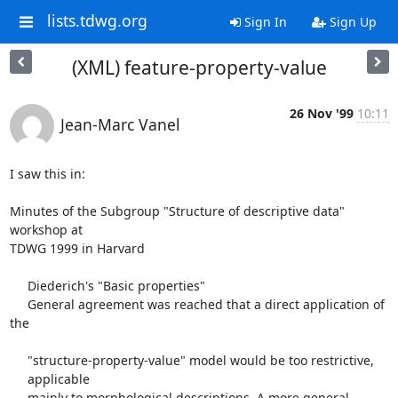
lists.tdwg.org
Sign In
Sign Up
(XML) feature-property-value
26 Nov '99
10:11
Jean-Marc Vanel
I saw this in:

Minutes of the Subgroup "Structure of descriptive data" 
workshop at

TDWG 1999 in Harvard

     Diederich's "Basic properties"

     General agreement was reached that a direct application of 
the

     "structure-property-value" model would be too restrictive,

     applicable

     mainly to morphological descriptions. A more general 