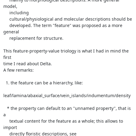
model,

     including

     cultural/physiological and molecular descriptions should be

     developed. The term "feature" was proposed as a more 
general

     replacement for structure.

This feature-property-value triology is what I had in mind the 
first

time I read about Delta.

A few remarks:

  1. the feature can be a hierarchy, like:

leaf/lamina/abaxial_surface/vein_islands/indumentum/density

   * the property can default to an "unnamed property", that is 
a

     textual content for the feature as a whole; this allows to 
import

     directly floristic descriptions, see
