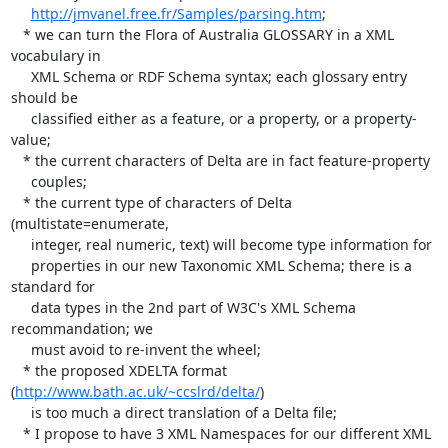
http://jmvanel.free.fr/Samples/parsing.htm
;

   * we can turn the Flora of Australia GLOSSARY in a XML 
vocabulary in

     XML Schema or RDF Schema syntax; each glossary entry 
should be

     classified either as a feature, or a property, or a property-
value;

   * the current characters of Delta are in fact feature-property

     couples;

   * the current type of characters of Delta 
(multistate=enumerate,

     integer, real numeric, text) will become type information for

     properties in our new Taxonomic XML Schema; there is a 
standard for

     data types in the 2nd part of W3C's XML Schema 
recommandation; we

     must avoid to re-invent the wheel;

   * the proposed XDELTA format 
(
http://www.bath.ac.uk/~ccslrd/delta/
)

     is too much a direct translation of a Delta file;

   * I propose to have 3 XML Namespaces for our different XML
