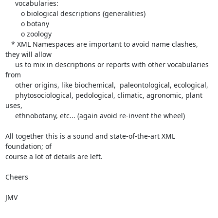
     vocabularies:

        o biological descriptions (generalities)

        o botany

        o zoology

   * XML Namespaces are important to avoid name clashes, 
they will allow

     us to mix in descriptions or reports with other vocabularies 
from

     other origins, like biochemical,  paleontological, ecological,

     phytosociological, pedological, climatic, agronomic, plant 
uses,

     ethnobotany, etc... (again avoid re-invent the wheel)

All together this is a sound and state-of-the-art XML 
foundation; of

course a lot of details are left.

Cheers

JMV