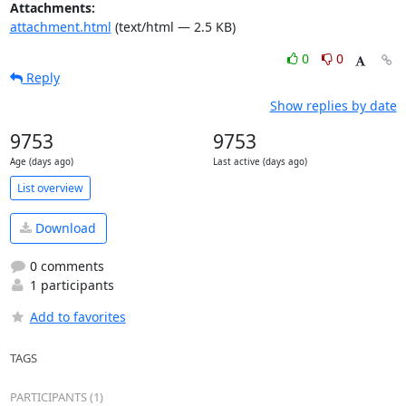
Attachments:
attachment.html
(text/html — 2.5 KB)
0
0
Reply
Show replies by date
9753
9753
Age (days ago)
Last active (days ago)
List overview
Download
0 comments
1 participants
Add to favorites
TAGS
PARTICIPANTS (1)