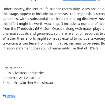
Unfortunately, the "entire life science community" does not, at lea
this stage, appear to include taxonomists. The emphasis is strong
genomics, with a substantial side interest in drug discovery. Neve
this effort might be worth watching. It includes a number of hea
from the IT industry (IBM, Sun, Oracle), along with major players 
pharmaceuticals and genomics, so there're a lot of resources to 
Whether their efforts might someday extend to include taxonomy
taxonomists can learn from this initiative, remains to be seen. But
mission statement does sound remarkably like that of TDWG...

Eric Zurcher

CSIRO Livestock Industries

Canberra, ACT Australia

E-mail: Eric.Zurcher@pi.csiro.au
Reply