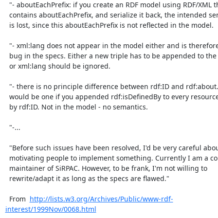
  "- aboutEachPrefix: if you create an RDF model using RDF/XML that

  contains aboutEachPrefix, and serialize it back, the intended semantics

  is lost, since this aboutEachPrefix is not reflected in the model.

  "- xml:lang does not appear in the model either and is therefore also a

  bug in the specs. Either a new triple has to be appended to the model,

  or xml:lang should be ignored.

  "- there is no principle difference between rdf:ID and rdf:about. There

  would be one if you appended rdf:isDefinedBy to every resource defined

  by rdf:ID. Not in the model - no semantics.

  "-...

  "Before such issues have been resolved, I'd be very careful about

  motivating people to implement something. Currently I am a courtesy

  maintainer of SiRPAC. However, to be frank, I'm not willing to

  rewrite/adapt it as long as the specs are flawed."

  From  
http://lists.w3.org/Archives/Public/www-rdf-
interest/1999Nov/0068.html