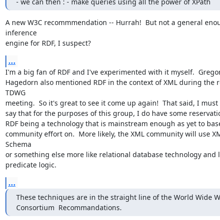
- we can then : - make queries using all the power of XPath
A new W3C recommmendation -- Hurrah!  But not a general enou
inference

engine for RDF, I suspect?
...
I'm a big fan of RDF and I've experimented with it myself.  Gregor
Hagedorn also mentioned RDF in the context of XML during the r
TDWG

meeting.  So it's great to see it come up again!  That said, I must 
say that for the purposes of this group, I do have some reservati
RDF being a technology that is mainstream enough as yet to base
community effort on.  More likely, the XML community will use X
Schema

or something else more like relational database technology and le
predicate logic.
...
These techniques are in the straight line of the World Wide W
Consortium  Recommandations.