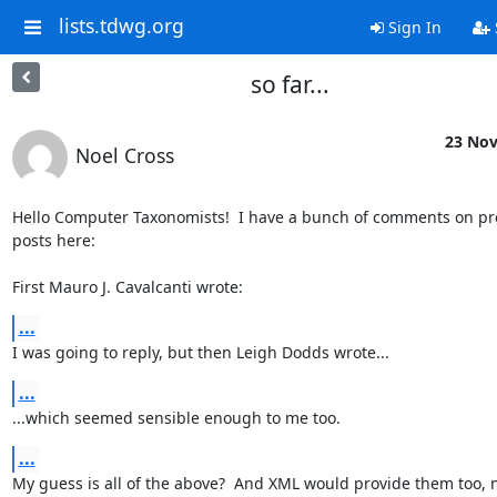
lists.tdwg.org
Sign In
so far...
23 Nov
Noel Cross
Hello Computer Taxonomists!  I have a bunch of comments on pre
posts here:

First Mauro J. Cavalcanti wrote:
...
I was going to reply, but then Leigh Dodds wrote...
...
...which seemed sensible enough to me too.
...
My guess is all of the above?  And XML would provide them too, 