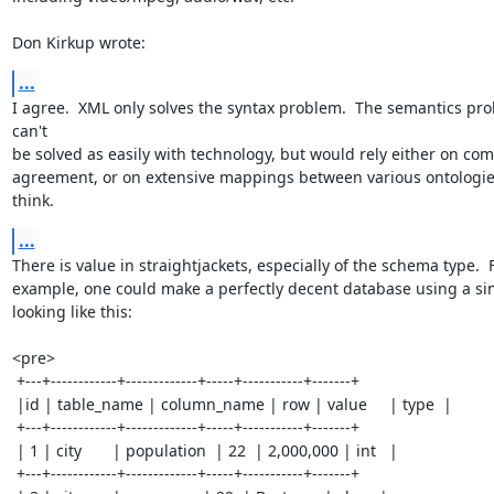
Don Kirkup wrote:
...
I agree.  XML only solves the syntax problem.  The semantics pro
can't

be solved as easily with technology, but would rely either on com
agreement, or on extensive mappings between various ontologies.
think.
...
There is value in straightjackets, especially of the schema type.  F
example, one could make a perfectly decent database using a sing
looking like this: 

<pre>

 +---+------------+-------------+-----+-----------+-------+

 |id | table_name | column_name | row | value     | type  |

 +---+------------+-------------+-----+-----------+-------+

 | 1 | city       | population  | 22  | 2,000,000 | int   |

 +---+------------+-------------+-----+-----------+-------+
