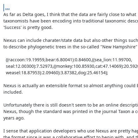
...
As far as Delta goes, I think that the data are fairly close to what

taxonomists have been encoding into traditional taxonomic descri
'Success' is pretty good.

Nexus can include charater/state data but also other things such
to describe phylogenetic trees in the so-called "New Hampshire" 
  ((raccoon:19.19959,bear:6.80041):0.84600,((sea_lion:11.99700, 

  seal:12.00300):7.52973,((monkey:100.85930,cat:47.14069):20.59201, 

  weasel:18.87953):2.09460):3.87382,dog:25.46154); 

Nexus is actually an extensible format so almost anything could b
included. 

Unfortunately there is still doesn't seem to be an online descripti
Nexus, though the standard was printed in the journal Taxon a co
years ago. 

I sense that application developers who use Nexus are pretty hap
the format since is was a collaborative effort to begin with, and th