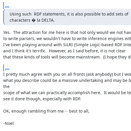
...
Using such  RDF statements, it is also possible to add sets of

characters � la DELTA.
Yes.  The attraction for me here is that not only would we not hav
to write parsers, we wouldn't have to write inference engines eith
I've been playing around with SiLRI (Simple Logic-based RDF Inter
and I think it's terrific.  However, as I said before, it is not clear

that these kinds of tools will become mainstream.  (I hope they 
...
I pretty much agree with you on all fronts (ask anybody) but I wor
what you describe could be a massive undertaking and may be b
the

scope of what we can practically accomplish here.  It would be terr
see it done though, especially with RDF.

OK, enough rambling from me -- best to all,

-Noel
