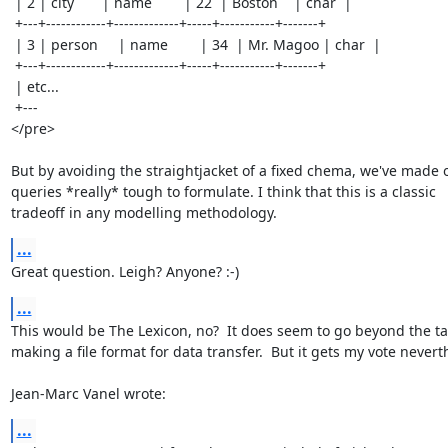
 | 2 | city       | name        | 22  | Boston    | char  |

 +---+------------+-------------+-----+-----------+-------+

 | 3 | person     | name        | 34  | Mr. Magoo | char  |

 +---+------------+-------------+-----+-----------+-------+

 | etc...

 +---

</pre>

But by avoiding the straightjacket of a fixed chema, we've made o
queries *really* tough to formulate. I think that this is a classic

tradeoff in any modelling methodology.
...
Great question. Leigh? Anyone? :-)
...
This would be The Lexicon, no?  It does seem to go beyond the tas
making a file format for data transfer.  But it gets my vote neverth
Jean-Marc Vanel wrote:
...