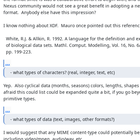
Nexus community would not see a great benefit in adopting a ne
format.  Anybody else have this impression? 

I know nothing about XDF.  Mauro once pointed out this reference
  White, R.J. & Allkin, R. 1992. A language for the definition and exchange

  of biological data sets. Mathl. Comput. Modelling, Vol. 16, No. 6/7,

  pp. 199-223.
...
- what types of characters? (real, integer, text, etc)
Yep.  Also cyclical data (months, seasons) colors, lengths, shapes -
afraid this could list could be expanded quite a bit, if you go bey
primitive types.
...
- what types of data (text, images, other formats?)
I would suggest that any MIME content-type could potentially be 
including video/mpeg, audio/wav, etc. 
