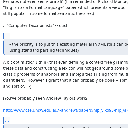
Perhaps not even semi-formal?  (I'm reminded of Richard Montag
"English as a Formal Language" paper which presents a viewpoint 
still popular in some formal semantic theories.) 

..."Computer Taxonomists" -- ouch!
...
- the priority is to put this existing material in XML (this can b
using standard parsing techniques);
A bit optimistic?  I think that even defining a context free gramma
these data and constructing a lexicon will not get around some of
classic problems of anaphora and ambiguities arising from multi
quantifiers.  However, I grant that it can probably be done -- so
and sort of.  :-) 

(You've probably seen Andrew Taylors work? 

http://www.cse.unsw.edu.au/~andrewt/papers/nlp_vlkb95/nlp_vl
...