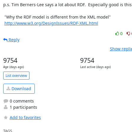
p.s. Tim Berners-Lee says a lot about RDF.  Especially good is this:
 "Why the RDF model is different from the XML model"

http://www.w3.org/DesignIssues/RDF-XML.html
0
Reply
Show repli
9754
9754
Age (days ago)
Last active (days ago)
List overview
Download
0 comments
1 participants
Add to favorites
TAGS