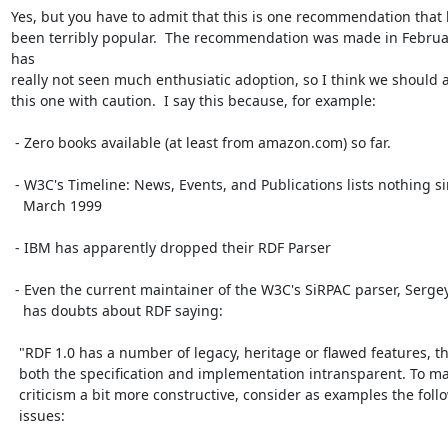
Yes, but you have to admit that this is one recommendation that h
been terribly popular.  The recommendation was made in Februa
has

really not seen much enthusiatic adoption, so I think we should 
this one with caution.  I say this because, for example:

 - Zero books available (at least from amazon.com) so far.

 - W3C's Timeline: News, Events, and Publications lists nothing since

   March 1999

 - IBM has apparently dropped their RDF Parser

 - Even the current maintainer of the W3C's SiRPAC parser, Sergey Melnik,

   has doubts about RDF saying:

  "RDF 1.0 has a number of legacy, heritage or flawed features, that make

  both the specification and implementation intransparent. To make my

  criticism a bit more constructive, consider as examples the following

  issues:
