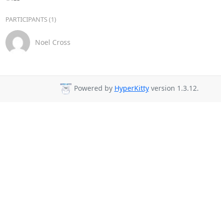
PARTICIPANTS (1)
Noel Cross
Powered by
HyperKitty
version 1.3.12.