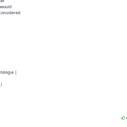
er

would

considered

ologia |

|
