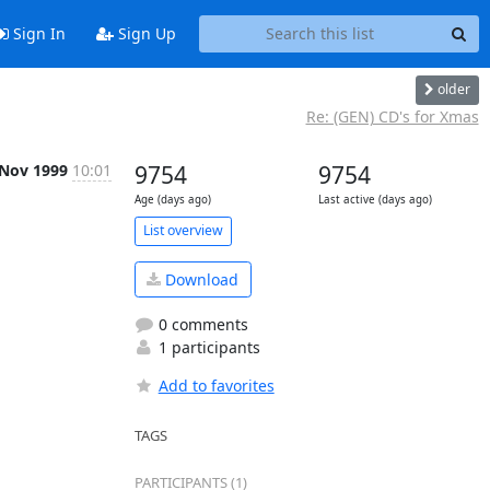
Sign In
Sign Up
older
Re: (GEN) CD's for Xmas
 Nov 1999
10:01
9754
9754
Age (days ago)
Last active (days ago)
List overview
Download
0 comments
1 participants
Add to favorites
TAGS
PARTICIPANTS (1)