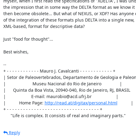
myself, when I first read the specifications of "XDELTA", I was und
the impression that in some way the DELTA format as we know it 
then become obsolete... But what of NEXUS, or XDF? Has anyone 
of the integration of these formats plus DELTA into a single new,

XML-based, format for descriptive data?

Just "food for thought"...

Best wishes,

--

+ - - - - - - - - - - - - Mauro J. Cavalcanti - - - - - - - - - - - - +

| Setor de Paleovertebrados, Departamento de Geologia e Paleont
|                      Museu Nacional do Rio de Janeiro               |

|      Quinta da Boa Vista, 20940-040, Rio de Janeiro, RJ, BRASIL     
|                     E-mail: maurobio@acd.ufrj.br                    |

|           Home Page: 
http://read.at/digitax/personal.html
           |

+ - - - - - - - - - - - - - - - - - - - - - - - - - - - - - - - - - - +

      "Life is complex. It consists of real and imaginary parts."
Reply