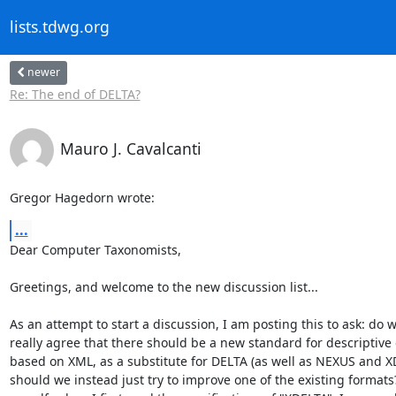
lists.tdwg.org
newer
Re: The end of DELTA?
Mauro J. Cavalcanti
Gregor Hagedorn wrote:
...
Dear Computer Taxonomists,

Greetings, and welcome to the new discussion list...

As an attempt to start a discussion, I am posting this to ask: do we
really agree that there should be a new standard for descriptive 
based on XML, as a substitute for DELTA (as well as NEXUS and XD
should we instead just try to improve one of the existing formats?