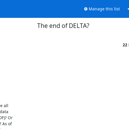
Manage this list
The end of DELTA?
22
 all

data

F)? Or

 As of
