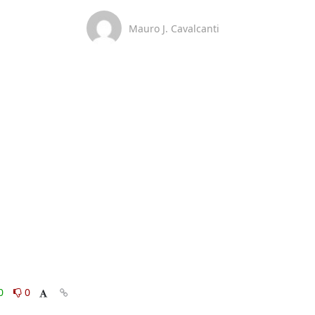
Mauro J. Cavalcanti
0
0