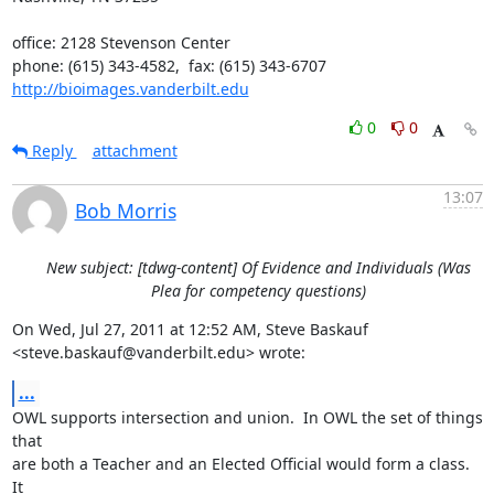
office: 2128 Stevenson Center

http://bioimages.vanderbilt.edu
0
0
Reply
attachment
13:07
Bob Morris
New subject: [tdwg-content] Of Evidence and Individuals (Was
Plea for competency questions)
On Wed, Jul 27, 2011 at 12:52 AM, Steve Baskauf

<steve.baskauf@vanderbilt.edu> wrote:
...
OWL supports intersection and union.  In OWL the set of things 
that

are both a Teacher and an Elected Official would form a class.  
It
