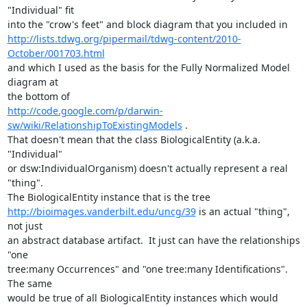
"Individual" fit 

http://lists.tdwg.org/pipermail/tdwg-content/2010-
October/001703.html
and which I used as the basis for the Fully Normalized Model 
diagram at 

http://code.google.com/p/darwin-
sw/wiki/RelationshipToExistingModels
 .  

That doesn't mean that the class BiologicalEntity (a.k.a. 
"Individual" 

or dsw:IndividualOrganism) doesn't actually represent a real 
"thing".  

http://bioimages.vanderbilt.edu/uncg/39
 is an actual "thing", 
not just 

an abstract database artifact.  It just can have the relationships 
"one 

tree:many Occurrences" and "one tree:many Identifications".  
The same 

would be true of all BiologicalEntity instances which would 