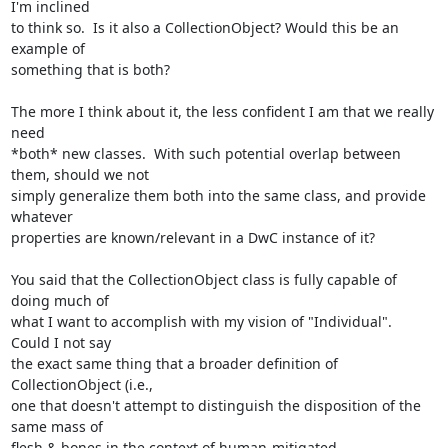
I'm inclined

to think so.  Is it also a CollectionObject? Would this be an 
example of

something that is both?

The more I think about it, the less confident I am that we really 
need

*both* new classes.  With such potential overlap between 
them, should we not

simply generalize them both into the same class, and provide 
whatever

properties are known/relevant in a DwC instance of it?

You said that the CollectionObject class is fully capable of 
doing much of

what I want to accomplish with my vision of "Individual".  
Could I not say

the exact same thing that a broader definition of 
CollectionObject (i.e.,

one that doesn't attempt to distinguish the disposition of the 
same mass of

flesh & bones in the context of human-mitigated 