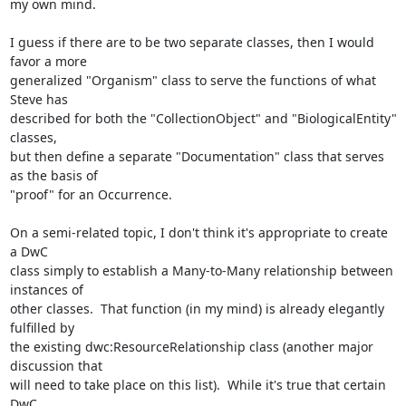
my own mind.

I guess if there are to be two separate classes, then I would 
favor a more

generalized "Organism" class to serve the functions of what 
Steve has

described for both the "CollectionObject" and "BiologicalEntity" 
classes,

but then define a separate "Documentation" class that serves 
as the basis of

"proof" for an Occurrence.

On a semi-related topic, I don't think it's appropriate to create 
a DwC

class simply to establish a Many-to-Many relationship between 
instances of

other classes.  That function (in my mind) is already elegantly 
fulfilled by

the existing dwc:ResourceRelationship class (another major 
discussion that

will need to take place on this list).  While it's true that certain 
DwC
