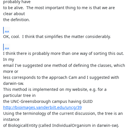
probably have 

to be alive.  The most important thing to me is that we are 
clear about 

the definition.
...
OK, cool.  I think that simplifies the matter considerably.
...
I think there is probably more than one way of sorting this out.  
In my 

email I've suggested one method of defining the classes, which 
more or 

less corresponds to the approach Cam and I suggested with 
darwin-sw.  

This method is implemented on my website, e.g. for a 
particular tree in 

http://bioimages.vanderbilt.edu/uncg/39
Using the terminology of the current discussion, the tree is an 
instance 

of BiologicalEntity (called IndividualOrganism in darwin-sw).  