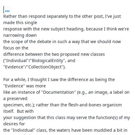
...
Rather than respond separately to the other post, I've just 
made this single

response with the new subject heading, because I think we're 
narrowing down

the scope of the debate in such a way that we should now 
focus on the

difference between the two proposed new classes

("Individual"/"BiologicalEntity", and 
"Evidence"/"CollectionObject").

For a while, I thought I saw the difference as being the 
"Evidence" was more

like an instance of "Documentation" (e.g., an image, a label on 
a preserved

specimen, etc.); rather than the flesh-and-bones organism 
itself.  But with

your suggestion that this class may serve the function(s) of my 
desires for

the "Individual" class, the waters have been muddied a bit in 