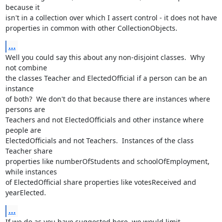
because it 

isn't in a collection over which I assert control - it does not have 

properties in common with other CollectionObjects.
...
Well you could say this about any non-disjoint classes.  Why 
not combine 

the classes Teacher and ElectedOfficial if a person can be an 
instance 

of both?  We don't do that because there are instances where 
persons are 

Teachers and not ElectedOfficials and other instance where 
people are 

ElectedOfficials and not Teachers.  Instances of the class 
Teacher share 

properties like numberOfStudents and schoolOfEmployment, 
while instances 

of ElectedOfficial share properties like votesReceived and 
yearElected.
...
If we do as you have suggested here, we would limit 