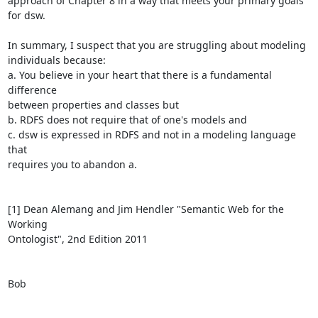
approach of Chapter 8 in a way that meets your primary goals 
for dsw.

In summary, I suspect that you are struggling about modeling

individuals because:

a. You believe in your heart that there is a fundamental 
difference

between properties and classes but

b. RDFS does not require that of one's models and

c. dsw is expressed in RDFS and not in a modeling language 
that

requires you to abandon a.

[1] Dean Alemang and Jim Hendler "Semantic Web for the 
Working

Ontologist", 2nd Edition 2011

Bob
