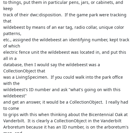
to things, put them in particular pens, jars, or cabinets, and 
keep 

track of their dwc:disposition.  If the game park were tracking 
that 

wildebeest by means of an ear tag, radio collar, unique color 
patterns, 

etc., assigned the wildebeest an identifying number, kept track 
of which 

electric fence unit the wildebeest was located in, and put this 
all in a 

database, then I would say the wildebeest was a 
CollectionObject that 

was a LivingSpecimen.  If you could walk into the park office 
with the 

wildebeest's ID number and ask "what's going on with this 
wildebeest" 

and get an answer, it would be a CollectionObject.  I really had 
to come 

to grips with this when thinking about the Bicentennial Oak at 

Vanderbilt.  It is clearly a CollectionObject in the Vanderbilt 

Arboretum because it has an ID number, is on the arboretum's 