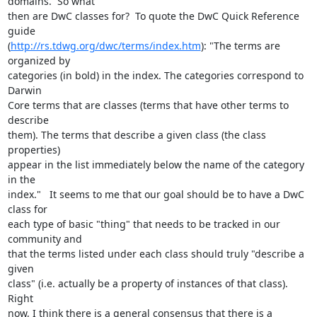
domains.  So what 

then are DwC classes for?  To quote the DwC Quick Reference 
guide 

(
http://rs.tdwg.org/dwc/terms/index.htm
): "The terms are 
organized by 

categories (in bold) in the index. The categories correspond to 
Darwin 

Core terms that are classes (terms that have other terms to 
describe 

them). The terms that describe a given class (the class 
properties) 

appear in the list immediately below the name of the category 
in the 

index."   It seems to me that our goal should be to have a DwC 
class for 

each type of basic "thing" that needs to be tracked in our 
community and 

that the terms listed under each class should truly "describe a 
given 

class" (i.e. actually be a property of instances of that class).  
Right 

now, I think there is a general consensus that there is a 