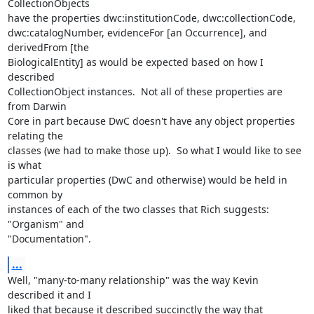
CollectionObjects 

have the properties dwc:institutionCode, dwc:collectionCode, 

dwc:catalogNumber, evidenceFor [an Occurrence], and 
derivedFrom [the 

BiologicalEntity] as would be expected based on how I 
described 

CollectionObject instances.  Not all of these properties are 
from Darwin 

Core in part because DwC doesn't have any object properties 
relating the 

classes (we had to make those up).  So what I would like to see 
is what 

particular properties (DwC and otherwise) would be held in 
common by 

instances of each of the two classes that Rich suggests: 
"Organism" and 

"Documentation".
...
Well, "many-to-many relationship" was the way Kevin 
described it and I 

liked that because it described succinctly the way that 