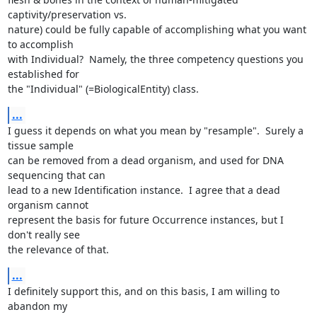
captivity/preservation vs.

nature) could be fully capable of accomplishing what you want 
to accomplish

with Individual?  Namely, the three competency questions you 
established for

the "Individual" (=BiologicalEntity) class.
...
I guess it depends on what you mean by "resample".  Surely a 
tissue sample

can be removed from a dead organism, and used for DNA 
sequencing that can

lead to a new Identification instance.  I agree that a dead 
organism cannot

represent the basis for future Occurrence instances, but I 
don't really see

the relevance of that.
...
I definitely support this, and on this basis, I am willing to 
abandon my
