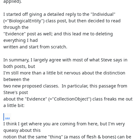
applied).

I started off giving a detailed reply to the "Individual"

(="BiologicalEntity") class post, but then decided to read 
through the

"Evidence" post as well; and this lead me to deleting 
everything I had

written and start from scratch.

In summary, I largely agree with most of what Steve says in 
both posts, but

I'm still more than a little bit nervous about the distinction 
between the

two new proposed classes.  In particular, this passage from 
Steve's post

about the "Evidence" (="CollectionObject") class freaks me out 
a little bit:
...
I think I get where you are coming from here, but I'm very 
queasy about this

notion that the same "thing" (a mass of flesh & bones) can be 