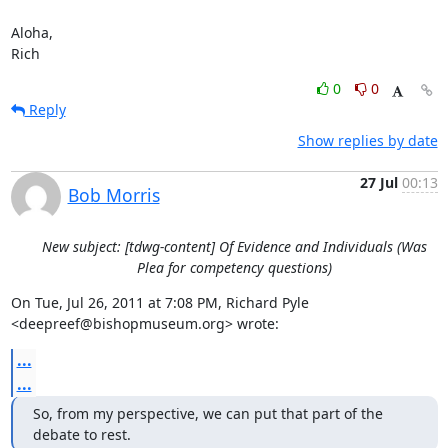
Aloha,

Rich
0
0
Reply
Show replies by date
27 Jul
00:13
Bob Morris
New subject: [tdwg-content] Of Evidence and Individuals (Was
Plea for competency questions)
On Tue, Jul 26, 2011 at 7:08 PM, Richard Pyle 
<deepreef@bishopmuseum.org> wrote:
...
...
So, from my perspective, we can put that part of the 
debate to rest.