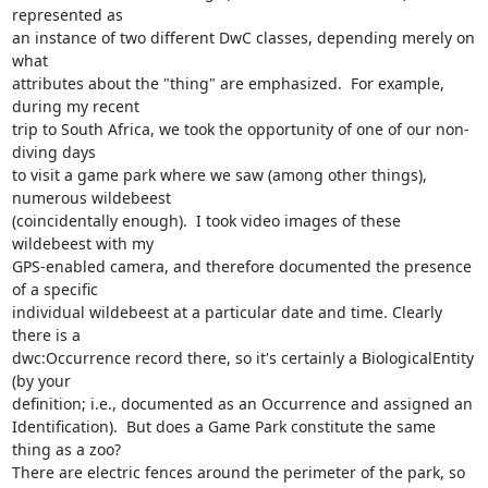
represented as

an instance of two different DwC classes, depending merely on 
what

attributes about the "thing" are emphasized.  For example, 
during my recent

trip to South Africa, we took the opportunity of one of our non-
diving days

to visit a game park where we saw (among other things), 
numerous wildebeest

(coincidentally enough).  I took video images of these 
wildebeest with my

GPS-enabled camera, and therefore documented the presence 
of a specific

individual wildebeest at a particular date and time. Clearly 
there is a

dwc:Occurrence record there, so it's certainly a BiologicalEntity 
(by your

definition; i.e., documented as an Occurrence and assigned an

Identification).  But does a Game Park constitute the same 
thing as a zoo?

There are electric fences around the perimeter of the park, so 