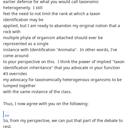
earlier defense for what you would call taxonomic 
heterogeneity.  I still

feel the need to not limit the rank at which a taxon 
identification may be

applied, but I am ready to abandon my original notion that a 
rock with

multiple phyla of organism attached should ever be 
represented as a single

instance with Identification "Animalia".  In other words, I've 
come around

to your perspective on this.  I think the power of implied "taxon

identification inheritance" that you advocate in your function 
#3 overrides

my advocacy for taxonomically heterogenous organisms to be 
lumped together

with the same instance of the class.

Thus, I now agree with you on the following:
...
So, from my perspective, we can put that part of the debate to 
rest.