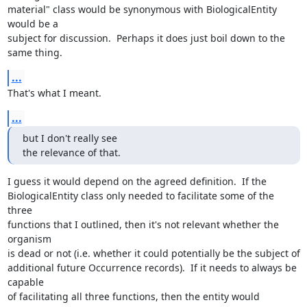
material" class would be synonymous with BiologicalEntity 
would be a 

subject for discussion.  Perhaps it does just boil down to the 
same thing.
...
That's what I meant.
...
but I don't really see

the relevance of that.
I guess it would depend on the agreed definition.  If the 

BiologicalEntity class only needed to facilitate some of the 
three 

functions that I outlined, then it's not relevant whether the 
organism 

is dead or not (i.e. whether it could potentially be the subject of 

additional future Occurrence records).  If it needs to always be 
capable 

of facilitating all three functions, then the entity would 