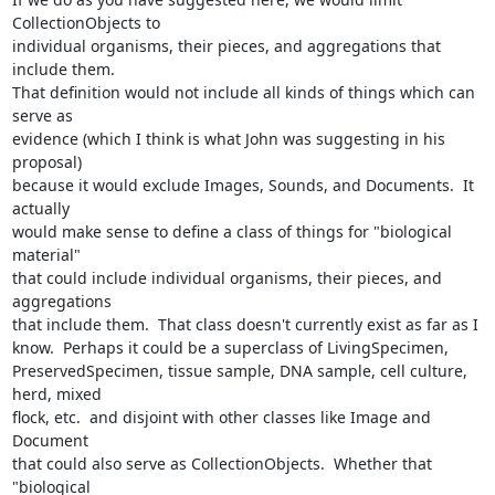
CollectionObjects to 

individual organisms, their pieces, and aggregations that 
include them. 

That definition would not include all kinds of things which can 
serve as 

evidence (which I think is what John was suggesting in his 
proposal) 

because it would exclude Images, Sounds, and Documents.  It 
actually 

would make sense to define a class of things for "biological 
material" 

that could include individual organisms, their pieces, and 
aggregations 

that include them.  That class doesn't currently exist as far as I 

know.  Perhaps it could be a superclass of LivingSpecimen, 

PreservedSpecimen, tissue sample, DNA sample, cell culture, 
herd, mixed 

flock, etc.  and disjoint with other classes like Image and 
Document 

that could also serve as CollectionObjects.  Whether that 
"biological 
