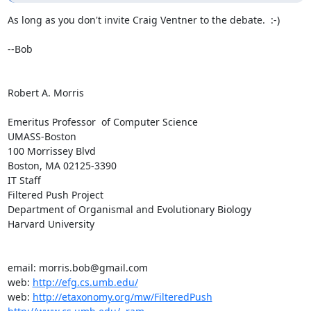
As long as you don't invite Craig Ventner to the debate.  :-)

--Bob

Robert A. Morris

Emeritus Professor  of Computer Science

UMASS-Boston

100 Morrissey Blvd

Boston, MA 02125-3390

IT Staff

Filtered Push Project

Department of Organismal and Evolutionary Biology

Harvard University

email: morris.bob@gmail.com

web: 
http://efg.cs.umb.edu/
web: 
http://etaxonomy.org/mw/FilteredPush