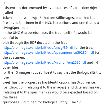
It's 

existence is documented by 17 instances of CollectionObject 
(called 

Tokens in darwin-sw): 15 that are StillImages, one that is a 

PreservedSpecimen in the NCU herbarium, and one that is a 
LivingSpecimen 

in the UNC-G arboretum (i.e. the tree itself).  It would be 
painful to 

http://bioimages.vanderbilt.edu/uncg/39.rdf
http://bioimages.vanderbilt.edu/specimen/ncu592804.rdf
 for 
http://bioimages.vanderbilt.edu/kirchoff/em2535.rdf
 and 14 
other files 

for the 15 images) but suffice it to say that the BiologicalEntity 
(the 

tree)  has the properties hasIdentification, hasOccurrence, 

foaf:depiction (relating it to the images), and dcterms:hasPart 

(relating it to the specimen) as would be expected based on 
the three 

"purposes" I outlined for BiologicalEntity.  The 17 