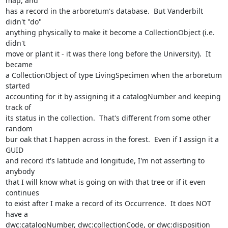
map, and 

has a record in the arboretum's database.  But Vanderbilt 
didn't "do" 

anything physically to make it become a CollectionObject (i.e. 
didn't 

move or plant it - it was there long before the University).  It 
became 

a CollectionObject of type LivingSpecimen when the arboretum 
started 

accounting for it by assigning it a catalogNumber and keeping 
track of 

its status in the collection.  That's different from some other 
random 

bur oak that I happen across in the forest.  Even if I assign it a 
GUID 

and record it's latitude and longitude, I'm not asserting to 
anybody 

that I will know what is going on with that tree or if it even 
continues 

to exist after I make a record of its Occurrence.  It does NOT 
have a 

dwc:catalogNumber, dwc:collectionCode, or dwc:disposition 