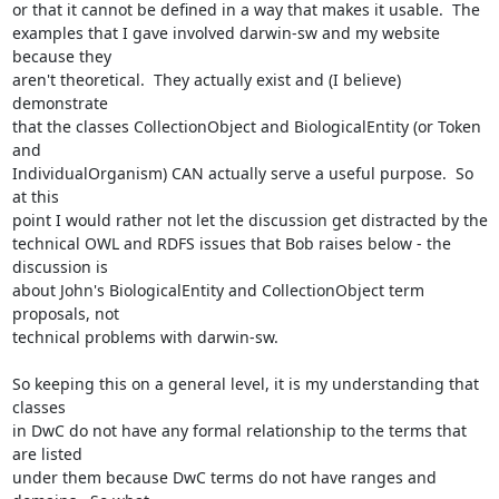
or that it cannot be defined in a way that makes it usable.  The 

examples that I gave involved darwin-sw and my website 
because they 

aren't theoretical.  They actually exist and (I believe) 
demonstrate 

that the classes CollectionObject and BiologicalEntity (or Token 
and 

IndividualOrganism) CAN actually serve a useful purpose.  So 
at this 

point I would rather not let the discussion get distracted by the 

technical OWL and RDFS issues that Bob raises below - the 
discussion is 

about John's BiologicalEntity and CollectionObject term 
proposals, not 

technical problems with darwin-sw. 

So keeping this on a general level, it is my understanding that 
classes 

in DwC do not have any formal relationship to the terms that 
are listed 

under them because DwC terms do not have ranges and 