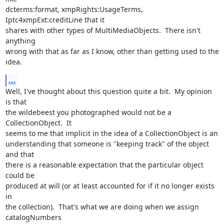
dcterms:format, xmpRights:UsageTerms, 
Iptc4xmpExt:creditLine that it 

shares with other types of MultiMediaObjects.  There isn't 
anything 

wrong with that as far as I know, other than getting used to the 
idea.
...
Well, I've thought about this question quite a bit.  My opinion 
is that 

the wildebeest you photographed would not be a 
CollectionObject.  It 

seems to me that implicit in the idea of a CollectionObject is an 

understanding that someone is "keeping track" of the object 
and that 

there is a reasonable expectation that the particular object 
could be 

produced at will (or at least accounted for if it no longer exists 
in 

the collection).  That's what we are doing when we assign 
catalogNumbers 
