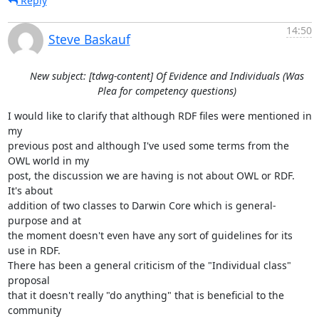
Reply
14:50
Steve Baskauf
New subject: [tdwg-content] Of Evidence and Individuals (Was
Plea for competency questions)
I would like to clarify that although RDF files were mentioned in 
my 

previous post and although I've used some terms from the 
OWL world in my 

post, the discussion we are having is not about OWL or RDF.  
It's about 

addition of two classes to Darwin Core which is general-
purpose and at 

the moment doesn't even have any sort of guidelines for its 
use in RDF.  

There has been a general criticism of the "Individual class" 
proposal 

that it doesn't really "do anything" that is beneficial to the 
community 
