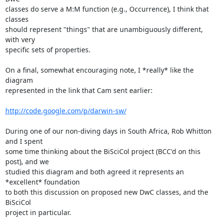
classes do serve a M:M function (e.g., Occurrence), I think that 
classes

should represent "things" that are unambiguously different, 
with very

specific sets of properties.

On a final, somewhat encouraging note, I *really* like the 
diagram

represented in the link that Cam sent earlier:

http://code.google.com/p/darwin-sw/
During one of our non-diving days in South Africa, Rob Whitton 
and I spent

some time thinking about the BiSciCol project (BCC'd on this 
post), and we

studied this diagram and both agreed it represents an 
*excellent* foundation

to both this discussion on proposed new DwC classes, and the 
BiSciCol

project in particular.
