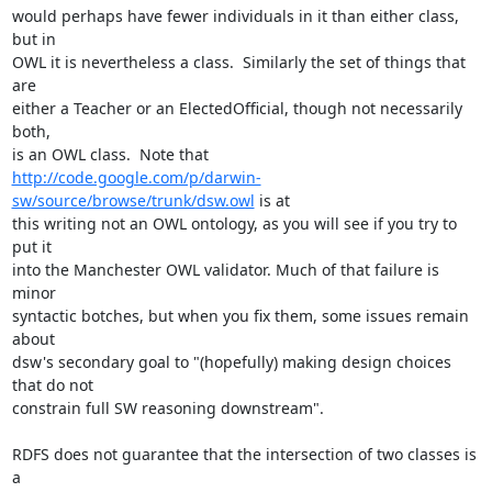
would perhaps have fewer individuals in it than either class, 
but in

OWL it is nevertheless a class.  Similarly the set of things that 
are

either a Teacher or an ElectedOfficial, though not necessarily 
both,

http://code.google.com/p/darwin-
sw/source/browse/trunk/dsw.owl
 is at

this writing not an OWL ontology, as you will see if you try to 
put it

into the Manchester OWL validator. Much of that failure is 
minor

syntactic botches, but when you fix them, some issues remain 
about

dsw's secondary goal to "(hopefully) making design choices 
that do not

constrain full SW reasoning downstream".

RDFS does not guarantee that the intersection of two classes is 
a
