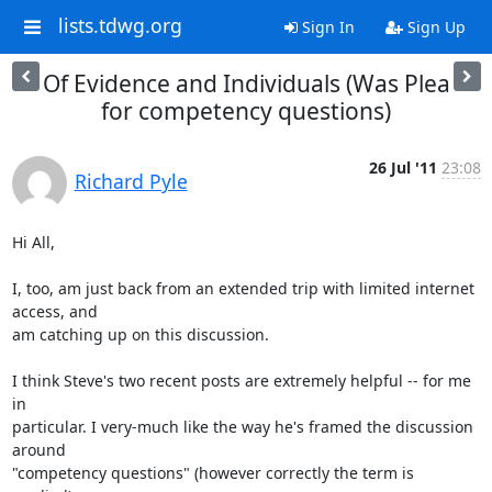
lists.tdwg.org
Sign In
Sign Up
Of Evidence and Individuals (Was Plea
for competency questions)
26 Jul '11
23:08
Richard Pyle
Hi All,

I, too, am just back from an extended trip with limited internet 
access, and

am catching up on this discussion.

I think Steve's two recent posts are extremely helpful -- for me 
in

particular. I very-much like the way he's framed the discussion 
around

"competency questions" (however correctly the term is 