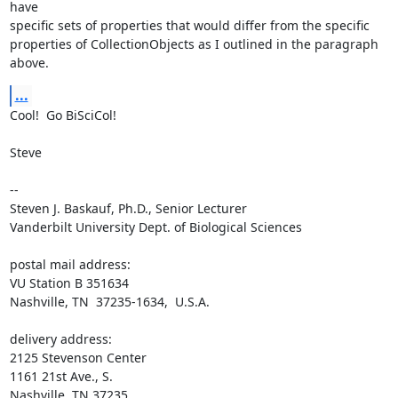
have 

specific sets of properties that would differ from the specific 

properties of CollectionObjects as I outlined in the paragraph 
above.
...
Cool!  Go BiSciCol!

Steve

-- 

Steven J. Baskauf, Ph.D., Senior Lecturer

Vanderbilt University Dept. of Biological Sciences

postal mail address:

VU Station B 351634

Nashville, TN  37235-1634,  U.S.A.

delivery address:

2125 Stevenson Center

1161 21st Ave., S.

Nashville, TN 37235
