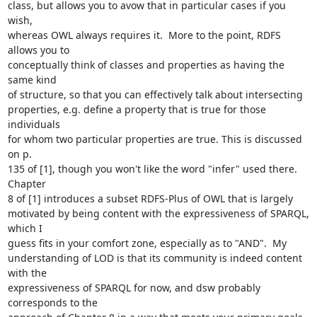
class, but allows you to avow that in particular cases if you 
wish,

whereas OWL always requires it.  More to the point, RDFS 
allows you to

conceptually think of classes and properties as having the 
same kind

of structure, so that you can effectively talk about intersecting

properties, e.g. define a property that is true for those 
individuals

for whom two particular properties are true. This is discussed 
on p.

135 of [1], though you won't like the word "infer" used there. 
Chapter

8 of [1] introduces a subset RDFS-Plus of OWL that is largely

motivated by being content with the expressiveness of SPARQL, 
which I

guess fits in your comfort zone, especially as to "AND".  My

understanding of LOD is that its community is indeed content 
with the

expressiveness of SPARQL for now, and dsw probably 
corresponds to the
