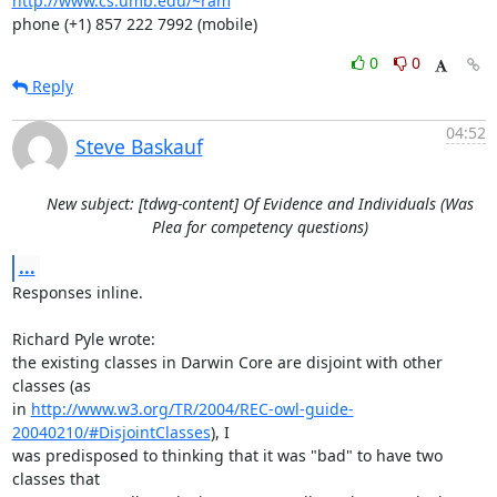
http://www.cs.umb.edu/~ram
phone (+1) 857 222 7992 (mobile)
0
0
Reply
04:52
Steve Baskauf
New subject: [tdwg-content] Of Evidence and Individuals (Was
Plea for competency questions)
...
Responses inline.

Richard Pyle wrote:

the existing classes in Darwin Core are disjoint with other 
classes (as 

in 
http://www.w3.org/TR/2004/REC-owl-guide-
20040210/#DisjointClasses
), I 

was predisposed to thinking that it was "bad" to have two 
classes that 
