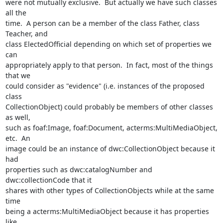
were not mutually exclusive.  But actually we have such classes 
all the 

time.  A person can be a member of the class Father, class 
Teacher, and 

class ElectedOfficial depending on which set of properties we 
can 

appropriately apply to that person.  In fact, most of the things 
that we 

could consider as "evidence" (i.e. instances of the proposed 
class 

CollectionObject) could probably be members of other classes 
as well, 

such as foaf:Image, foaf:Document, acterms:MultiMediaObject, 
etc.  An 

image could be an instance of dwc:CollectionObject because it 
had 

properties such as dwc:catalogNumber and 
dwc:collectionCode that it 

shares with other types of CollectionObjects while at the same 
time 

being a acterms:MultiMediaObject because it has properties 
like 
