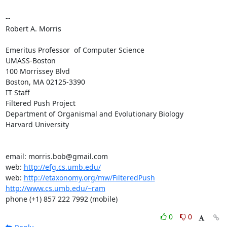
-- 

Robert A. Morris

Emeritus Professor  of Computer Science

UMASS-Boston

100 Morrissey Blvd

Boston, MA 02125-3390

IT Staff

Filtered Push Project

Department of Organismal and Evolutionary Biology

Harvard University

email: morris.bob@gmail.com

web: 
http://efg.cs.umb.edu/
web: 
http://etaxonomy.org/mw/FilteredPush
http://www.cs.umb.edu/~ram
phone (+1) 857 222 7992 (mobile)
0
0