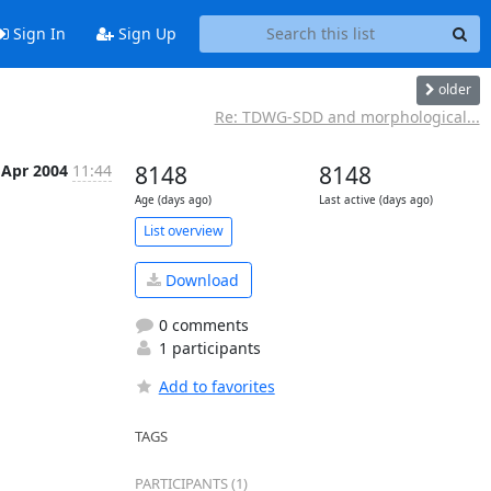
Sign In
Sign Up
older
Re: TDWG-SDD and morphological...
 Apr 2004
11:44
8148
8148
Age (days ago)
Last active (days ago)
List overview
Download
0 comments
1 participants
Add to favorites
TAGS
PARTICIPANTS (1)