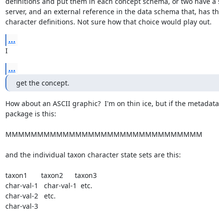
definitions and put them in each concept schema, or two have a 
server, and an external reference in the data schema that, has th
character definitions. Not sure how that choice would play out.
...
I
...
get the concept.
How about an ASCII graphic?  I'm on thin ice, but if the metadata 
package is this:

MMMMMMMMMMMMMMMMMMMMMMMMMMMMMMM

and the individual taxon character state sets are this:

taxon1       taxon2      taxon3

char-val-1   char-val-1  etc.

char-val-2   etc.

char-val-3
