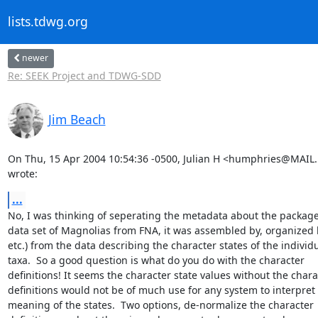
lists.tdwg.org
newer
Re: SEEK Project and TDWG-SDD
Jim Beach
On Thu, 15 Apr 2004 10:54:36 -0500, Julian H <humphries@MAIL
wrote:
...
No, I was thinking of seperating the metadata about the package "
data set of Magnolias from FNA, it was assembled by, organized b
etc.) from the data describing the character states of the individu
taxa.  So a good question is what do you do with the character

definitions! It seems the character state values without the charac
definitions would not be of much use for any system to interpret 
meaning of the states.  Two options, de-normalize the character
