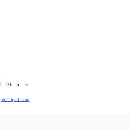
0
0
plies by thread