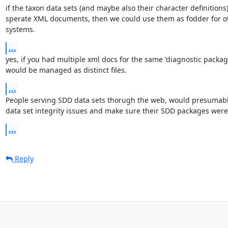
if the taxon data sets (and maybe also their character definitions)
sperate XML documents, then we could use them as fodder for ot
systems.
...
yes, if you had multiple xml docs for the same 'diagnostic package
would be managed as distinct files.
...
People serving SDD data sets thorugh the web, would presumably
data set integrity issues and make sure their SDD packages wer
...
Reply