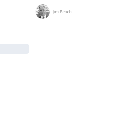
Jim Beach