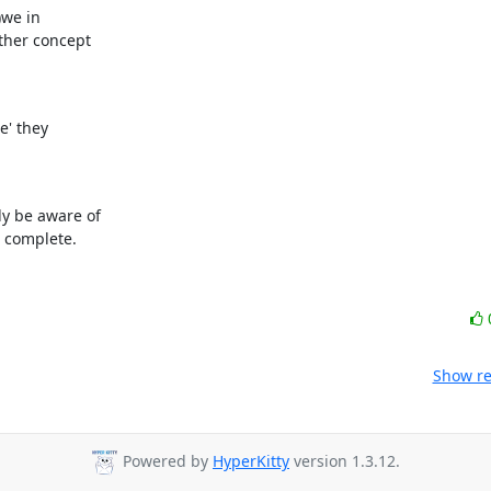
we in

her concept

' they

 be aware of

e complete.
Show re
Powered by
HyperKitty
version 1.3.12.