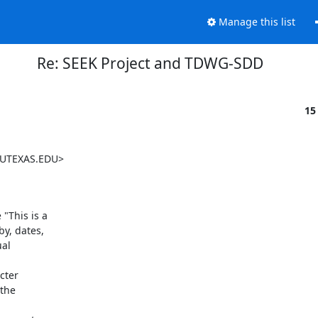
Manage this list
Re: SEEK Project and TDWG-SDD
15
.UTEXAS.EDU>

This is a

y, dates,

al

ter

the
