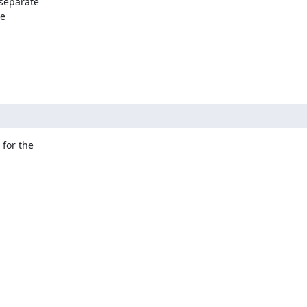
separate

e

for the
