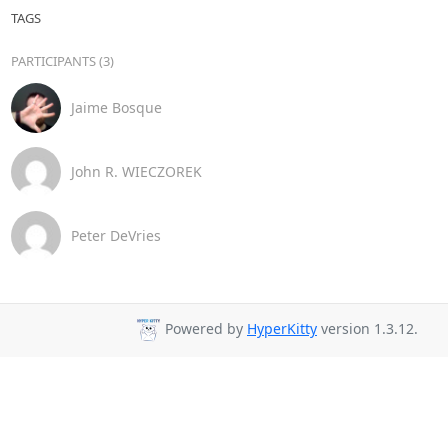
TAGS
PARTICIPANTS (3)
Jaime Bosque
John R. WIECZOREK
Peter DeVries
Powered by
HyperKitty
version 1.3.12.