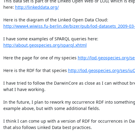
This data set is part of the Linked Open Web or LOD, which is exp
here: 
http://linkeddata.org/
http://www4.wiwiss.fu-berlin.de/bizer/pub/lod-datasets_2009-03
http://about.geospecies.org/sparql.xhtml
Here the page for one of my species 
http://lod.geospecies.org/s
Here is the RDF for that species 
http://lod.geospecies.org/ses/iuC
I have tried to follow the DarwinCore as close as I can without br
what I have working.

In the future, I plan to rework my occurrence RDF into something 
example above, but with some additional fields.

I think I can come up with a version of RDF for occurrences in Da
that also follows Linked Data best practices.
