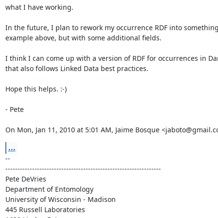
what I have working.

In the future, I plan to rework my occurrence RDF into something 
example above, but with some additional fields.

I think I can come up with a version of RDF for occurrences in Da
that also follows Linked Data best practices.

Hope this helps. :-)

- Pete

On Mon, Jan 11, 2010 at 5:01 AM, Jaime Bosque <jaboto@gmail.c
...
-- 

----------------------------------------------------------------

Pete DeVries

Department of Entomology

University of Wisconsin - Madison

445 Russell Laboratories
