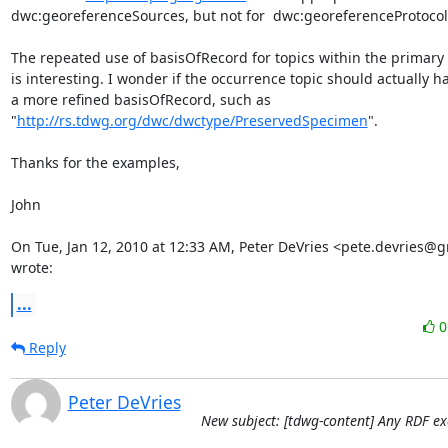
dwc:georeferenceSources, but not for  dwc:georeferenceProtocol.
The repeated use of basisOfRecord for topics within the primary t
is interesting. I wonder if the occurrence topic should actually ha
a more refined basisOfRecord, such as

"
http://rs.tdwg.org/dwc/dwctype/PreservedSpecimen
".

Thanks for the examples,

John

On Tue, Jan 12, 2010 at 12:33 AM, Peter DeVries <pete.devries@g
wrote:
...
Reply
Peter DeVries
New subject: [tdwg-content] Any RDF e