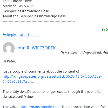
1630 Linden Drive

Madison, WI 53706

GeoSpecies Knowledge Base

About the GeoSpecies Knowledge Base

------------------------------------------------------------
Reply
attachment
John R. WIECZOREK
New subject: [tdwg-content] A
Hi Peter,

http://rdf.geospecies.org/datasets/Bcb50c3c-13f5-4c0c-A6de-
5f422e2b88c7.rdf
...

The entity dwc:Dataset no longer exists, though the identifier

dwc:datasetID does.

The value "
http://maps.google.com
" is an appropriate value for
