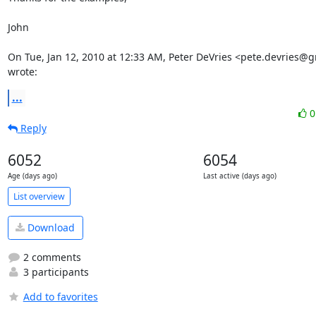
John

On Tue, Jan 12, 2010 at 12:33 AM, Peter DeVries <pete.devries@g
wrote:
...
Reply
6052
6054
Age (days ago)
Last active (days ago)
List overview
Download
2 comments
3 participants
Add to favorites