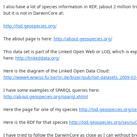
I also have a lot of species information in RDF, (about 2 million tri
but it is not in DarwinCore at:

http://lod.geospecies.org/
The about page is here: 
http://about.geospecies.org/
This data set is part of the Linked Open Web or LOD, which is exp
here: 
http://linkeddata.org/
http://www4.wiwiss.fu-berlin.de/bizer/pub/lod-datasets_2009-03
http://about.geospecies.org/sparql.xhtml
Here the page for one of my species 
http://lod.geospecies.org/s
Here is the RDF for that species 
http://lod.geospecies.org/ses/iuC
I have tried to follow the DarwinCore as close as I can without br