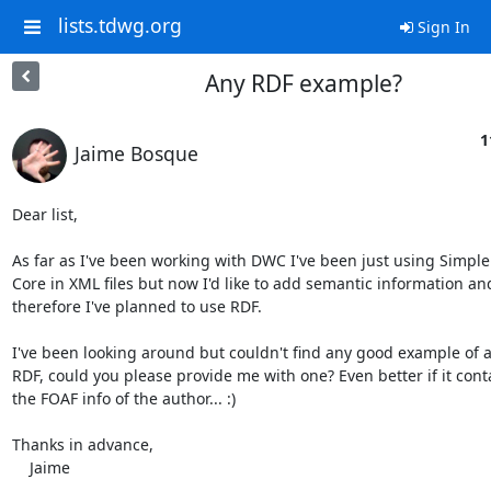
lists.tdwg.org
Sign In
Any RDF example?
1
Jaime Bosque
Dear list,

As far as I've been working with DWC I've been just using Simple
Core in XML files but now I'd like to add semantic information and
therefore I've planned to use RDF.

I've been looking around but couldn't find any good example of a
RDF, could you please provide me with one? Even better if it conta
the FOAF info of the author... :)

Thanks in advance,

    Jaime