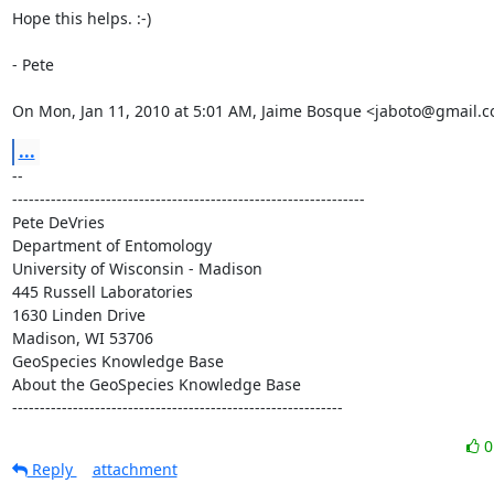
Hope this helps. :-)

- Pete

On Mon, Jan 11, 2010 at 5:01 AM, Jaime Bosque <jaboto@gmail.c
...
-- 

----------------------------------------------------------------

Pete DeVries

Department of Entomology

University of Wisconsin - Madison

445 Russell Laboratories

1630 Linden Drive

Madison, WI 53706

GeoSpecies Knowledge Base

About the GeoSpecies Knowledge Base

------------------------------------------------------------
Reply
attachment