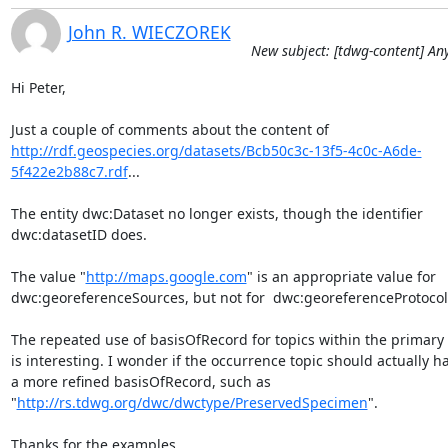
John R. WIECZOREK
New subject: [tdwg-content] A
Hi Peter,

http://rdf.geospecies.org/datasets/Bcb50c3c-13f5-4c0c-A6de-
5f422e2b88c7.rdf
...

The entity dwc:Dataset no longer exists, though the identifier

dwc:datasetID does.

The value "
http://maps.google.com
" is an appropriate value for

dwc:georeferenceSources, but not for  dwc:georeferenceProtocol.
The repeated use of basisOfRecord for topics within the primary t
is interesting. I wonder if the occurrence topic should actually ha
a more refined basisOfRecord, such as

"
http://rs.tdwg.org/dwc/dwctype/PreservedSpecimen
".

Thanks for the examples,
