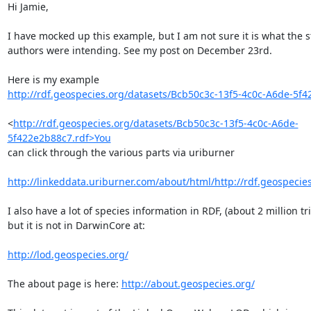
Hi Jamie,

I have mocked up this example, but I am not sure it is what the s
authors were intending. See my post on December 23rd.

http://rdf.geospecies.org/datasets/Bcb50c3c-13f5-4c0c-A6de-5f4
<
http://rdf.geospecies.org/datasets/Bcb50c3c-13f5-4c0c-A6de-
5f422e2b88c7.rdf>You
can click through the various parts via uriburner

http://linkeddata.uriburner.com/about/html/http://rdf.geospecies
I also have a lot of species information in RDF, (about 2 million tri
but it is not in DarwinCore at:

http://lod.geospecies.org/
The about page is here: 
http://about.geospecies.org/