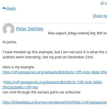
Reply
Show rep
Peter DeVries
New subject: [tdwg-content] Any RDF e
Hi Jamie,

I have mocked up this example, but I am not sure it is what the s
authors were intending. See my post on December 23rd.

http://rdf.geospecies.org/datasets/Bcb50c3c-13f5-4c0c-A6de-5f4
<
http://rdf.geospecies.org/datasets/Bcb50c3c-13f5-4c0c-A6de-
5f422e2b88c7.rdf>You
can click through the various parts via uriburner

http://linkeddata.uriburner.com/about/html/http://rdf.geospecies