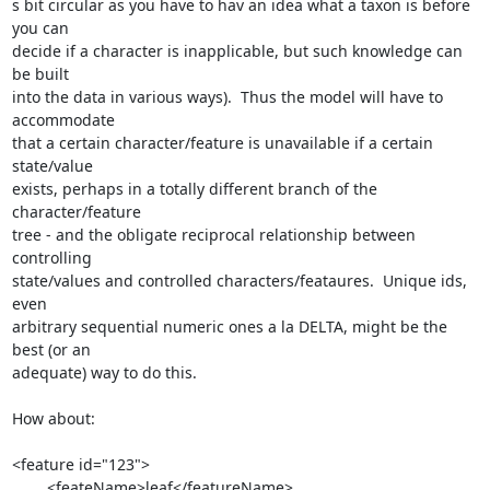
s bit circular as you have to hav an idea what a taxon is before 
you can

decide if a character is inapplicable, but such knowledge can 
be built

into the data in various ways).  Thus the model will have to 
accommodate

that a certain character/feature is unavailable if a certain 
state/value

exists, perhaps in a totally different branch of the 
character/feature

tree - and the obligate reciprocal relationship between 
controlling

state/values and controlled characters/feataures.  Unique ids, 
even

arbitrary sequential numeric ones a la DELTA, might be the 
best (or an

adequate) way to do this.

How about:

<feature id="123">

        <feateName>leaf</featureName>
