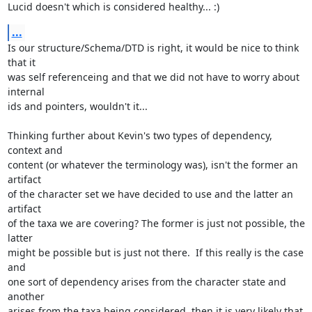
Lucid doesn't which is considered healthy... :)
...
Is our structure/Schema/DTD is right, it would be nice to think 
that it

was self referenceing and that we did not have to worry about 
internal

ids and pointers, wouldn't it...

Thinking further about Kevin's two types of dependency, 
context and

content (or whatever the terminology was), isn't the former an 
artifact

of the character set we have decided to use and the latter an 
artifact

of the taxa we are covering? The former is just not possible, the 
latter

might be possible but is just not there.  If this really is the case 
and

one sort of dependency arises from the character state and 
another

arises from the taxa being considered, then it is very likely that 