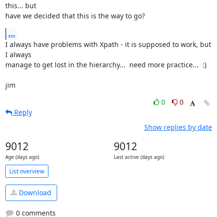
this... but

have we decided that this is the way to go?
...
I always have problems with Xpath - it is supposed to work, but 
I always

manage to get lost in the hierarchy...  need more practice...  :)

jim
0
0
Reply
Show replies by date
9012
9012
Age (days ago)
Last active (days ago)
List overview
Download
0 comments