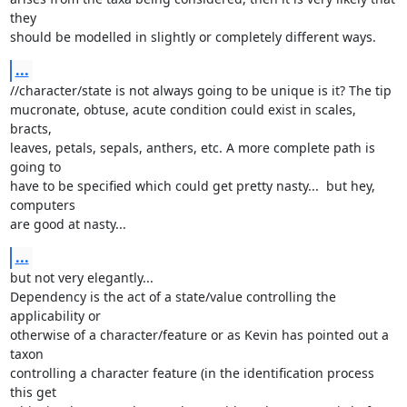
they

should be modelled in slightly or completely different ways.
...
//character/state is not always going to be unique is it? The tip

mucronate, obtuse, acute condition could exist in scales, 
bracts,

leaves, petals, sepals, anthers, etc. A more complete path is 
going to

have to be specified which could get pretty nasty...  but hey, 
computers

are good at nasty...
...
but not very elegantly...

Dependency is the act of a state/value controlling the 
applicability or

otherwise of a character/feature or as Kevin has pointed out a 
taxon

controlling a character feature (in the identification process 
this get
