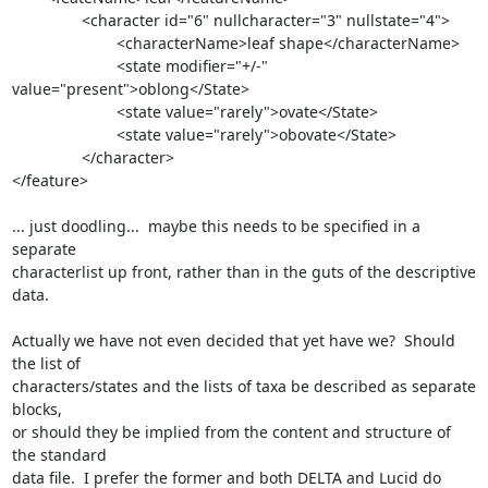
                <character id="6" nullcharacter="3" nullstate="4">

                        <characterName>leaf shape</characterName>

                        <state modifier="+/-" 
value="present">oblong</State>

                        <state value="rarely">ovate</State>

                        <state value="rarely">obovate</State>

                </character>

</feature>

... just doodling...  maybe this needs to be specified in a 
separate

characterlist up front, rather than in the guts of the descriptive 
data.

Actually we have not even decided that yet have we?  Should 
the list of

characters/states and the lists of taxa be described as separate 
blocks,

or should they be implied from the content and structure of 
the standard

data file.  I prefer the former and both DELTA and Lucid do 