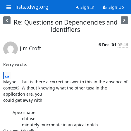
lists.tdwg.org
Sign In
Sign Up
Re: Questions on Dependencies and
identifiers
6 Dec '01
08:46
Jim Croft
Kerry wrote:
...
Maybe...  but is there a correct answer to this in the absence of

context?  Without knowing what the other taxa in the 
application are, you

could get away with:

        Apex shape

                obtuse

                minutely mucronate in an apical notch

Or even, trivially:
