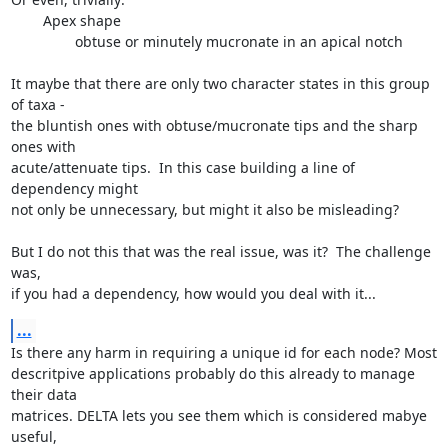
        Apex shape

                obtuse or minutely mucronate in an apical notch

It maybe that there are only two character states in this group 
of taxa -

the bluntish ones with obtuse/mucronate tips and the sharp 
ones with

acute/attenuate tips.  In this case building a line of 
dependency might

not only be unnecessary, but might it also be misleading?

But I do not this that was the real issue, was it?  The challenge 
was,

if you had a dependency, how would you deal with it...
...
Is there any harm in requiring a unique id for each node? Most

descritpive applications probably do this already to manage 
their data

matrices. DELTA lets you see them which is considered mabye 
useful,
