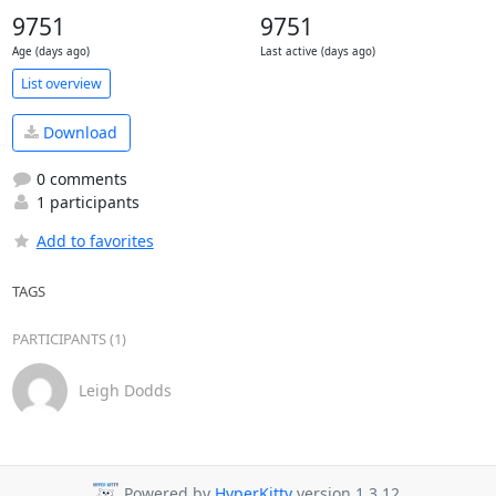
9751
9751
Age (days ago)
Last active (days ago)
List overview
Download
0 comments
1 participants
Add to favorites
TAGS
PARTICIPANTS (1)
Leigh Dodds
Powered by
HyperKitty
version 1.3.12.