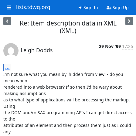
lists.tdwg.org
Sign In
Sign Up
Re: Item description data in XML
(XML)
29 Nov '99
17:26
Leigh Dodds
...
I'm not sure what you mean by 'hidden from view' - do you 
mean when

rendered into a web browser? If so then I'd be wary about 
making assumptions

as to what type of applications will be processing the markup. 
Using

the DOM and/or SAX programming APIs I can get direct access 
to the

attributes of an element and then process them just as I could 
any
