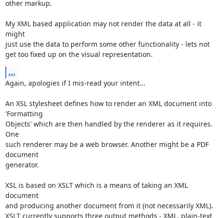
other markup.

My XML based application may not render the data at all - it 
might

just use the data to perform some other functionality - lets not

get too fixed up on the visual representation.
...
Again, apologies if I mis-read your intent...

An XSL stylesheet defines how to render an XML document into 
'Formatting

Objects' which are then handled by the renderer as it requires. 
One

such renderer may be a web browser. Another might be a PDF 
document

generator.

XSL is based on XSLT which is a means of taking an XML 
document

and producing another document from it (not necessarily XML).

XSLT currently supports three output methods - XML, plain-text
