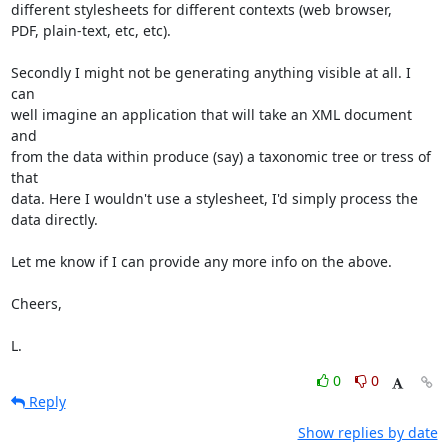
different stylesheets for different contexts (web browser,

PDF, plain-text, etc, etc).

Secondly I might not be generating anything visible at all. I 
can

well imagine an application that will take an XML document 
and

from the data within produce (say) a taxonomic tree or tress of 
that

data. Here I wouldn't use a stylesheet, I'd simply process the

data directly.

Let me know if I can provide any more info on the above.

Cheers,

L.
0
0
Reply
Show replies by date