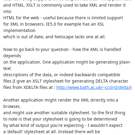
and HTML. XSLT is commonly used to take XML and render it 
into

HTML for the web - useful because there is limited support

for XML in browsers. IE5.0 for example has an XSL 
implementation

which is out of date, and Netscape lacks one at all.

Now to go back to your question - how the XML is handled 
depends

on the application. One application might be generating plain-
text

descriptions of the data, or indeed backwards compatible

files (I give an XSLT stylesheet for generating DELTA character

files from XDELTA files at : 
http://www.bath.ac.uk/~ccslrd/delta/
)

Another application might render the XML directly into a 
browser,

and might use another suitable stylesheet. So the first thing

to note is that your stylesheet is going to be determined

by what kind of output you're expecting - I wouldn't expect

a 'default' stylesheet at all. Instead there will be
