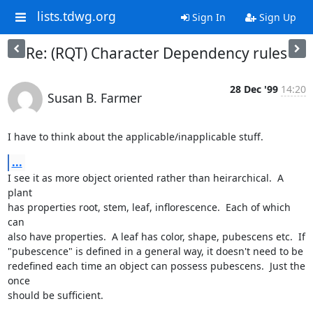
lists.tdwg.org
Sign In
Sign Up
Re: (RQT) Character Dependency rules
28 Dec '99
14:20
Susan B. Farmer
I have to think about the applicable/inapplicable stuff.
...
I see it as more object oriented rather than heirarchical.  A 
plant

has properties root, stem, leaf, inflorescence.  Each of which 
can

also have properties.  A leaf has color, shape, pubescens etc.  If

"pubescence" is defined in a general way, it doesn't need to be

redefined each time an object can possess pubescens.  Just the 
once

should be sufficient.
