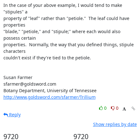
In the case of your above example, I would tend to make 
"stipules" a

property of "leaf" rather than "petiole."  The leaf could have 
properties

"blade," "petiole," and "stipule;" where each would also 
possess certain

properties.  Normally, the way that you defined things, stipule 
characters

couldn't exist if they're tied to the petiole.

Susan Farmer

sfarmer@goldsword.com

http://www.goldsword.com/sfarmer/Trillium
0
0
Reply
Show replies by date
9720
9720