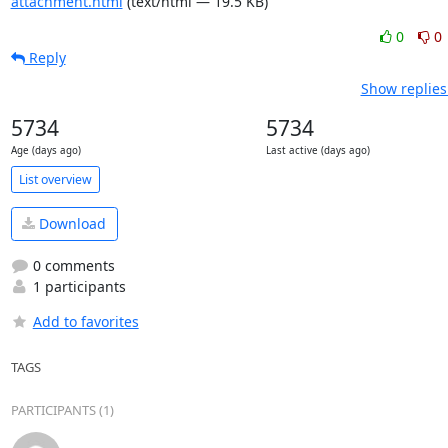
attachment.html
(text/html — 19.5 KB)
0
0
Reply
Show replies
5734
5734
Age (days ago)
Last active (days ago)
List overview
Download
0 comments
1 participants
Add to favorites
TAGS
PARTICIPANTS (1)