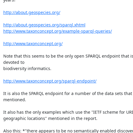
http://about.geospecies.org/
http://about.geospecies.org/sparql.xhtml
http://www.taxonconcept.org/example-sparql-queries/
http://www.taxonconcept.org/
Note that this seems to be the only open SPARQL endpoint that is
devoted to

biodiversity informatics.

http://www.taxonconcept.org/sparql-endpoint/
It is also the SPARQL endpoint for a number of the data sets that 
mentioned.

It also has the only examples which use the "IETF scheme for URIs
geographic locations" mentioned in the report.

Also this: *"there appears to be no semantically enabled discovery