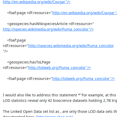
http://en.wikipedia.org/wiki/Cougar"/>
    <foaf:page rdf:resource="
http://en.wikipedia.org/wiki/Cougar"
http://species.wikimedia.org/wiki/Puma_concolor"/>
    <foaf:page 
rdf:resource="
http://species.wikimedia.org/wiki/Puma_concolor
"/>

    <geospecies:hasToLPage 
rdf:resource="
http://tolweb.org/Puma_concolor"/>
    <foaf:page rdf:resource="
http://tolweb.org/Puma_concolor"/>
I would also like to address this statement *"For example, at this 
LOD statistics reveal only 42 bioscience datasets holding 2.7B trip
The Linked Open Data set list as , are only those LOD data sets th
documented here. 
http://www.ckan.net/