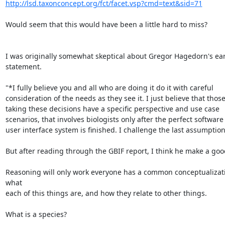
http://lsd.taxonconcept.org/fct/facet.vsp?cmd=text&sid=71
Would seem that this would have been a little hard to miss?

I was originally somewhat skeptical about Gregor Hagedorn's earl
statement.

"*I fully believe you and all who are doing it do it with careful

consideration of the needs as they see it. I just believe that those
taking these decisions have a specific perspective and use case

scenarios, that involves biologists only after the perfect software

user interface system is finished. I challenge the last assumption .
But after reading through the GBIF report, I think he make a good
Reasoning will only work everyone has a common conceptualizati
what

each of this things are, and how they relate to other things.

What is a species?
