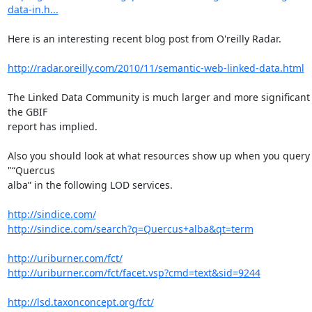
data-in.h...
Here is an interesting recent blog post from O'reilly Radar.

http://radar.oreilly.com/2010/11/semantic-web-linked-data.html
The Linked Data Community is much larger and more significant 
the GBIF

report has implied.

Also you should look at what resources show up when you query 
"“Quercus

alba” in the following LOD services.

http://sindice.com/
http://sindice.com/search?q=Quercus+alba&qt=term
http://uriburner.com/fct/
http://uriburner.com/fct/facet.vsp?cmd=text&sid=9244
http://lsd.taxonconcept.org/fct/