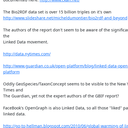
http://www.slideshare.net/micheldumontier/bio2rdf-and-beyond
The authors of the report don't seem to be aware of the significan
the

Linked Data movement.

http://data.nytimes.com/
http://www.guardian.co.uk/open-platform/blog/linked-data-open
platform
Oddly GeoSpecies/TaxonConcept seems to be visible to the New Y
Times and

The Guardian, yet not the expert authors of the GBIF report?

FaceBook's OpenGraph is also Linked Data, so all those "liked" pa
linked data.

http://go-to-hellman.blogspot.com/2010/06/global-warming-of-li