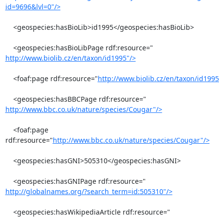
id=9696&lvl=0"/>
    <geospecies:hasBioLib>id1995</geospecies:hasBioLib>

http://www.biolib.cz/en/taxon/id1995"/>
    <foaf:page rdf:resource="
http://www.biolib.cz/en/taxon/id1995
http://www.bbc.co.uk/nature/species/Cougar"/>
    <foaf:page 
rdf:resource="
http://www.bbc.co.uk/nature/species/Cougar"/>
    <geospecies:hasGNI>505310</geospecies:hasGNI>

http://globalnames.org/?search_term=id:505310"/>