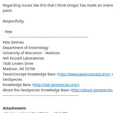
Regarding issues like this that I think Gregor has made an intere
point.

Respectfully,

- Pete

      ---------------------------------------------------------------

Pete DeVries

Department of Entomology

University of Wisconsin - Madison

445 Russell Laboratories

1630 Linden Drive

Madison, WI 53706

TaxonConcept Knowledge Base <
http://www.taxonconcept.org/>
 /
GeoSpecies

Knowledge Base <
http://lod.geospecies.org/>
About the GeoSpecies Knowledge Base <
http://about.geospecies
------------------------------------------------------------
Attachments: