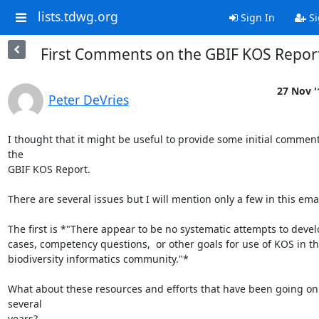
lists.tdwg.org
Sign In
Si
First Comments on the GBIF KOS Repor
27 Nov '
Peter DeVries
I thought that it might be useful to provide some initial comment
the

GBIF KOS Report.

There are several issues but I will mention only a few in this email
The first is *"There appear to be no systematic attempts to devel
cases, competency questions,  or other goals for use of KOS in th
biodiversity informatics community."*

What about these resources and efforts that have been going on 
several

years?
