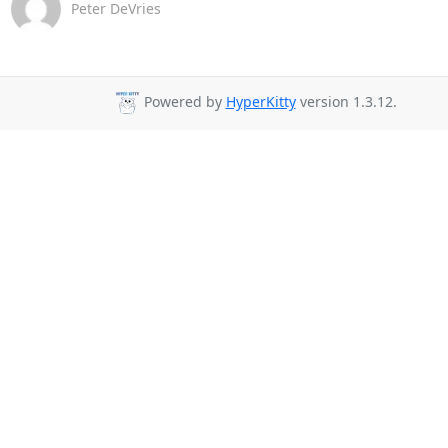
Peter DeVries
Powered by
HyperKitty
version 1.3.12.