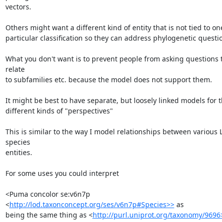
vectors.

Others might want a different kind of entity that is not tied to one
particular classification so they can address phylogenetic questio
What you don't want is to prevent people from asking questions t
relate

to subfamilies etc. because the model does not support them.

It might be best to have separate, but loosely linked models for t
different kinds of "perspectives"

This is similar to the way I model relationships between various 
species

entities.

For some uses you could interpret

<Puma concolor se:v6n7p 
<
http://lod.taxonconcept.org/ses/v6n7p#Species>>
 as

being the same thing as <
http://purl.uniprot.org/taxonomy/9696