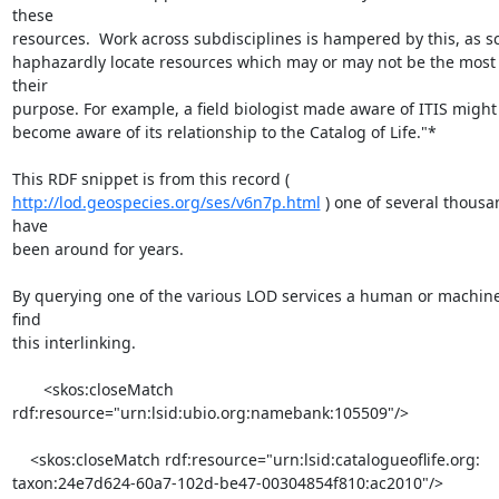
these

resources.  Work across subdisciplines is hampered by this, as sci
haphazardly locate resources which may or may not be the most fi
their

purpose. For example, a field biologist made aware of ITIS might 
become aware of its relationship to the Catalog of Life."*

http://lod.geospecies.org/ses/v6n7p.html
 ) one of several thousan
have

been around for years.

By querying one of the various LOD services a human or machine
find

this interlinking.

       <skos:closeMatch 
rdf:resource="urn:lsid:ubio.org:namebank:105509"/>

    <skos:closeMatch rdf:resource="urn:lsid:catalogueoflife.org:

taxon:24e7d624-60a7-102d-be47-00304854f810:ac2010"/>
