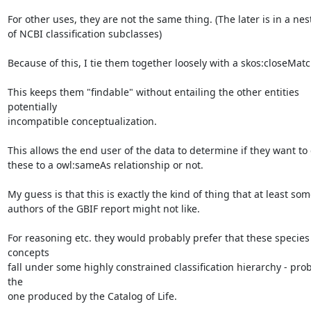
For other uses, they are not the same thing. (The later is in a nest
of NCBI classification subclasses)

Because of this, I tie them together loosely with a skos:closeMatch
This keeps them "findable" without entailing the other entities 
potentially

incompatible conceptualization.

This allows the end user of the data to determine if they want to 
these to a owl:sameAs relationship or not.

My guess is that this is exactly the kind of thing that at least some
authors of the GBIF report might not like.

For reasoning etc. they would probably prefer that these species 
concepts

fall under some highly constrained classification hierarchy - prob
the

one produced by the Catalog of Life.
