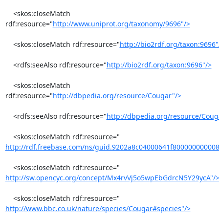
    <skos:closeMatch 
rdf:resource="
http://www.uniprot.org/taxonomy/9696"/>
    <skos:closeMatch rdf:resource="
http://bio2rdf.org/taxon:9696"
    <rdfs:seeAlso rdf:resource="
http://bio2rdf.org/taxon:9696"/>
    <skos:closeMatch 
rdf:resource="
http://dbpedia.org/resource/Cougar"/>
    <rdfs:seeAlso rdf:resource="
http://dbpedia.org/resource/Coug
http://rdf.freebase.com/ns/guid.9202a8c04000641f80000000000
http://sw.opencyc.org/concept/Mx4rvVj5o5wpEbGdrcN5Y29ycA"/
http://www.bbc.co.uk/nature/species/Cougar#species"/>