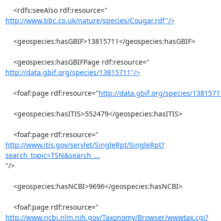
http://www.bbc.co.uk/nature/species/Cougar.rdf"/>
    <geospecies:hasGBIF>13815711</geospecies:hasGBIF>

http://data.gbif.org/species/13815711"/>
    <foaf:page rdf:resource="
http://data.gbif.org/species/1381571
    <geospecies:hasITIS>552479</geospecies:hasITIS>

http://www.itis.gov/servlet/SingleRpt/SingleRpt?
search_topic=TSN&search_...
"/>

    <geospecies:hasNCBI>9696</geospecies:hasNCBI>

http://www.ncbi.nlm.nih.gov/Taxonomy/Browser/wwwtax.cgi?