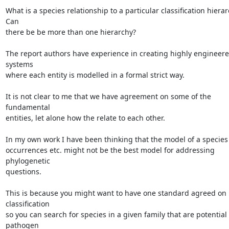
What is a species relationship to a particular classification hierar
Can

there be be more than one hierarchy?

The report authors have experience in creating highly engineere
systems

where each entity is modelled in a formal strict way.

It is not clear to me that we have agreement on some of the 
fundamental

entities, let alone how the relate to each other.

In my own work I have been thinking that the model of a species 
occurrences etc. might not be the best model for addressing 
phylogenetic

questions.

This is because you might want to have one standard agreed on 
classification

so you can search for species in a given family that are potential 
pathogen
