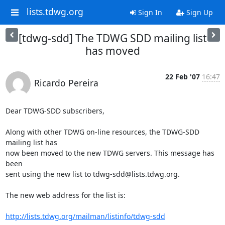
lists.tdwg.org
Sign In
Sign Up
[tdwg-sdd] The TDWG SDD mailing list
has moved
22 Feb '07
16:47
Ricardo Pereira
Dear TDWG-SDD subscribers,

Along with other TDWG on-line resources, the TDWG-SDD 
mailing list has

now been moved to the new TDWG servers. This message has 
been

sent using the new list to tdwg-sdd@lists.tdwg.org.

The new web address for the list is:

http://lists.tdwg.org/mailman/listinfo/tdwg-sdd