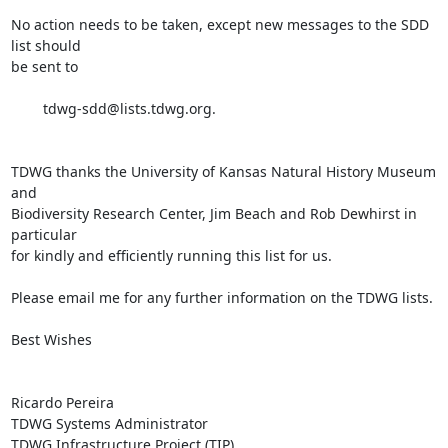
No action needs to be taken, except new messages to the SDD 
list should 

be sent to

	tdwg-sdd@lists.tdwg.org.

TDWG thanks the University of Kansas Natural History Museum 
and 

Biodiversity Research Center, Jim Beach and Rob Dewhirst in 
particular 

for kindly and efficiently running this list for us.

Please email me for any further information on the TDWG lists.

Best Wishes

Ricardo Pereira

TDWG Systems Administrator

TDWG Infrastructure Project (TIP)
