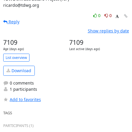
ricardo@tdwg.org
0
0
Reply
Show replies by date
7109
7109
Age (days ago)
Last active (days ago)
List overview
Download
0 comments
1 participants
Add to favorites
TAGS
PARTICIPANTS (1)