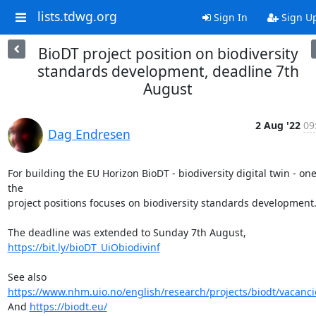
lists.tdwg.org
Sign In
Sign U
BioDT project position on biodiversity
standards development, deadline 7th
August
2 Aug '22
09
Dag Endresen
For building the EU Horizon BioDT - biodiversity digital twin - one 
the

project positions focuses on biodiversity standards development.
https://bit.ly/bioDT_UiObiodivinf
See also 
https://www.nhm.uio.no/english/research/projects/biodt/vacanci
And 
https://biodt.eu/