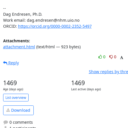
-- 

Dag Endresen, Ph.D.

Work email: dag.endresen@nhm.uio.no

ORCID: 
https://orcid.org/0000-0002-2352-5497
Attachments:
attachment.html
(text/html — 923 bytes)
0
0
Reply
Show replies by thr
1469
1469
Age (days ago)
Last active (days ago)
List overview
Download
0 comments